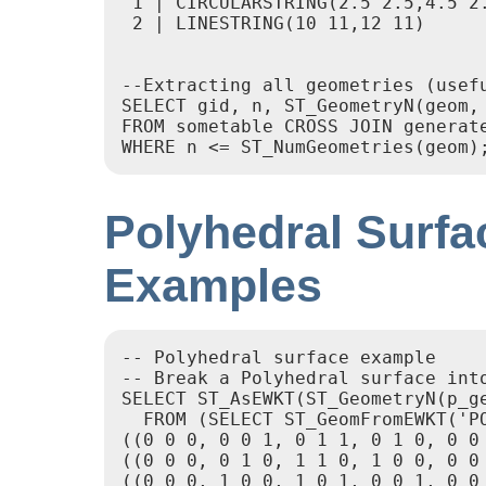
 1 | CIRCULARSTRING(2.5 2.5,4.5 2.
 2 | LINESTRING(10 11,12 11)

--Extracting all geometries (usefu
SELECT gid, n, ST_GeometryN(geom, 
FROM sometable CROSS JOIN generate
Polyhedral Surfa
Examples
-- Polyhedral surface example

-- Break a Polyhedral surface into
SELECT ST_AsEWKT(ST_GeometryN(p_ge
  FROM (SELECT ST_GeomFromEWKT('PO
((0 0 0, 0 0 1, 0 1 1, 0 1 0, 0 0 
((0 0 0, 0 1 0, 1 1 0, 1 0 0, 0 0 
((0 0 0, 1 0 0, 1 0 1, 0 0 1, 0 0 