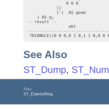
                0 0 0

            ))

            )')  AS geom

    ) AS g;

-- result --

                 wkt

----------------------------------
 TRIANGLE((0 0 0,0 1 0,1 1 0,0 0 
See Also
ST_Dump
,
ST_Num
Prev
ST_ExteriorRing