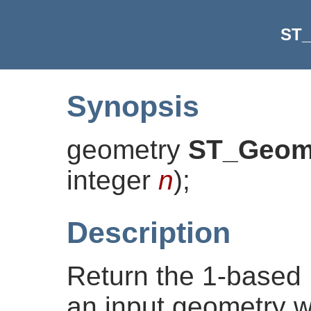
ST_
Synopsis
geometry
ST_Geom
integer
n
)
;
Description
Return the 1-based
an input geometry w