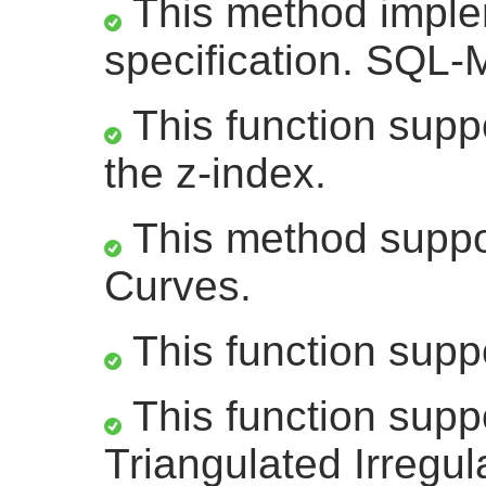
This method impl
specification. SQL-
This function suppo
the z-index.
This method suppor
Curves.
This function supp
This function supp
Triangulated Irregu