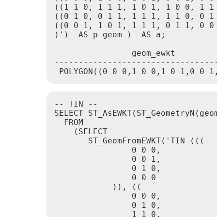
((1 1 0, 1 1 1, 1 0 1, 1 0 0, 1 1 
((0 1 0, 0 1 1, 1 1 1, 1 1 0, 0 1 
((0 0 1, 1 0 1, 1 1 1, 0 1 1, 0 0 
)')  AS p_geom )  AS a;

                geom_ewkt

----------------------------------
 POLYGON((0 0 0,1 0 0,1 0 1,0 0 1
-- TIN --

SELECT ST_AsEWKT(ST_GeometryN(geom
  FROM

    (SELECT

       ST_GeomFromEWKT('TIN (((

                0 0 0,

                0 0 1,

                0 1 0,

                0 0 0

            )), ((

                0 0 0,

                0 1 0,

                1 1 0,
