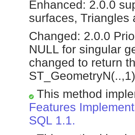
Enhanced: 2.0.0 sup
surfaces, Triangles
Changed: 2.0.0 Prio
NULL for singular g
changed to return t
ST_GeometryN(..,1)
This method impl
Features Implementa
SQL 1.1.