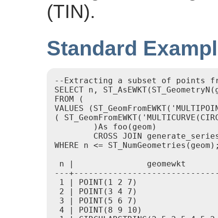
(TIN).
Standard Examp
--Extracting a subset of points fr
SELECT n, ST_AsEWKT(ST_GeometryN(g
FROM (

VALUES (ST_GeomFromEWKT('MULTIPOIN
( ST_GeomFromEWKT('MULTICURVE(CIR
	)As foo(geom)

	CROSS JOIN generate_series(1,100) n

WHERE n <= ST_NumGeometries(geom);
 n |               geomewkt

---+------------------------------
 1 | POINT(1 2 7)

 2 | POINT(3 4 7)

 3 | POINT(5 6 7)

 4 | POINT(8 9 10)
