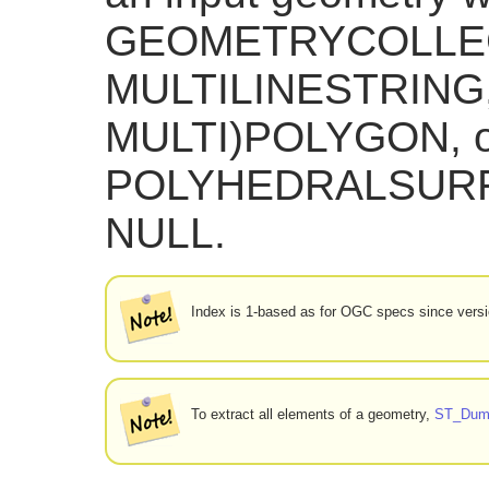
GEOMETRYCOLLEC
MULTILINESTRING
MULTI)POLYGON, o
POLYHEDRALSURFAC
NULL.
Index is 1-based as for OGC specs since versi
To extract all elements of a geometry,
ST_Dum