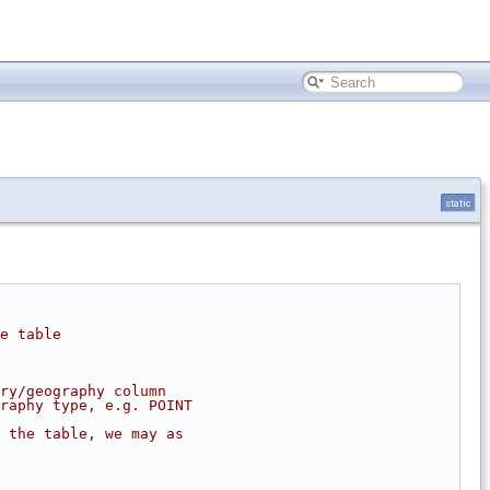
static
e table
ry/geography column
raphy type, e.g. POINT
 the table, we may as