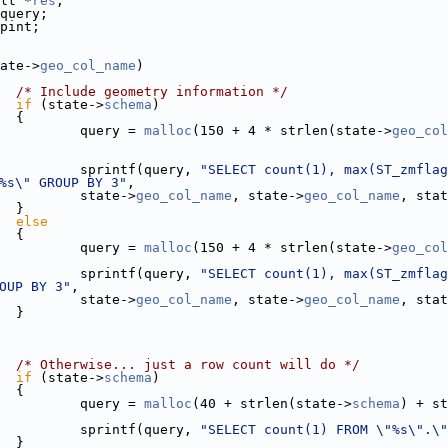
lt *
res
;
query;
pint;
ate->
geo_col_name
)
/* Include geometry information */
if
 (state->
schema
)
  {
          query = 
malloc
(150 + 4 * strlen(state->
geo_col
          sprintf(query, 
"SELECT count(1), max(ST_zmflag
%s\" GROUP BY 3"
,
          state->
geo_col_name
, state->
geo_col_name
, stat
  }
else
  {
          query = 
malloc
(150 + 4 * strlen(state->
geo_col
          sprintf(query, 
"SELECT count(1), max(ST_zmflag
OUP BY 3"
,
          state->
geo_col_name
, state->
geo_col_name
, stat
  }
/* Otherwise... just a row count will do */
if
 (state->
schema
)
  {
          query = 
malloc
(40 + strlen(state->
schema
) + st
          sprintf(query, 
"SELECT count(1) FROM \"%s\".\"
  }