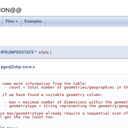
SION@@
Files
Examples
HPDUMPERSTATE
*
state
)
e
pgsql2shp-core.c
.
 some more information from the table:
  - count = total number of geometries/geographies in th
 if we have found a suitable geometry column:
  - max = maximum number of dimensions within the geomet
  - geometrytype = string representing the geometry/geog
ce max/geometrytype already require a sequential scan of
l get the row count too.