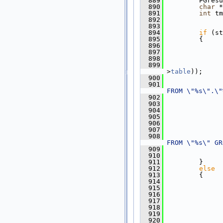
  889
         PGresu
  890
char
 *
  891
int
 tm
  892
  893
  894
if
 (st
  895
         {
  896
  897
  898
               
  899
               
>
table
));
  900
  901
               
FROM \"%s\".\"
  902
               
  903
               
  904
  905
               
  906
               
  907
  908
               
FROM \"%s\" GR
  909
               
  910
               
  911
         }
  912
else
  913
         {
  914
  915
  916
               
  917
               
  918
  919
               
  920
               