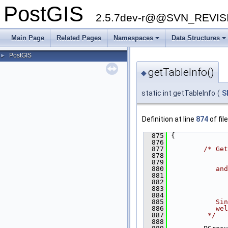
PostGIS
2.5.7dev-r@@SVN_REVI
Main Page
Related Pages
Namespaces
Data Structures
PostGIS
►
getTableInfo()
◆
static int getTableInfo
(
S
Definition at line
874
of fil
  875
 {
  876
  877
/* Get
  878
              
  879
  880
           and
  881
  882
              
  883
              
  884
  885
           Sin
  886
           wel
  887
         */
  888