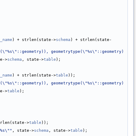
_name
) + strlen(state->
schema
) + strlen(state-
(\"%s\"::geometry)), geometrytype(\"%s\"::geometry) 
e->
schema
, state->
table
);
_name
) + strlen(state->
table
));
(\"%s\"::geometry)), geometrytype(\"%s\"::geometry) 
e->
table
);
rlen(state->
table
));
%s\""
, state->
schema
, state->
table
);