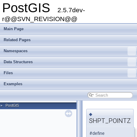
PostGIS
2.5.7dev-
r@@SVN_REVISION@@
Main Page
Related Pages
Namespaces
Data Structures
Files
Examples
PostGIS
►
◆
SHPT_POINTZ
#define