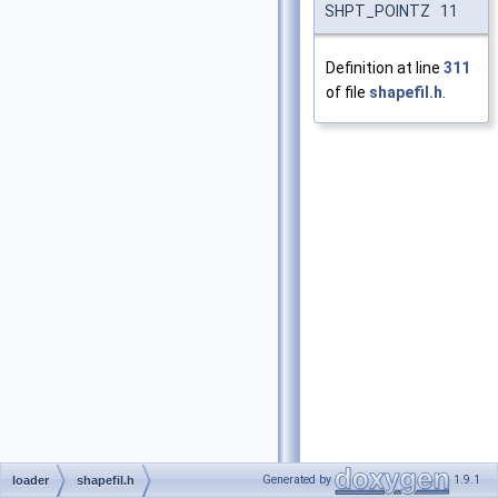
SHPT_POINTZ 11
Definition at line
311
of file
shapefil.h
.
Generated by
1.9.1
loader
shapefil.h