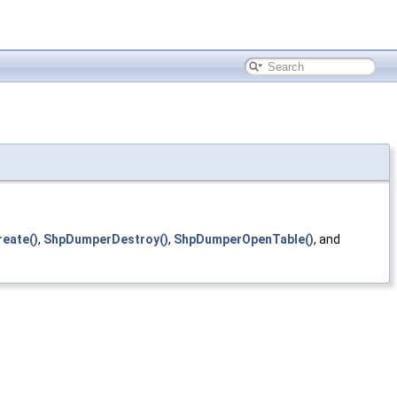
eate()
,
ShpDumperDestroy()
,
ShpDumperOpenTable()
, and