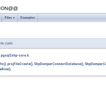
SION@@
Files
Examples
te::conn
e
pgsql2shp-core.h
.
fo()
,
projFileCreate()
,
ShpDumperConnectDatabase()
,
ShpDumperCr
eRow()
.