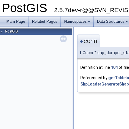
PostGIS
2.5.7dev-r@@SVN_REVI
Main Page
Related Pages
Namespaces
Data Structures
PostGIS
►
conn
◆
PGconn* shp_dumper_sta
Definition at line
104
of fil
Referenced by
getTableIn
ShpLoaderGenerateShap