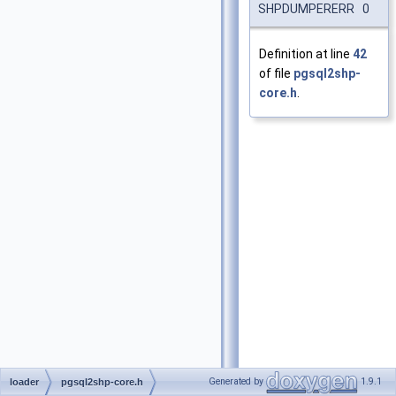
SHPDUMPERERR 0
Definition at line
42
of file
pgsql2shp-
core.h
.
Generated by
1.9.1
loader
pgsql2shp-core.h