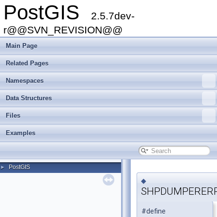
PostGIS
2.5.7dev-
r@@SVN_REVISION@@
Main Page
Related Pages
Namespaces
Data Structures
Files
Examples
PostGIS
►
◆
SHPDUMPERER
#define