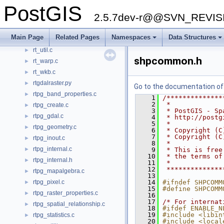
PostGIS
rt_serialize.c
►
2.5.7dev-r@@SVN_REVI
rt_serialize.h
►
rt_spatial_relationship.c
►
Main Page
Related Pages
Namespaces
Data Structures
rt_statistics.c
►
rt_util.c
►
shpcommon.h
rt_warp.c
►
rt_wkb.c
►
rtgdalraster.py
►
Go to the documentation of t
rtpg_band_properties.c
►
    1
/**************
    2
 *
rtpg_create.c
►
    3
 * PostGIS - Sp
rtpg_gdal.c
►
    4
 * http://postg
    5
 *
rtpg_geometry.c
►
    6
 * Copyright (C
    7
 * Copyright (C
rtpg_inout.c
►
    8
 *
rtpg_internal.c
►
    9
 * This is free
   10
 * the terms of
rtpg_internal.h
►
   11
 *
   12
 **************
rtpg_mapalgebra.c
►
   13
rtpg_pixel.c
   14
#ifndef SHPCOMM
►
   15
#define SHPCOMM
rtpg_raster_properties.c
►
   16
   17
/* For internat
rtpg_spatial_relationship.c
►
   18
#ifdef ENABLE_N
   19
#include <libin
rtpg_statistics.c
►
   20
#include <local