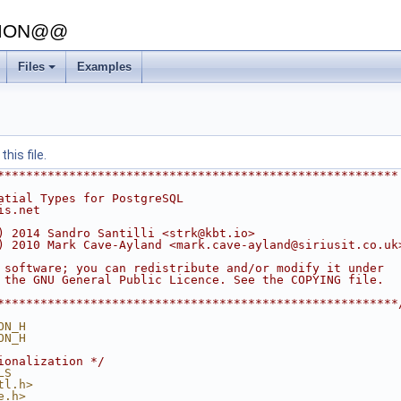
SION@@
Files
Examples
his file.
********************************************************
atial Types for PostgreSQL
is.net
) 2014 Sandro Santilli <strk@kbt.io>
) 2010 Mark Cave-Ayland <mark.cave-ayland@siriusit.co.uk
 software; you can redistribute and/or modify it under
 the GNU General Public Licence. See the COPYING file.
********************************************************
ON_H
ON_H
ionalization */
LS
tl.h>
e.h>