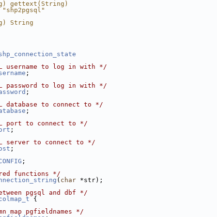
g) gettext(String)
 "shp2pgsql"
g) String
shp_connection_state
L username to log in with */
sername
;
L password to log in with */
assword
;
L database to connect to */
atabase
;
L port to connect to */
ort
;
L server to connect to */
ost
;
CONFIG
;
red functions */
nnection_string
(
char
 *str);
etween pgsql and dbf */
colmap_t
 {
mn map pgfieldnames */