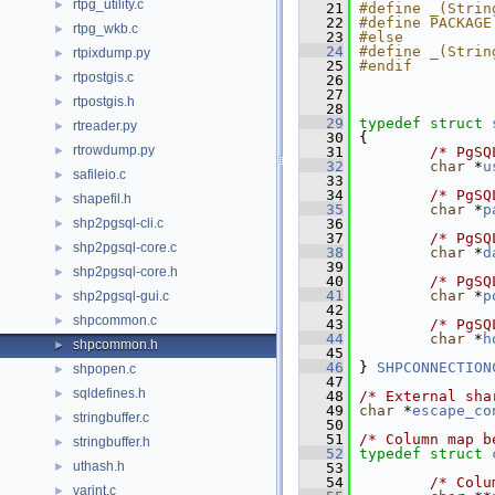
rtpg_utility.c
►
   21
#define _(Strin
   22
#define PACKAGE
rtpg_wkb.c
►
   23
#else
   24
#define _(Strin
rtpixdump.py
►
   25
#endif
rtpostgis.c
►
   26
   27
rtpostgis.h
►
   28
   29
typedef
struct 
rtreader.py
►
   30
 {
rtrowdump.py
►
   31
/* PgSQ
   32
char
 *
u
safileio.c
►
   33
   34
/* PgSQ
shapefil.h
►
   35
char
 *
p
shp2pgsql-cli.c
   36
►
   37
/* PgSQ
shp2pgsql-core.c
►
   38
char
 *
d
   39
shp2pgsql-core.h
►
   40
/* PgSQ
   41
char
 *
p
shp2pgsql-gui.c
►
   42
shpcommon.c
►
   43
/* PgSQ
   44
char
 *
h
shpcommon.h
►
   45
   46
 } 
SHPCONNECTION
shpopen.c
►
   47
sqldefines.h
►
   48
/* External sha
   49
char
 *
escape_co
stringbuffer.c
►
   50
   51
/* Column map b
stringbuffer.h
►
   52
typedef
struct 
uthash.h
►
   53
   54
/* Colu
varint.c
►