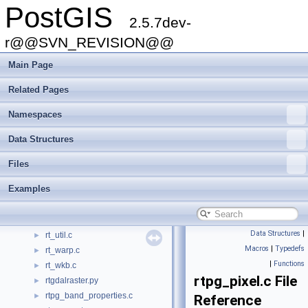
PostGIS
postgis_module.c
►
2.5.7dev-
ptarray.c
►
raster2pgsql.c
r@@SVN_REVISION@@
►
raster2pgsql.h
►
Main Page
raster2pgsql.py
►
rt_band.c
►
Related Pages
rt_context.c
►
Namespaces
rt_geometry.c
►
rt_mapalgebra.c
►
Data Structures
rt_pixel.c
►
rt_raster.c
►
Files
rt_serialize.c
►
Examples
rt_serialize.h
►
rt_spatial_relationship.c
►
rt_statistics.c
►
Data Structures
|
rt_util.c
►
Macros
|
Typedefs
rt_warp.c
►
|
Functions
rt_wkb.c
►
rtpg_pixel.c File
rtgdalraster.py
►
rtpg_band_properties.c
►
Reference