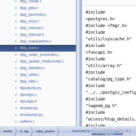
rtpg_create.c
►
rtpg_gdal.c
►
#include
rtpg_geometry.c
►
<postgres.h>
rtpg_inout.c
►
#include <fmgr.h>
rtpg_internal.c
►
#include
rtpg_internal.h
►
"utils/lsyscache.h"
rtpg_mapalgebra.c
►
#include
rtpg_pixel.c
►
<funcapi.h>
rtpg_raster_properties.c
►
#include
rtpg_spatial_relationship.c
►
"utils/array.h"
rtpg_statistics.c
►
#include
rtpg_utility.c
►
"catalog/pg_type.h"
rtpg_wkb.c
►
#include
rtpixdump.py
►
"../../postgis_confi
rtpostgis.c
►
#include
rtpostgis.h
►
"lwgeom_pg.h"
rtreader.py
►
#include
rtrowdump.py
►
"access/htup_details
safileio.c
►
#include
shapefil.h
►
Generated by
1.9.1
raster
rt_pg
rtpg_pixel.c
"
rtpostgis.h
"
shp2pgsql-cli.c
►