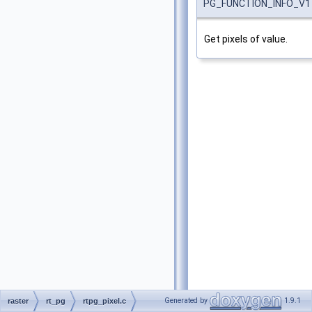
PG_FUNCTION_INFO_V1
Get pixels of value.
Generated by
1.9.1
raster
rt_pg
rtpg_pixel.c