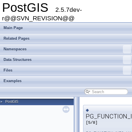
PostGIS
2.5.7dev-
r@@SVN_REVISION@@
Main Page
Related Pages
Namespaces
Data Structures
Files
Examples
PostGIS
►
◆
PG_FUNCTION_I
[5/8]