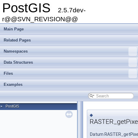
PostGIS
2.5.7dev-
r@@SVN_REVISION@@
Main Page
Related Pages
Namespaces
Data Structures
Files
Examples
PostGIS
►
◆
RASTER_getPixel
Datum RASTER_getPixe