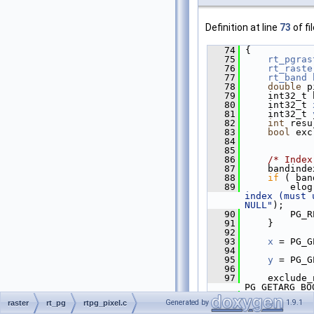
Definition at line
73
of fi
   74
 {
   75
rt_pgras
   76
rt_raste
   77
rt_band
   78
double
 p
   79
     int32_t 
   80
     int32_t 
   81
     int32_t 
   82
int
 resu
   83
bool
 exc
   84
   85
   86
/* Index
   87
     bandinde
   88
if
 ( ban
   89
         elog
index (must 
NULL"
);
   90
         PG_R
   91
     }
   92
   93
x
 = PG_G
   94
   95
y
 = PG_G
   96
   97
     exclude_
PG_GETARG_BO
   98
Generated by
1.9.1
raster
rt_pg
rtpg_pixel.c
   99
POSTGIS_