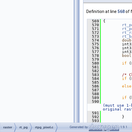
Definition at line
568
of f
  569
 {
  570
rt_p
  571
rt_p
  572
rt_r
  573
rt_b
  574
doub
  575
         int3
  576
         int3
  577
         int3
  578
bool
  579
  580
if
 (
  581
             
  582
  583
/* C
  584
if
 (
  585
             
  586
else
  587
             
  588
  589
if
 (
  590
             
(must use 1-
original ras
  591
             
  592
         }
  593
  594
/* V
Generated by
1.9.1
raster
rt_pg
rtpg_pixel.c
null */