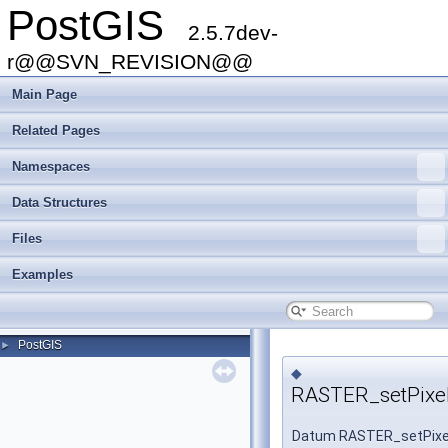
PostGIS
2.5.7dev-
r@@SVN_REVISION@@
Main Page
Related Pages
Namespaces
Data Structures
Files
Examples
PostGIS
►
◆
RASTER_setPixel
Datum RASTER_setPixe