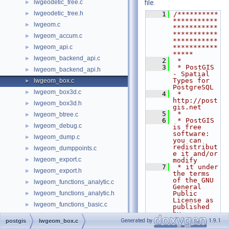
lwgeodetic_tree.c
file.
►
lwgeodetic_tree.h
►
    1
/**********
***********
lwgeom.c
►
***********
***********
lwgeom_accum.c
►
***********
lwgeom_api.c
***********
►
*****
lwgeom_backend_api.c
►
    2
 *
    3
 * PostGIS 
lwgeom_backend_api.h
►
- Spatial 
Types for 
lwgeom_box.c
►
PostgreSQL
lwgeom_box3d.c
►
    4
 * 
http://post
lwgeom_box3d.h
►
gis.net
    5
 *
lwgeom_btree.c
►
    6
 * PostGIS 
lwgeom_debug.c
►
is free 
software: 
lwgeom_dump.c
►
you can 
redistribut
lwgeom_dumppoints.c
►
e it and/or 
lwgeom_export.c
►
modify
    7
 * it under 
lwgeom_export.h
►
the terms 
of the GNU 
lwgeom_functions_analytic.c
►
General 
lwgeom_functions_analytic.h
Public 
►
License as 
lwgeom_functions_basic.c
►
published 
by
lwgeom_functions_lrs.c
►
    8
 * the Free 
Generated by
1.9.1
postgis
lwgeom_box.c
Software 
lwgeom_functions_temporal.c
►