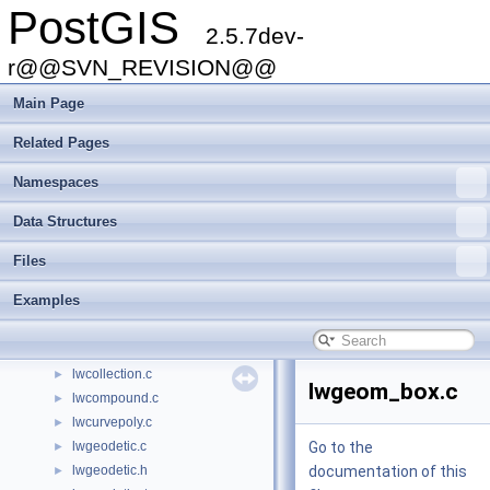
PostGIS
gserialized_spgist_2d.c
►
2.5.7dev-
gserialized_spgist_3d.c
►
gserialized_spgist_3d.h
r@@SVN_REVISION@@
►
gserialized_typmod.c
►
Main Page
liblwgeom.h
►
liblwgeom_internal.h
►
Related Pages
liblwgeom_topo.h
►
Namespaces
liblwgeom_topo_internal.h
►
librtcore.h
►
Data Structures
librtcore_internal.h
long_xact.c
►
Files
lwalgorithm.c
►
Examples
lwboundingcircle.c
►
lwchaikins.c
►
lwcircstring.c
►
lwcollection.c
►
lwgeom_box.c
lwcompound.c
►
lwcurvepoly.c
►
lwgeodetic.c
Go to the
►
lwgeodetic.h
documentation of this
►