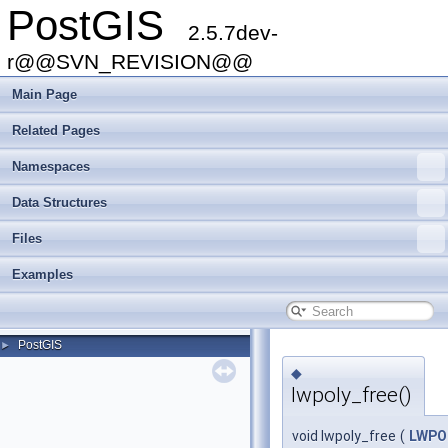
PostGIS
2.5.7dev-
r@@SVN_REVISION@@
Main Page
Related Pages
Namespaces
Data Structures
Files
Examples
PostGIS
►
◆
lwpoly_free()
void lwpoly_free
(
LWPO