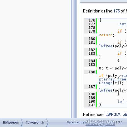
Definition at line
175
of f
  176
 {
  177
uint
  178
  179
if
return
;
  180
  181
if
 (
lwfree
(poly-
  182
  183
if
 (
)
  184
         {
  185
0; t < poly-
  186
if
 (poly->
ri
ptarray_free
>
rings
[t]);
  187
lwfree
(poly-
  188
         }
  189
  190
lwfr
  191
 }
References
LWPOLY::b
LWPOLY::nrings
,
ptarra
Generated by
1.9.1
liblwgeom
liblwgeom.h