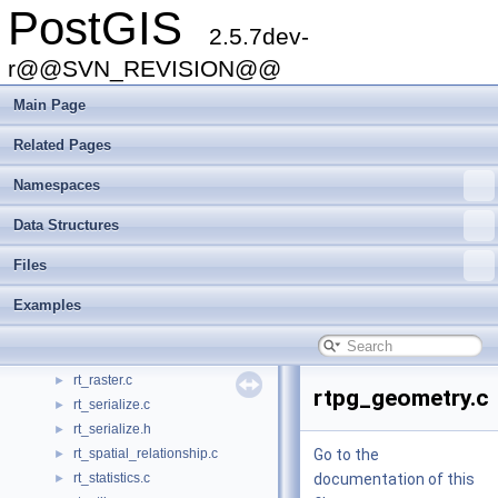
PostGIS
pgsql2shp-core.c
►
2.5.7dev-
pgsql2shp-core.h
►
pixval.py
r@@SVN_REVISION@@
►
postgis_brin.h
►
Main Page
postgis_libprotobuf.c
►
postgis_module.c
►
Related Pages
ptarray.c
►
Namespaces
raster2pgsql.c
►
raster2pgsql.h
►
Data Structures
raster2pgsql.py
►
rt_band.c
►
Files
rt_context.c
►
Examples
rt_geometry.c
►
rt_mapalgebra.c
►
rt_pixel.c
►
rt_raster.c
►
rtpg_geometry.c
rt_serialize.c
►
rt_serialize.h
►
rt_spatial_relationship.c
Go to the
►
rt_statistics.c
documentation of this
►