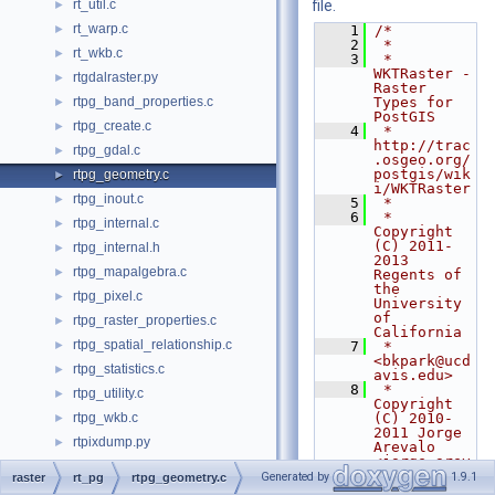
rt_util.c
file.
►
rt_warp.c
►
    1
/*
    2
 *
rt_wkb.c
►
    3
 * 
WKTRaster - 
rtgdalraster.py
►
Raster 
rtpg_band_properties.c
Types for 
►
PostGIS
rtpg_create.c
►
    4
 * 
http://trac
rtpg_gdal.c
►
.osgeo.org/
postgis/wik
rtpg_geometry.c
►
i/WKTRaster
rtpg_inout.c
►
    5
 *
    6
 * 
rtpg_internal.c
►
Copyright 
(C) 2011-
rtpg_internal.h
►
2013 
rtpg_mapalgebra.c
►
Regents of 
the 
rtpg_pixel.c
►
University 
of 
rtpg_raster_properties.c
►
California
rtpg_spatial_relationship.c
►
    7
 *   
<bkpark@ucd
rtpg_statistics.c
►
avis.edu>
    8
 * 
rtpg_utility.c
►
Copyright 
rtpg_wkb.c
(C) 2010-
►
2011 Jorge 
rtpixdump.py
►
Arevalo 
<jorge.arev
rtpostgis.c
►
alo@deimos-
Generated by
1.9.1
raster
rt_pg
rtpg_geometry.c
space.com>
rtpostgis.h
►