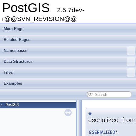
PostGIS
2.5.7dev-
r@@SVN_REVISION@@
Main Page
Related Pages
Namespaces
Data Structures
Files
Examples
PostGIS
►
◆
gserialized_fro
GSERIALIZED
*