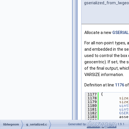
gserialized_from_lwge
Allocate a new
GSERIAL
For all non-point types, 
and embedded in the seri
used to control the box 
geocentric). If set, the 
of the final output, whi
VARSIZE information.
Definition at line
1176
of
 1177
 {
 1178
size
 1179
size
 1180
uint
 1181
uint
 1182
GSER
 1183
         asse
 1184
 1185
/*
Generated by
1.9.1
liblwgeom
g_serialized.c
 1186
        ** S