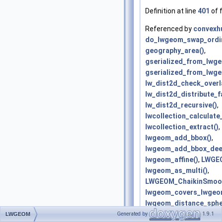
Definition at line
401
of f
Referenced by
convexhu
do_lwgeom_swap_ordin
geography_area()
,
gserialized_from_lwg
gserialized_from_lwge
lw_dist2d_check_overl
lw_dist2d_distribute_f
lw_dist2d_recursive()
,
lwcollection_calculat
lwcollection_extract()
,
lwgeom_add_bbox()
,
lwgeom_add_bbox_dee
lwgeom_affine()
,
LWGEO
lwgeom_as_multi()
,
LWGEOM_ChaikinSmoot
lwgeom_covers_lwgeo
lwgeom_distance_sphe
lwgeom_drop_bbox()
,
Generated by
1.9.1
LWGEOM