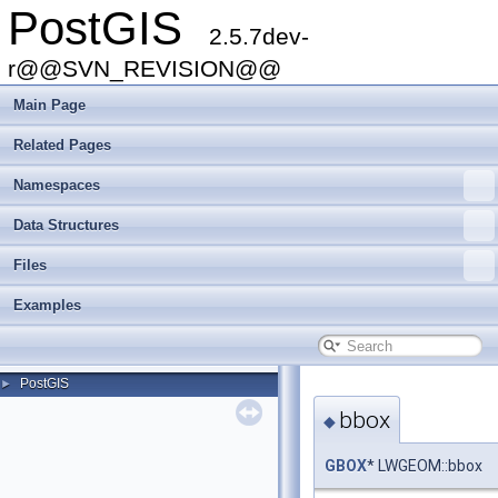
PostGIS
2.5.7dev-
r@@SVN_REVISION@@
Main Page
Related Pages
Namespaces
Data Structures
Files
Examples
PostGIS
►
bbox
◆
GBOX
* LWGEOM::bbox