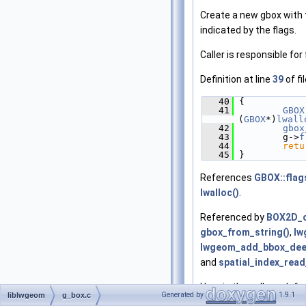
Create a new gbox with 
indicated by the flags.
Caller is responsible for 
Definition at line
39
of fi
   40
 {
   41
GBOX
(
GBOX
*)
lwall
   42
gbox
   43
         g->
f
   44
retu
   45
 }
References
GBOX::flag
lwalloc()
.
Referenced by
BOX2D_c
gbox_from_string()
,
lw
lwgeom_add_bbox_dee
and
spatial_index_read
Here is the call graph fo
Generated by
1.9.1
liblwgeom
g_box.c