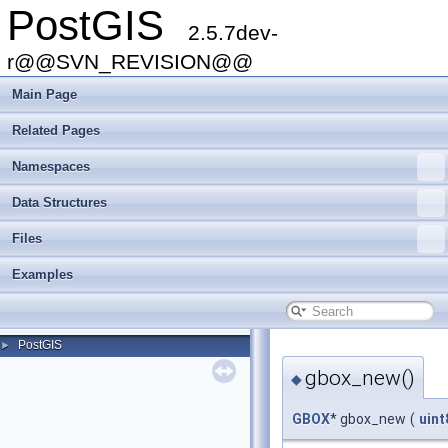
PostGIS
2.5.7dev-
r@@SVN_REVISION@@
Main Page
Related Pages
Namespaces
Data Structures
Files
Examples
PostGIS
►
gbox_new()
◆
GBOX
* gbox_new
(
uint