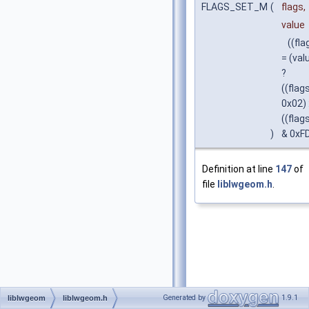
FLAGS_SET_M
(
flags,
value
((fla
= (val
?
((flags
0x02) 
((flag
)
& 0xFD
Definition at line
147
of
file
liblwgeom.h
.
Generated by
1.9.1
liblwgeom
liblwgeom.h