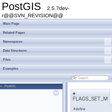
PostGIS
2.5.7dev-
r@@SVN_REVISION@@
Main Page
Related Pages
Namespaces
Data Structures
Files
Examples
PostGIS
►
◆
FLAGS_SET_M
#define