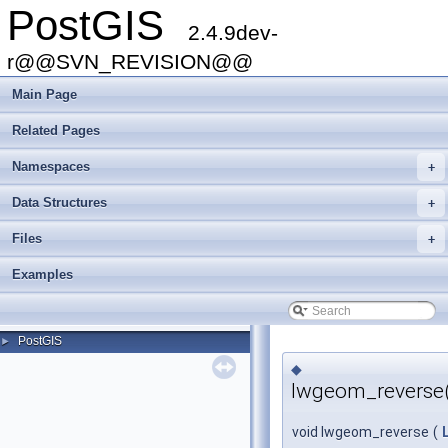
PostGIS
2.4.9dev-
r@@SVN_REVISION@@
Main Page
Related Pages
Namespaces
+
Data Structures
+
Files
+
Examples
PostGIS
►
◆
lwgeom_reverse(
void lwgeom_reverse
(