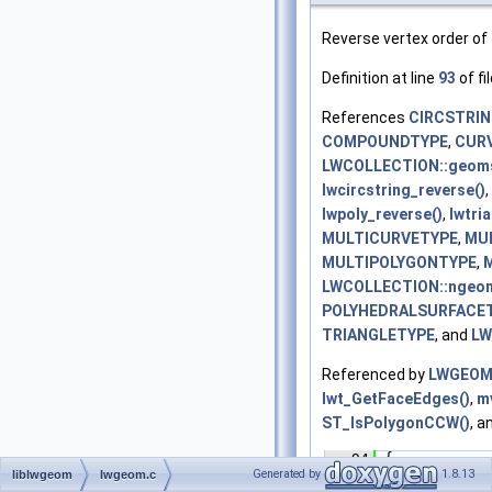
Reverse vertex order of
Definition at line
93
of fi
References
CIRCSTRI
COMPOUNDTYPE
,
CUR
LWCOLLECTION::geom
lwcircstring_reverse()
,
lwpoly_reverse()
,
lwtri
MULTICURVETYPE
,
MUL
MULTIPOLYGONTYPE
,
LWCOLLECTION::ngeo
POLYHEDRALSURFACE
TRIANGLETYPE
, and
LW
Referenced by
LWGEOM_
lwt_GetFaceEdges()
,
m
ST_IsPolygonCCW()
, a
   94
 {
   95
int
 
Generated by
1.8.13
liblwgeom
lwgeom.c
   96
LWCO