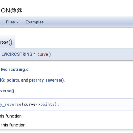
SION@@
Files
Examples
+
rse()
(
LWCIRCSTRING
*
curve
)
e
lwcircstring.c
.
G::points
, and
ptarray_reverse()
.
verse()
.
y_reverse
(curve->
points
);
his function:
 this function: