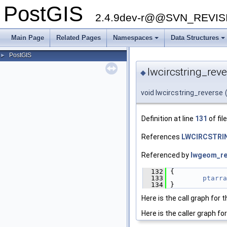
PostGIS
2.4.9dev-r@@SVN_REVI
Main Page
Related Pages
Namespaces
Data Structures
+
+
PostGIS
►
lwcircstring_reve
◆
void lwcircstring_reverse
Definition at line
131
of fil
References
LWCIRCSTRIN
Referenced by
lwgeom_re
  132
 {
  133
ptarra
  134
 }
Here is the call graph for t
Here is the caller graph for