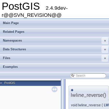
PostGIS
2.4.9dev-
r@@SVN_REVISION@@
Main Page
Related Pages
Namespaces
+
Data Structures
+
Files
+
Examples
PostGIS
►
◆
lwline_reverse()
void lwline_reverse
(
LW