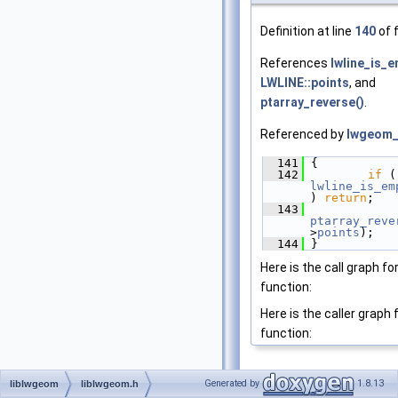
Definition at line
140
of f
References
lwline_is_e
LWLINE::points
, and
ptarray_reverse()
.
Referenced by
lwgeom_
  141
 {
  142
if
lwline_is_em
) 
return
;
  143
ptarray_reve
>
points
);
  144
 }
Here is the call graph for
function:
Here is the caller graph 
function:
Generated by
1.8.13
liblwgeom
liblwgeom.h