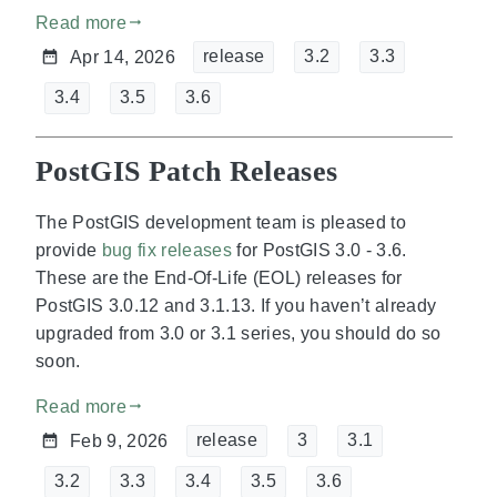
Read more
gdoc_arrow_right_alt
release
3.2
3.3
Apr 14, 2026
3.4
3.5
3.6
PostGIS Patch Releases
The PostGIS development team is pleased to
provide
bug fix releases
for PostGIS 3.0 - 3.6.
These are the End-Of-Life (EOL) releases for
PostGIS 3.0.12 and 3.1.13. If you haven’t already
upgraded from 3.0 or 3.1 series, you should do so
soon.
Read more
gdoc_arrow_right_alt
release
3
3.1
Feb 9, 2026
3.2
3.3
3.4
3.5
3.6