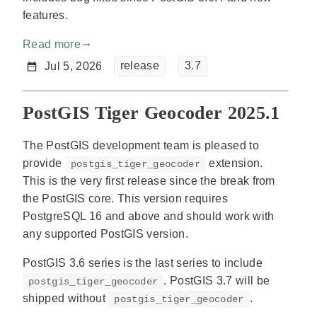
features.
Read more
gdoc_arrow_right_alt
release
3.7
Jul 5, 2026
PostGIS Tiger Geocoder 2025.1
The PostGIS development team is pleased to
provide
extension.
postgis_tiger_geocoder
This is the very first release since the break from
the PostGIS core. This version requires
PostgreSQL 16 and above and should work with
any supported PostGIS version.
PostGIS 3.6 series is the last series to include
. PostGIS 3.7 will be
postgis_tiger_geocoder
shipped without
.
postgis_tiger_geocoder