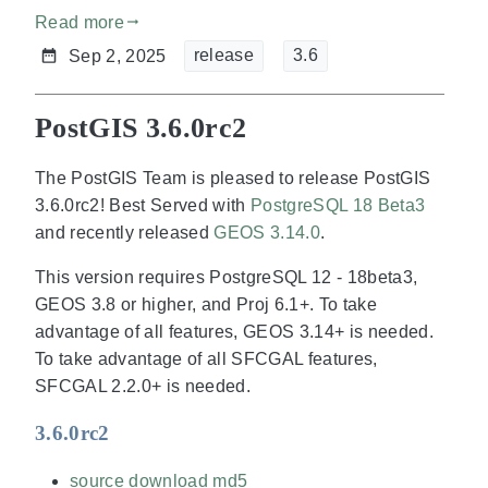
Read more
gdoc_arrow_right_alt
release
3.6
Sep 2, 2025
PostGIS 3.6.0rc2
The PostGIS Team is pleased to release PostGIS
3.6.0rc2! Best Served with
PostgreSQL 18 Beta3
and recently released
GEOS 3.14.0
.
This version requires PostgreSQL 12 - 18beta3,
GEOS 3.8 or higher, and Proj 6.1+. To take
advantage of all features, GEOS 3.14+ is needed.
To take advantage of all SFCGAL features,
SFCGAL 2.2.0+ is needed.
3.6.0rc2
source download
md5