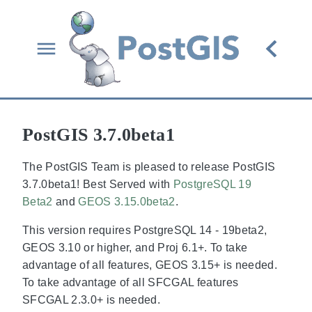
PostGIS 3.7.0beta1
The PostGIS Team is pleased to release PostGIS
3.7.0beta1! Best Served with
PostgreSQL 19
Beta2
and
GEOS 3.15.0beta2
.
This version requires PostgreSQL 14 - 19beta2,
GEOS 3.10 or higher, and Proj 6.1+. To take
advantage of all features, GEOS 3.15+ is needed.
To take advantage of all SFCGAL features
SFCGAL 2.3.0+ is needed.