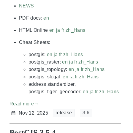
NEWS
PDF docs:
en
HTML Online
en
ja
fr
zh_Hans
Cheat Sheets:
postgis:
en
ja
fr
zh_Hans
postgis_raster:
en
ja
fr
zh_Hans
postgis_topology:
en
ja
fr
zh_Hans
postgis_sfcgal:
en
ja
fr
zh_Hans
address standardizer,
postgis_tiger_geocoder:
en
ja
fr
zh_Hans
Read more
gdoc_arrow_right_alt
release
3.6
Nov 12, 2025
PostGIS 3.5.4