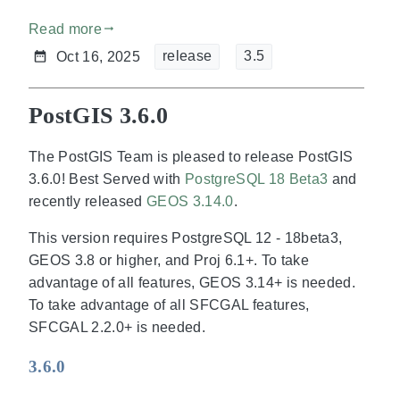
Read more
gdoc_arrow_right_alt
release
3.5
Oct 16, 2025
PostGIS 3.6.0
The PostGIS Team is pleased to release PostGIS
3.6.0! Best Served with
PostgreSQL 18 Beta3
and
recently released
GEOS 3.14.0
.
This version requires PostgreSQL 12 - 18beta3,
GEOS 3.8 or higher, and Proj 6.1+. To take
advantage of all features, GEOS 3.14+ is needed.
To take advantage of all SFCGAL features,
SFCGAL 2.2.0+ is needed.
3.6.0