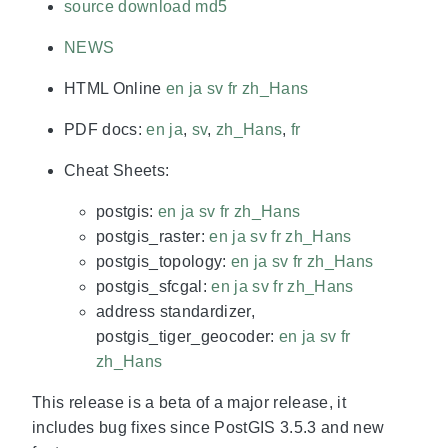
source download
md5
NEWS
HTML Online
en
ja
sv
fr
zh_Hans
PDF docs:
en
ja
,
sv
,
zh_Hans
,
fr
Cheat Sheets:
postgis:
en
ja
sv
fr
zh_Hans
postgis_raster:
en
ja
sv
fr
zh_Hans
postgis_topology:
en
ja
sv
fr
zh_Hans
postgis_sfcgal:
en
ja
sv
fr
zh_Hans
address standardizer,
postgis_tiger_geocoder:
en
ja
sv
fr
zh_Hans
This release is a beta of a major release, it
includes bug fixes since PostGIS 3.5.3 and new