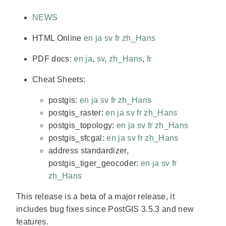
NEWS
HTML Online
en
ja
sv
fr
zh_Hans
PDF docs:
en
ja
,
sv
,
zh_Hans
,
fr
Cheat Sheets:
postgis:
en
ja
sv
fr
zh_Hans
postgis_raster:
en
ja
sv
fr
zh_Hans
postgis_topology:
en
ja
sv
fr
zh_Hans
postgis_sfcgal:
en
ja
sv
fr
zh_Hans
address standardizer,
postgis_tiger_geocoder:
en
ja
sv
fr
zh_Hans
This release is a beta of a major release, it
includes bug fixes since PostGIS 3.5.3 and new
features.