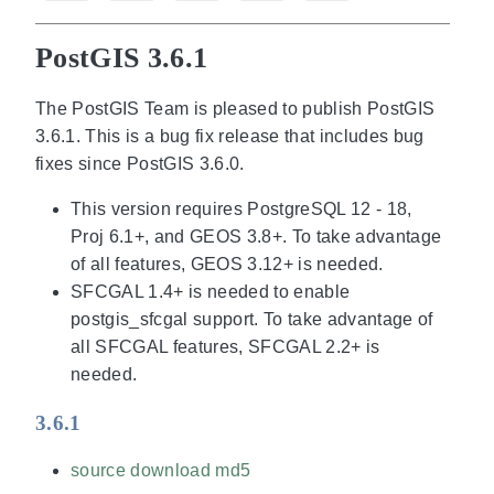
PostGIS 3.6.1
The PostGIS Team is pleased to publish PostGIS
3.6.1. This is a bug fix release that includes bug
fixes since PostGIS 3.6.0.
This version requires PostgreSQL 12 - 18,
Proj 6.1+, and GEOS 3.8+. To take advantage
of all features, GEOS 3.12+ is needed.
SFCGAL 1.4+ is needed to enable
postgis_sfcgal support. To take advantage of
all SFCGAL features, SFCGAL 2.2+ is
needed.
3.6.1
source download
md5