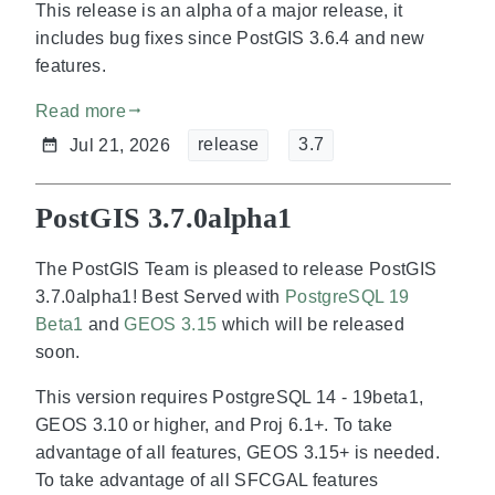
This release is an alpha of a major release, it
includes bug fixes since PostGIS 3.6.4 and new
features.
Read more
gdoc_arrow_right_alt
release
3.7
Jul 21, 2026
PostGIS 3.7.0alpha1
The PostGIS Team is pleased to release PostGIS
3.7.0alpha1! Best Served with
PostgreSQL 19
Beta1
and
GEOS 3.15
which will be released
soon.
This version requires PostgreSQL 14 - 19beta1,
GEOS 3.10 or higher, and Proj 6.1+. To take
advantage of all features, GEOS 3.15+ is needed.
To take advantage of all SFCGAL features