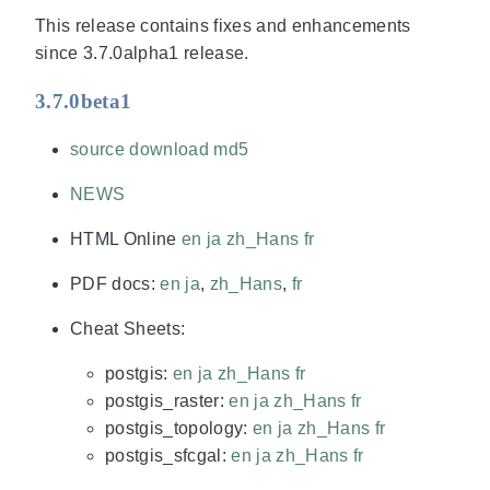
This release contains fixes and enhancements
since 3.7.0alpha1 release.
3.7.0beta1
source download
md5
NEWS
HTML Online
en
ja
zh_Hans
fr
PDF docs:
en
ja
,
zh_Hans
,
fr
Cheat Sheets:
postgis:
en
ja
zh_Hans
fr
postgis_raster:
en
ja
zh_Hans
fr
postgis_topology:
en
ja
zh_Hans
fr
postgis_sfcgal:
en
ja
zh_Hans
fr