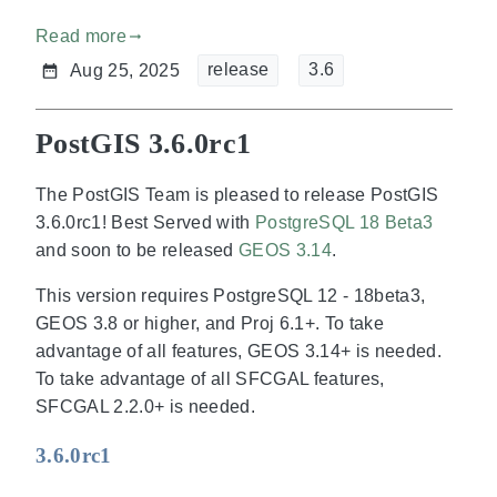
Read more
gdoc_arrow_right_alt
release
3.6
Aug 25, 2025
PostGIS 3.6.0rc1
The PostGIS Team is pleased to release PostGIS
3.6.0rc1! Best Served with
PostgreSQL 18 Beta3
and soon to be released
GEOS 3.14
.
This version requires PostgreSQL 12 - 18beta3,
GEOS 3.8 or higher, and Proj 6.1+. To take
advantage of all features, GEOS 3.14+ is needed.
To take advantage of all SFCGAL features,
SFCGAL 2.2.0+ is needed.
3.6.0rc1