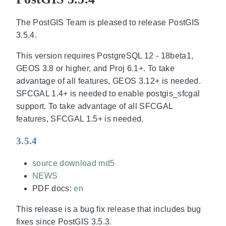
The PostGIS Team is pleased to release PostGIS
3.5.4.
This version requires PostgreSQL 12 - 18beta1,
GEOS 3.8 or higher, and Proj 6.1+. To take
advantage of all features, GEOS 3.12+ is needed.
SFCGAL 1.4+ is needed to enable postgis_sfcgal
support. To take advantage of all SFCGAL
features, SFCGAL 1.5+ is needed.
3.5.4
source download
md5
NEWS
PDF docs:
en
This release is a bug fix release that includes bug
fixes since PostGIS 3.5.3.