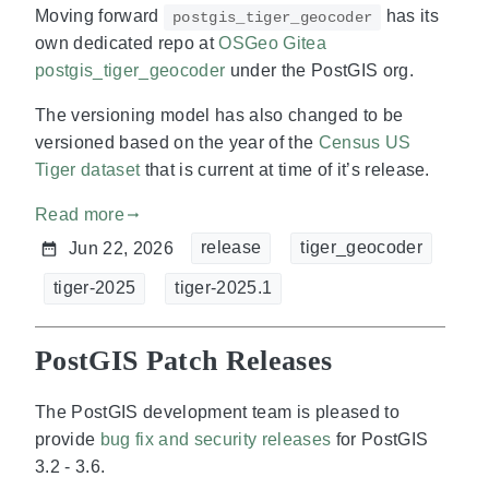
Moving forward
has its
postgis_tiger_geocoder
own dedicated repo at
OSGeo Gitea
postgis_tiger_geocoder
under the PostGIS org.
The versioning model has also changed to be
versioned based on the year of the
Census US
Tiger dataset
that is current at time of it’s release.
Read more
gdoc_arrow_right_alt
release
tiger_geocoder
Jun 22, 2026
tiger-2025
tiger-2025.1
PostGIS Patch Releases
The PostGIS development team is pleased to
provide
bug fix and security releases
for PostGIS
3.2 - 3.6.