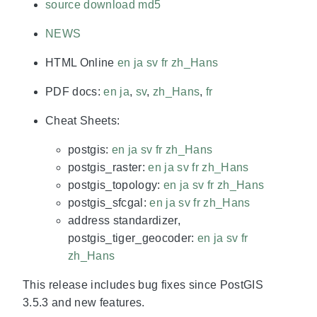
source download
md5
NEWS
HTML Online
en
ja
sv
fr
zh_Hans
PDF docs:
en
ja
,
sv
,
zh_Hans
,
fr
Cheat Sheets:
postgis:
en
ja
sv
fr
zh_Hans
postgis_raster:
en
ja
sv
fr
zh_Hans
postgis_topology:
en
ja
sv
fr
zh_Hans
postgis_sfcgal:
en
ja
sv
fr
zh_Hans
address standardizer,
postgis_tiger_geocoder:
en
ja
sv
fr
zh_Hans
This release includes bug fixes since PostGIS
3.5.3 and new features.