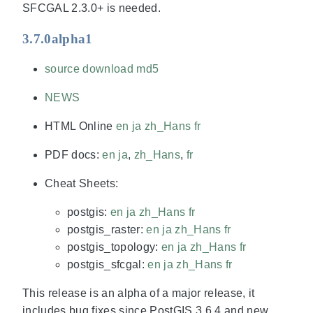
SFCGAL 2.3.0+ is needed.
3.7.0alpha1
source download
md5
NEWS
HTML Online
en
ja
zh_Hans
fr
PDF docs:
en
ja
,
zh_Hans
,
fr
Cheat Sheets:
postgis:
en
ja
zh_Hans
fr
postgis_raster:
en
ja
zh_Hans
fr
postgis_topology:
en
ja
zh_Hans
fr
postgis_sfcgal:
en
ja
zh_Hans
fr
This release is an alpha of a major release, it
includes bug fixes since PostGIS 3.6.4 and new