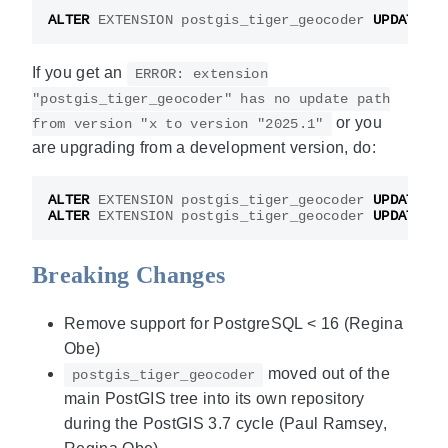
ALTER
EXTENSION
postgis_tiger_geocoder
UPDATE
;
If you get an
ERROR: extension
"postgis_tiger_geocoder" has no update path
or you
from version "x to version "2025.1"
are upgrading from a development version, do:
ALTER
EXTENSION
postgis_tiger_geocoder
UPDATE
TO
ALTER
EXTENSION
postgis_tiger_geocoder
UPDATE
;
Breaking Changes
Remove support for PostgreSQL < 16 (Regina
Obe)
moved out of the
postgis_tiger_geocoder
main PostGIS tree into its own repository
during the PostGIS 3.7 cycle (Paul Ramsey,