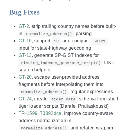
Bug Fixes
GT-2
, strip trailing country names before built-
in
parsing
normalize_address()
GT-10
, support
and compact
SH
SH121
input for state-highway geocoding
GT-13
, generate SP-GiST indexes for
LIKE-
missing_indexes_generate_script()
search helpers
GT-20
, escape user-provided address
fragments before interpolating them into
regular expressions
normalize_address()
GT-24
, create
schema from shell
tiger_data
tiger loader scripts (Darafei Praliaskouski)
TR-1599
,
73892dce
, improve country-aware
address normalization in
and related wrapper
normalize_address()