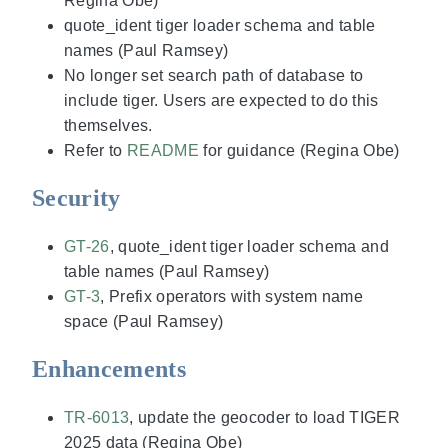
Regina Obe)
quote_ident tiger loader schema and table
names (Paul Ramsey)
No longer set search path of database to
include tiger. Users are expected to do this
themselves.
Refer to
README
for guidance (Regina Obe)
Security
GT-26
, quote_ident tiger loader schema and
table names (Paul Ramsey)
GT-3
, Prefix operators with system name
space (Paul Ramsey)
Enhancements
TR-6013
, update the geocoder to load TIGER
2025 data (Regina Obe)