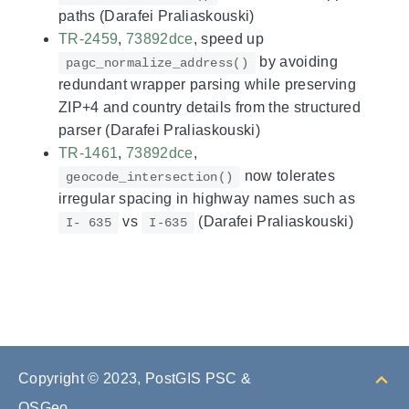
paths (Darafei Praliaskouski)
TR-2459
,
73892dce
, speed up
by avoiding
pagc_normalize_address()
redundant wrapper parsing while preserving
ZIP+4 and country details from the structured
parser (Darafei Praliaskouski)
TR-1461
,
73892dce
,
now tolerates
geocode_intersection()
irregular spacing in highway names such as
vs
(Darafei Praliaskouski)
I- 635
I-635
Copyright © 2023, PostGIS PSC &
OSGeo