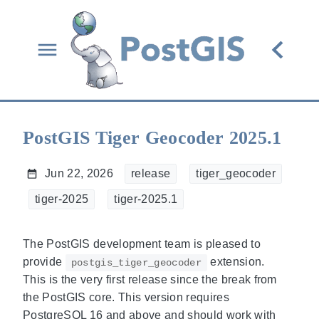
PostGIS Tiger Geocoder 2025.1
Jun 22, 2026
release
tiger_geocoder
tiger-2025
tiger-2025.1
The PostGIS development team is pleased to
provide
extension.
postgis_tiger_geocoder
This is the very first release since the break from
the PostGIS core. This version requires
PostgreSQL 16 and above and should work with