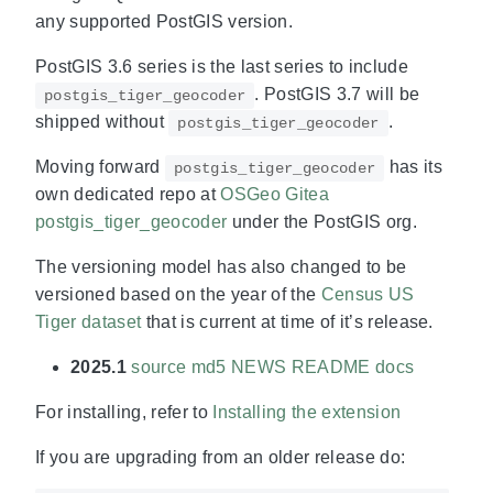
any supported PostGIS version.
PostGIS 3.6 series is the last series to include
. PostGIS 3.7 will be
postgis_tiger_geocoder
shipped without
.
postgis_tiger_geocoder
Moving forward
has its
postgis_tiger_geocoder
own dedicated repo at
OSGeo Gitea
postgis_tiger_geocoder
under the PostGIS org.
The versioning model has also changed to be
versioned based on the year of the
Census US
Tiger dataset
that is current at time of it’s release.
2025.1
source
md5
NEWS
README
docs
For installing, refer to
Installing the extension
If you are upgrading from an older release do: