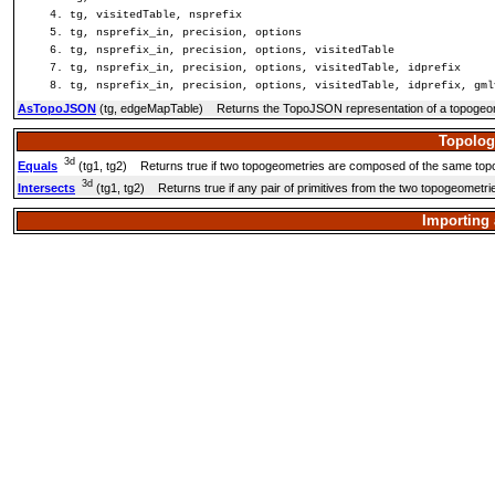
tg, visitedTable, nsprefix
tg, nsprefix_in, precision, options
tg, nsprefix_in, precision, options, visitedTable
tg, nsprefix_in, precision, options, visitedTable, idprefix
tg, nsprefix_in, precision, options, visitedTable, idprefix, gml
AsTopoJSON
(tg, edgeMapTable) Returns the TopoJSON representation of a topogeo
Topolog
3d
Equals
(tg1, tg2) Returns true if two topogeometries are composed of the same topol
3d
Intersects
(tg1, tg2) Returns true if any pair of primitives from the two topogeometrie
Importing 