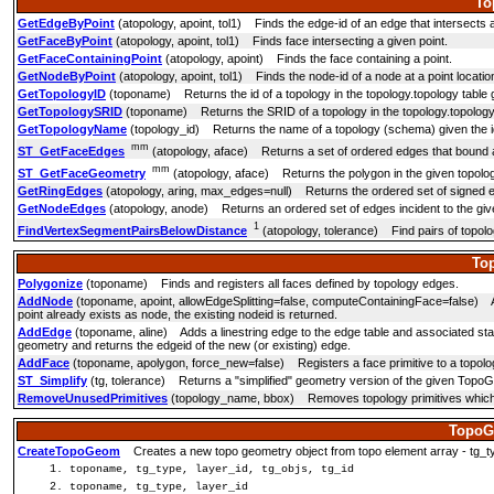
To
GetEdgeByPoint
(atopology, apoint, tol1) Finds the edge-id of an edge that intersects a
GetFaceByPoint
(atopology, apoint, tol1) Finds face intersecting a given point.
GetFaceContainingPoint
(atopology, apoint) Finds the face containing a point.
GetNodeByPoint
(atopology, apoint, tol1) Finds the node-id of a node at a point locatio
GetTopologyID
(toponame) Returns the id of a topology in the topology.topology table 
GetTopologySRID
(toponame) Returns the SRID of a topology in the topology.topology 
GetTopologyName
(topology_id) Returns the name of a topology (schema) given the id
mm
ST_GetFaceEdges
(atopology, aface) Returns a set of ordered edges that bound 
mm
ST_GetFaceGeometry
(atopology, aface) Returns the polygon in the given topology
GetRingEdges
(atopology, aring, max_edges=null) Returns the ordered set of signed ed
GetNodeEdges
(atopology, anode) Returns an ordered set of edges incident to the giv
1
FindVertexSegmentPairsBelowDistance
(atopology, tolerance) Find pairs of topolo
To
Polygonize
(toponame) Finds and registers all faces defined by topology edges.
AddNode
(toponame, apoint, allowEdgeSplitting=false, computeContainingFace=false) Add
point already exists as node, the existing nodeid is returned.
AddEdge
(toponame, aline) Adds a linestring edge to the edge table and associated start
geometry and returns the edgeid of the new (or existing) edge.
AddFace
(toponame, apolygon, force_new=false) Registers a face primitive to a topology 
ST_Simplify
(tg, tolerance) Returns a "simplified" geometry version of the given Topo
RemoveUnusedPrimitives
(topology_name, bbox) Removes topology primitives which 
TopoG
CreateTopoGeom
Creates a new topo geometry object from topo element array - tg_type: 1:
toponame, tg_type, layer_id, tg_objs, tg_id
toponame, tg_type, layer_id