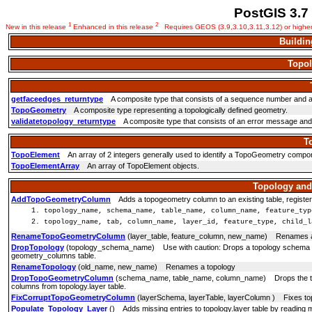
PostGIS 3.7
1
2
New in this release
Enhanced in this release
Requires GEOS (3.9,3.10,3.11,3.12) or highe
Buildin
Topol
getfaceedges_returntype
A composite type that consists of a sequence number and 
TopoGeometry
A composite type representing a topologically defined geometry.
validatetopology_returntype
A composite type that consists of an error message and id1
T
TopoElement
An array of 2 integers generally used to identify a TopoGeometry compo
TopoElementArray
An array of TopoElement objects.
Topology an
AddTopoGeometryColumn
Adds a topogeometry column to an existing table, registers
topology_name, schema_name, table_name, column_name, feature_typ
topology_name, tab, column_name, layer_id, feature_type, child_l
RenameTopoGeometryColumn
(layer_table, feature_column, new_name) Renames 
DropTopology
(topology_schema_name) Use with caution: Drops a topology schema and d
geometry_columns table.
RenameTopology
(old_name, new_name) Renames a topology
DropTopoGeometryColumn
(schema_name, table_name, column_name) Drops the top
columns from topology.layer table.
FixCorruptTopoGeometryColumn
(layerSchema, layerTable, layerColumn ) Fixes top
Populate_Topology_Layer
() Adds missing entries to topology.layer table by reading 