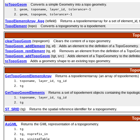
toTopoGeom
Converts a simple Geometry into a topo geometry.
geom, toponame, layer_id, tolerance=-1
geom, topogeom, tolerance=-1
TopoElementArray_Agg
(tefield) Returns a topoelementarray for a set of element_id, 
TopoElement
(topo) Converts a topogeometry to a topoelement.
Top
clearTopoGeom
(topogeom) Clears the content of a topo geometry.
TopoGeom_addElement
(tg, el) Adds an element to the definition of a TopoGeometry.
TopoGeom_remElement
(tg, el) Removes an element from the definition of a TopoGe
TopoGeom_addTopoGeom
(tgt, src) Adds element of a TopoGeometry to the definiti
toTopoGeom
Adds a geometry shape to an existing topo geometry.
Topo
GetTopoGeomElementArray
Returns a topoelementarray (an array of topoelements) co
toponame, layer_id, tg_id
tg
GetTopoGeomElements
Returns a set of topoelement objects containing the topologic
toponame, layer_id, tg_id
tg
ST_SRID
(tg) Returns the spatial reference identifier for a topogeometry.
Top
AsGML
Returns the GML representation of a topogeometry.
tg
tg, nsprefix_in
tg, visitedTable