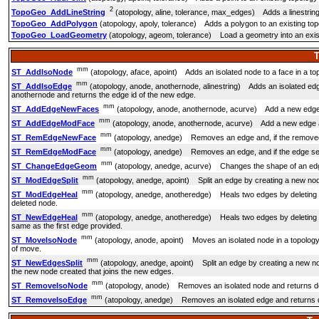
2
TopoGeo_AddLineString
(atopology, aline, tolerance, max_edges) Adds a linestring t
TopoGeo_AddPolygon
(atopology, apoly, tolerance) Adds a polygon to an existing topol
TopoGeo_LoadGeometry
(atopology, ageom, tolerance) Load a geometry into an existi
T
mm
ST_AddIsoNode
(atopology, aface, apoint) Adds an isolated node to a face in a topol
mm
ST_AddIsoEdge
(atopology, anode, anothernode, alinestring) Adds an isolated edg
anothernode and returns the edge id of the new edge.
mm
ST_AddEdgeNewFaces
(atopology, anode, anothernode, acurve) Add a new edge and, 
mm
ST_AddEdgeModFace
(atopology, anode, anothernode, acurve) Add a new edge and, 
mm
ST_RemEdgeNewFace
(atopology, anedge) Removes an edge and, if the removed e
mm
ST_RemEdgeModFace
(atopology, anedge) Removes an edge, and if the edge sepa
mm
ST_ChangeEdgeGeom
(atopology, anedge, acurve) Changes the shape of an edge 
mm
ST_ModEdgeSplit
(atopology, anedge, apoint) Split an edge by creating a new nod
mm
ST_ModEdgeHeal
(atopology, anedge, anotheredge) Heals two edges by deleting th
deleted node.
mm
ST_NewEdgeHeal
(atopology, anedge, anotheredge) Heals two edges by deleting th
same as the first edge provided.
mm
ST_MoveIsoNode
(atopology, anode, apoint) Moves an isolated node in a topology f
of move.
mm
ST_NewEdgesSplit
(atopology, anedge, apoint) Split an edge by creating a new node
the new node created that joins the new edges.
mm
ST_RemoveIsoNode
(atopology, anode) Removes an isolated node and returns descrip
mm
ST_RemoveIsoEdge
(atopology, anedge) Removes an isolated edge and returns descr