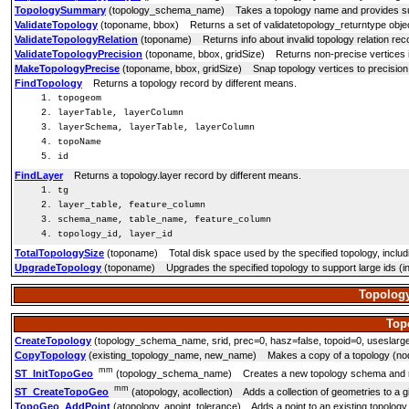
TopologySummary
(topology_schema_name) Takes a topology name and provides summa
ValidateTopology
(toponame, bbox) Returns a set of validatetopology_returntype objects
ValidateTopologyRelation
(toponame) Returns info about invalid topology relation rec
ValidateTopologyPrecision
(toponame, bbox, gridSize) Returns non-precise vertices i
MakeTopologyPrecise
(toponame, bbox, gridSize) Snap topology vertices to precision 
FindTopology
Returns a topology record by different means.
topogeom
layerTable, layerColumn
layerSchema, layerTable, layerColumn
topoName
id
FindLayer
Returns a topology.layer record by different means.
tg
layer_table, feature_column
schema_name, table_name, feature_column
topology_id, layer_id
TotalTopologySize
(toponame) Total disk space used by the specified topology, includ
UpgradeTopology
(toponame) Upgrades the specified topology to support large ids (int8
Topology
Top
CreateTopology
(topology_schema_name, srid, prec=0, hasz=false, topoid=0, useslargei
CopyTopology
(existing_topology_name, new_name) Makes a copy of a topology (nod
mm
ST_InitTopoGeo
(topology_schema_name) Creates a new topology schema and regist
mm
ST_CreateTopoGeo
(atopology, acollection) Adds a collection of geometries to a 
TopoGeo_AddPoint
(atopology, apoint, tolerance) Adds a point to an existing topology 