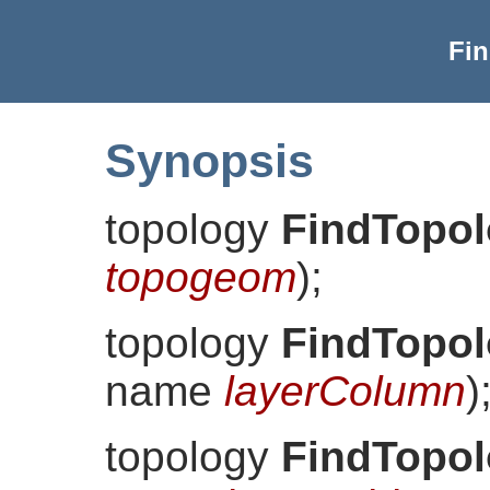
Fi
Synopsis
topology
FindTopo
topogeom
)
;
topology
FindTopo
name
layerColumn
)
topology
FindTopo