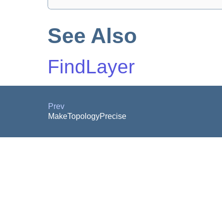
See Also
FindLayer
Prev
MakeTopologyPrecise