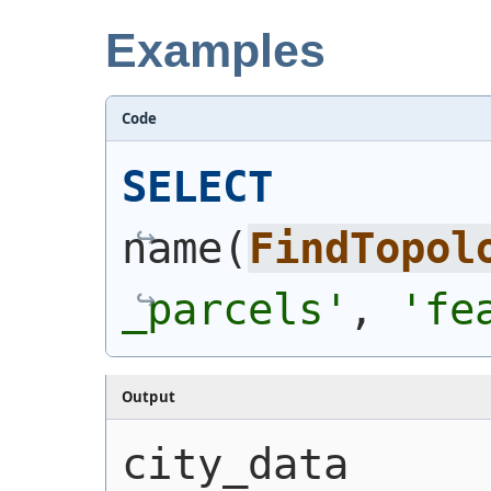
Examples
Code
SELECT
name
(
FindTopol
_parcels'
, 
'fe
Output
city_data