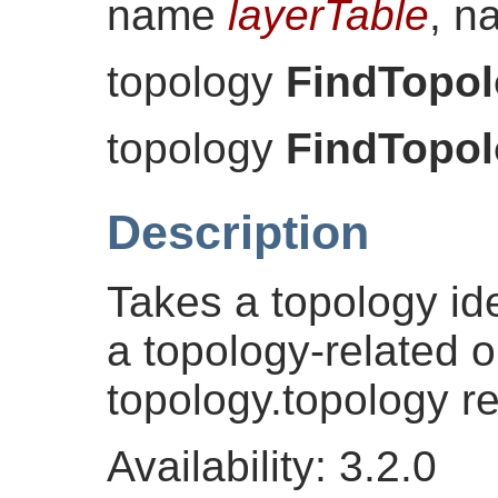
name
layerTable
, 
topology
FindTopo
topology
FindTopo
Description
Takes a topology iden
a topology-related o
topology.topology r
Availability: 3.2.0