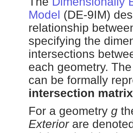
The
Dimensionally 
Model
(DE-9IM) desc
relationship betwee
specifying the dimen
intersections betwe
each geometry. The 
can be formally rep
intersection matrix
For a geometry
g
th
Exterior
are denoted