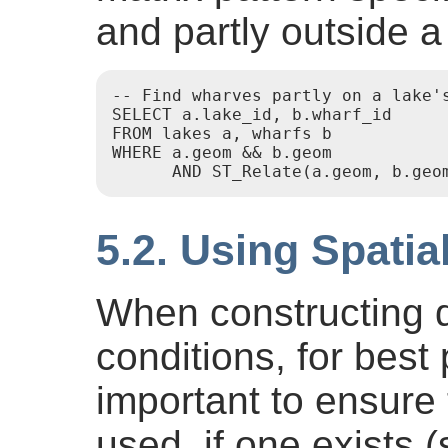
and partly outside a
-- Find wharves partly on a lake's
SELECT a.lake_id, b.wharf_id

FROM lakes a, wharfs b

WHERE a.geom && b.geom

5.2. Using Spatia
When constructing q
conditions, for best 
important to ensure 
used, if one exists 