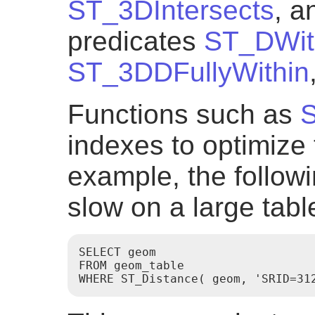
ST_3DIntersects
, a
predicates
ST_DWit
ST_3DDFullyWithin
Functions such as
S
indexes to optimize 
example, the follow
slow on a large tabl
SELECT geom

FROM geom_table
