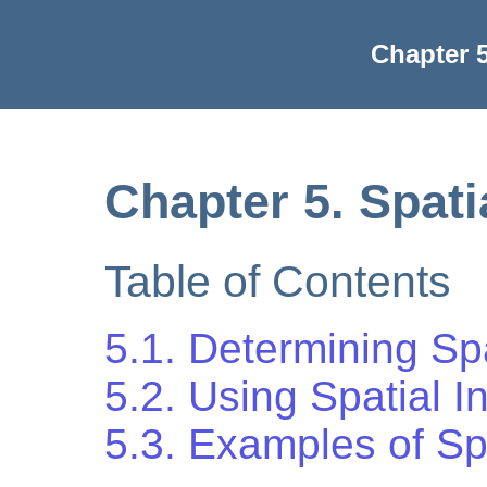
Chapter 5
Chapter 5. Spati
Table of Contents
5.1. Determining Sp
5.2. Using Spatial 
5.3. Examples of Sp