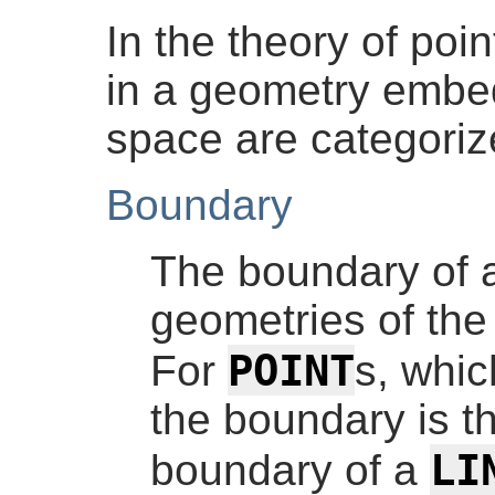
In the theory of poin
in a geometry embe
space are categorize
Boundary
The boundary of a
geometries of the
POINT
For
s, whic
the boundary is t
LI
boundary of a