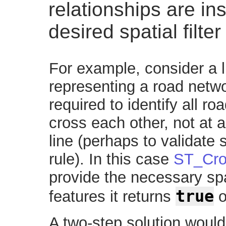
relationships are ins
desired spatial filter
For example, consider a l
representing a road netwo
required to identify all r
cross each other, not at a 
line (perhaps to validate
rule). In this case
ST_Cro
provide the necessary spati
true
features it returns
o
A two-step solution would