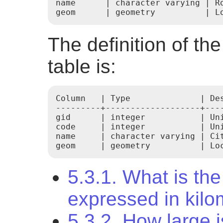
name      | character varying | Ro
geom      | geometry          | L
The definition of th
table is:
Column   | Type              | Des
---------+-------------------+----
gid      | integer           | Uni
code     | integer           | Uni
name     | character varying | Cit
geom     | geometry          | Lo
5.3.1. What is the 
expressed in kilo
5.3.2. How large i