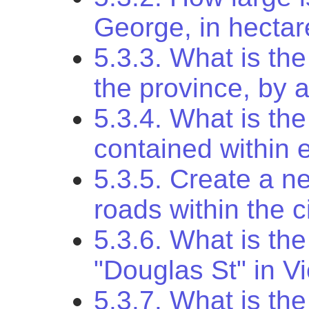
George, in hecta
5.3.3. What is the
the province, by 
5.3.4. What is the
contained within 
5.3.5. Create a ne
roads within the c
5.3.6. What is the
"Douglas St" in Vi
5.3.7. What is the