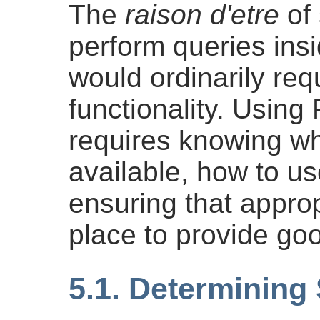
The
raison d'etre
of 
perform queries ins
would ordinarily re
functionality. Using
requires knowing wh
available, how to us
ensuring that approp
place to provide go
5.1. Determining 