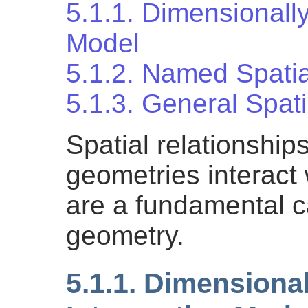
5.1.1. Dimensionall
Model
5.1.2. Named Spatia
5.1.3. General Spati
Spatial relationship
geometries interact
are a fundamental ca
geometry.
5.1.1. Dimensiona