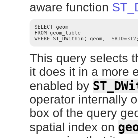
aware function
ST_D
SELECT geom

FROM geom_table

This query selects 
it does it in a more e
ST_DWi
enabled by
operator internally
box of the query geo
ge
spatial index on