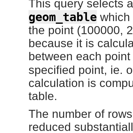
This query selects a
geom_table
which 
the point (100000, 2
because it is calcul
between each point 
specified point, ie.
calculation is comp
table.
The number of rows
reduced substantiall