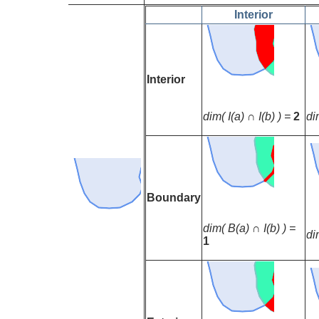
Interior
Interior
dim( I(a) ∩ I(b) ) =
2
di
Boundary
dim( B(a) ∩ I(b) ) =
di
1