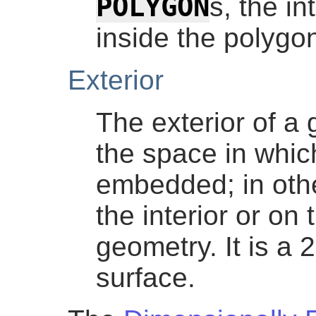
POLYGON
s, the in
inside the polygo
Exterior
The exterior of a 
the space in whic
embedded; in other
the interior or on
geometry. It is a
surface.