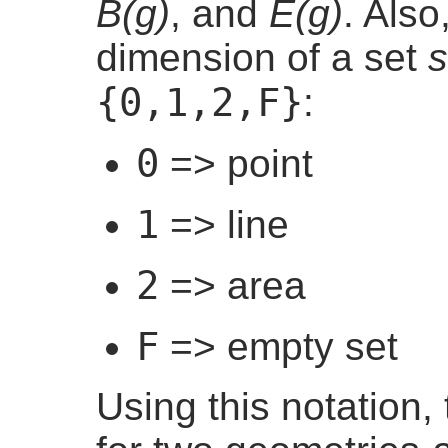
B(g)
, and
E(g)
. Also
dimension of a set
s
{0,1,2,F}
:
0
=> point
1
=> line
2
=> area
F
=> empty set
Using this notation, 