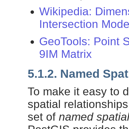
Wikipedia: Dimen
Intersection Mode
GeoTools: Point 
9IM Matrix
5.1.2. Named Spat
To make it easy to
spatial relationshi
set of
named spatial