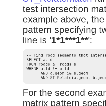
test intersection mat
example above, the 
pattern specifying tw
line is '
1*1***1**
':
-- Find road segments that interse
SELECT a.id

FROM roads a, roads b

WHERE a.id != b.id

      AND a.geom && b.geom

      AND ST_Relate(a.geom, b.geo
For the second exam
matrix pattern specif