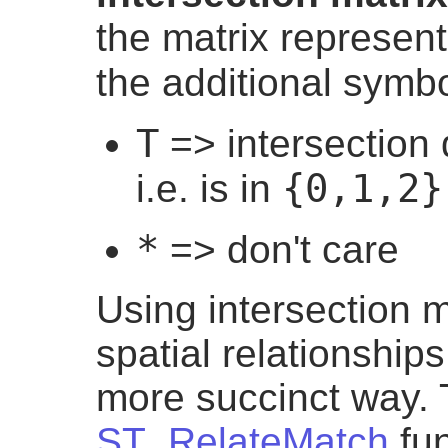
the matrix represen
the additional symb
T
=> intersection
{0,1,2}
i.e. is in
*
=> don't care
Using intersection m
spatial relationship
more succinct way.
ST_RelateMatch
fun