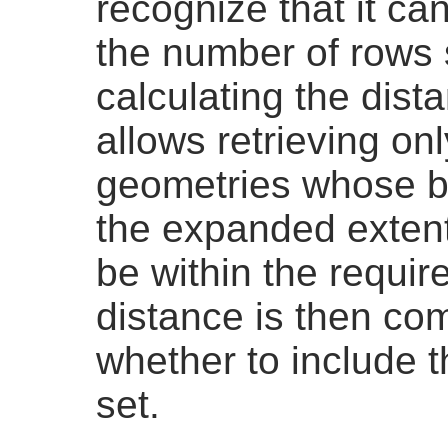
recognize that it ca
the number of rows
calculating the dist
allows retrieving on
geometries whose b
the expanded exten
be within the requir
distance is then co
whether to include t
set.