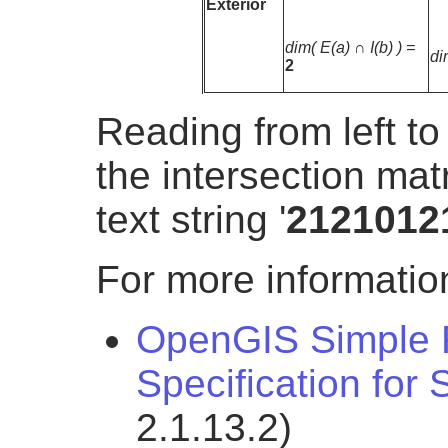
Exterior
dim( E(a) ∩ I(b) ) =
di
2
Reading from left to
the intersection mat
text string '
2121012
For more information
OpenGIS Simple F
Specification for
2.1.13.2)