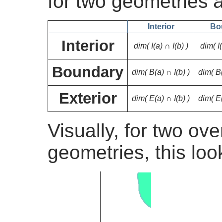
for two geometries
Interior
Bo
Interior
dim( I(a) ∩ I(b) )
dim( I
Boundary
dim( B(a) ∩ I(b) )
dim( B
Exterior
dim( E(a) ∩ I(b) )
dim( E
Visually, for two ov
geometries, this look