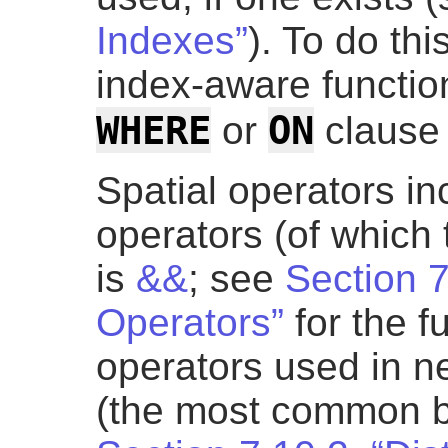
Indexes”
). To do thi
index-aware functio
WHERE
ON
or
clause 
Spatial operators i
operators (of whic
is
&&
; see
Section 
Operators”
for the fu
operators used in n
(the most common 