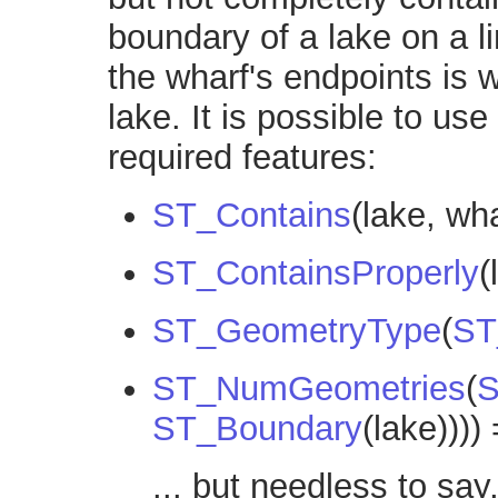
boundary of a lake on a l
the wharf's endpoints is w
lake. It is possible to us
required features:
ST_Contains
(lake, wh
ST_ContainsProperly
(
ST_GeometryType
(
ST
ST_NumGeometries
(
S
ST_Boundary
(lake))))
... but needless to say