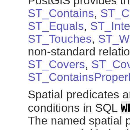
PostGIS provides th
ST_Contains
,
ST_C
ST_Equals
,
ST_Inte
ST_Touches
,
ST_Wi
non-standard relati
ST_Covers
,
ST_Cov
ST_ContainsProper
Spatial predicates a
W
conditions in SQL
The named spatial p