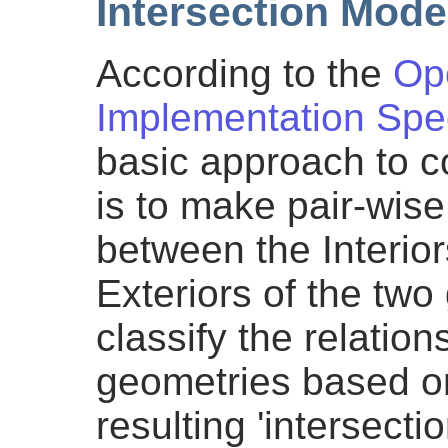
Intersection Mode
According to the
Op
Implementation Spec
basic approach to 
is to make pair-wise
between the Interio
Exteriors of the two
classify the relatio
geometries based on
resulting 'intersectio