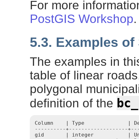
For more informati
PostGIS Workshop
.
5.3. Examples of
The examples in thi
table of linear roads
polygonal municipal
bc_
definition of the
Column    | Type              | De
----------+-------------------+---
gid       | integer           | Un