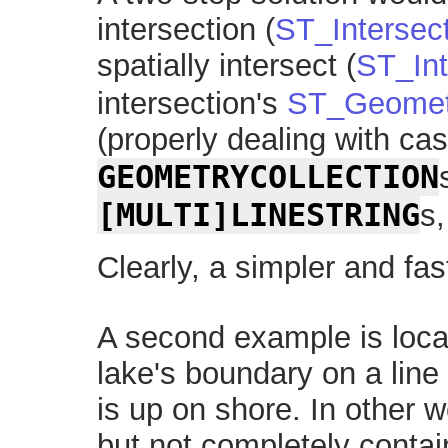
intersection (
ST_Intersec
spatially intersect (
ST_Int
intersection's
ST_Geomet
(properly dealing with cas
GEOMETRYCOLLECTION
[MULTI]LINESTRING
s,
Clearly, a simpler and fast
A second example is locat
lake's boundary on a line
is up on shore. In other w
but not completely contai