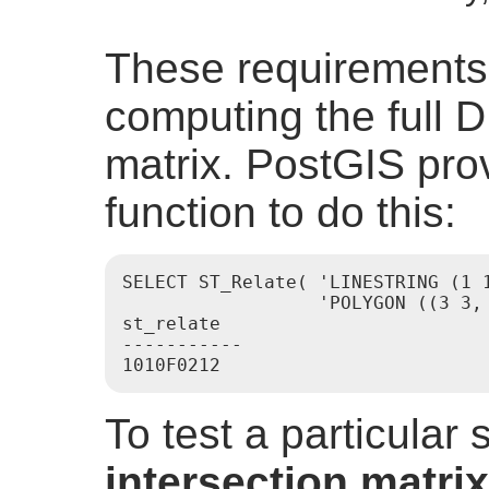
These requirements
computing the full D
matrix. PostGIS pro
function to do this:
SELECT ST_Relate( 'LINESTRING (1 1
                  'POLYGON ((3 3, 
st_relate

-----------

To test a particular 
intersection matrix