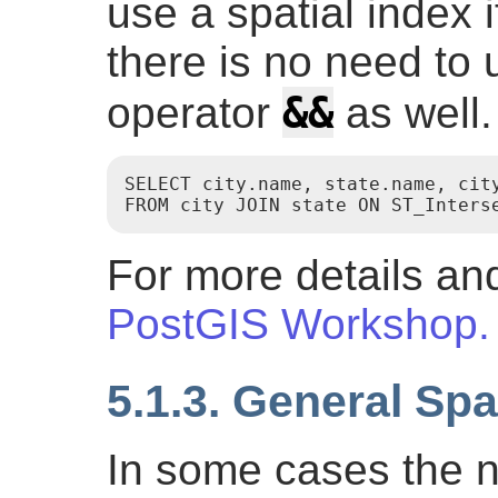
use a spatial index i
there is no need to
&&
operator
as well.
SELECT city.name, state.name, city
For more details and
PostGIS Workshop.
5.1.3. General Spa
In some cases the 