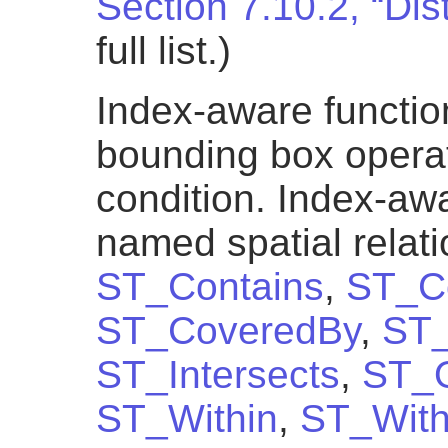
Section 7.10.2, “Di
full list.)
Index-aware functio
bounding box operato
condition. Index-awa
named spatial relat
ST_Contains
,
ST_Co
ST_CoveredBy
,
ST_
ST_Intersects
,
ST_O
ST_Within
,
ST_With