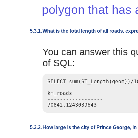
polygon that has 
5.3.1.
What is the total length of all roads, exp
You can answer this qu
of SQL:
SELECT sum(ST_Length(geom))/1
km_roads

------------------

5.3.2.
How large is the city of Prince George, i