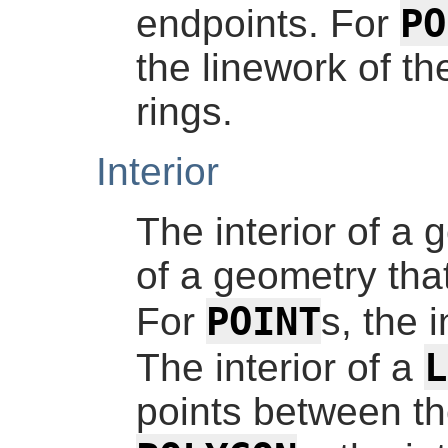
PO
endpoints. For
the linework of the
rings.
Interior
The interior of a 
of a geometry that
POINT
For
s, the i
L
The interior of a
points between th