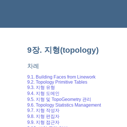
9장. 지형(topology)
차례
9.1. Building Faces from Linework
9.2. Topology Primitive Tables
9.3. 지형 유형
9.4. 지형 도메인
9.5. 지형 및 TopoGeometry 관리
9.6. Topology Statistics Management
9.7. 지형 작성자
9.8. 지형 편집자
9.9. 지형 접근자