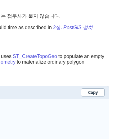
칭에는 접두사가 붙지 않습니다.
uild time as described in
2장.
PostGIS 설치
t uses
ST_CreateTopoGeo
to populate an empty
ometry
to materialize ordinary polygon
Copy