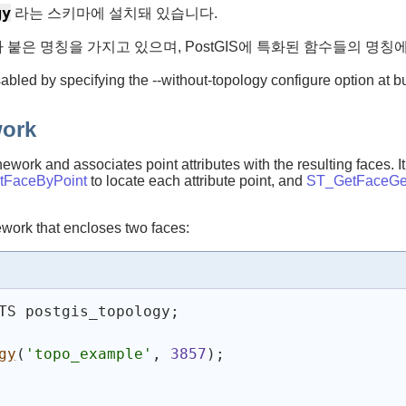
gy
라는 스키마에 설치돼 있습니다.
가 붙은 명칭을 가지고 있으며, PostGIS에 특화된 함수들의 명
sabled by specifying the --without-topology configure option at b
work
work and associates point attributes with the resulting faces. I
tFaceByPoint
to locate each attribute point, and
ST_GetFaceGe
ework that encloses two faces:
TS postgis_topology;
gy
(
'topo_example'
, 
3857
)
;