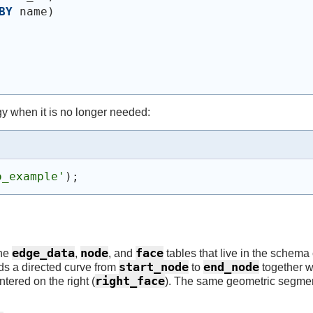
BY
 name
)
y when it is no longer needed:
o_example'
)
;
edge_data
node
face
the
,
, and
tables that live in the schema
start_node
end_node
rds a directed curve from
to
together wi
right_face
tered on the right (
). The same geometric segme