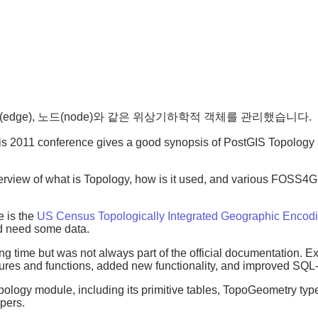
자리(edge), 노드(node)와 같은 위상기하학적 객체를 관리했습니다.
ris 2011 conference gives a good synopsis of PostGIS Topology
view of what is Topology, how is it used, and various FOSS4G to
e is the
US Census Topologically Integrated Geographic Encod
d need some data.
g time but was not always part of the official documentation. 
atures and functions, added new functionality, and improved SQ
topology module, including its primitive tables, TopoGeometry ty
lpers.