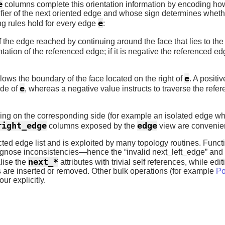
e
columns complete this orientation information by encoding how
fier of the next oriented edge and whose sign determines whethe
e
ng rules hold for every edge
:
of the edge reached by continuing around the face that lies to the 
ntation of the referenced edge; if it is negative the referenced 
e
lows the boundary of the face located on the right of
. A positi
e
ode of
, whereas a negative value instructs to traverse the refer
ling on the corresponding side (for example an isolated edge wh
right_edge
edge
columns exposed by the
view are convenien
ected edge list and is exploited by many topology routines. Func
diagnose inconsistencies—hence the “invalid next_left_edge” and 
next_*
alise the
attributes with trivial self references, while edi
 are inserted or removed. Other bulk operations (for example
Po
ur explicitly.