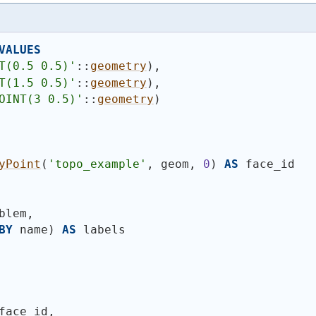
VALUES
T(0.5 0.5)'
::
geometry
)
,
T(1.5 0.5)'
::
geometry
)
,
OINT(3 0.5)'
::
geometry
)
yPoint
(
'topo_example'
, geom, 
0
)
AS
 face_id
blem,
BY
 name
)
AS
 labels
face_id,