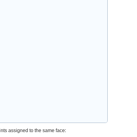
oints assigned to the same face: