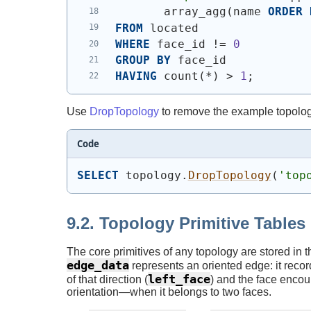
       array_agg
(
name 
ORDER
FROM
 located
WHERE
 face_id != 
0
GROUP
BY
 face_id
HAVING
 count
(
*
)
 > 
1
;
Use
DropTopology
to remove the example topolog
Code
SELECT
 topology.
DropTopology
(
'top
9.2. Topology Primitive Tables
The core primitives of any topology are stored in 
edge_data
represents an oriented edge: it reco
left_face
of that direction (
) and the face encoun
orientation—when it belongs to two faces.