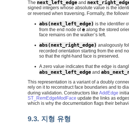
next_left_edge
next_right_edg
The
and
signed integers whose absolute value is the identi
or reversed when traversing. Formally, the followi
abs(next_left_edge)
is the identifier 
e
from the end node of
along the stored orie
face remains on the walker’s left.
abs(next_right_edge)
analogously fol
recorded orientation starting from the end n
so that the right-hand face is preserved.
A zero value indicates that the edge is dang
abs_next_left_edge
abs_next_
and
This representation is a variant of a doubly conn
rely on it to reconstruct face boundaries and to 
during validation. Constructors like
AddEdge
initi
ST_RemEdgeModFace
update the links as edges
which is why the documentation flags their behavio
9.3. 지형 유형