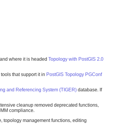
 and where it is headed
Topology with PostGIS 2.0
ols that support it in
PostGIS Topology PGConf
ing and Referencing System (TIGER)
database. If
Extensive cleanup removed deprecated functions,
L-MM compliance.
pe, topology management functions, editing