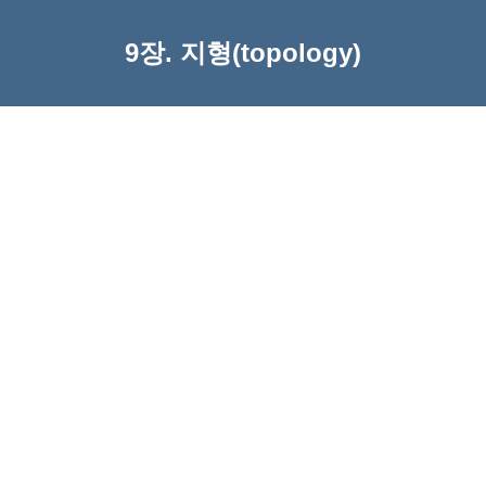
9장. 지형(topology)