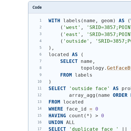
Code
WITH
 labels
(
name, geom
)
AS
(
(
'west'
, 
'SRID=3857;POIN
(
'east'
, 
'SRID=3857;POIN
(
'outside'
, 
'SRID=3857;P
)
,
located 
AS
(
SELECT
 name,
           topology.
GetFaceB
FROM
 labels
)
SELECT
'outside face'
AS
 pro
       array_agg
(
name 
ORDER
FROM
 located
WHERE
 face_id 
=
0
HAVING
 count
(
*
)
 > 
0
UNION
 ALL
SELECT
'duplicate face '
 || 