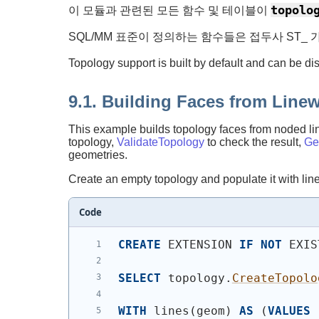
topolo
이 모듈과 관련된 모든 함수 및 테이블이
SQL/MM 표준이 정의하는 함수들은 접두사 ST_ 
Topology support is built by default and can be di
9.1. Building Faces from Line
This example builds topology faces from noded line
topology,
ValidateTopology
to check the result,
Ge
geometries.
Create an empty topology and populate it with lin
Code
CREATE
 EXTENSION 
IF
NOT
 EXIS
SELECT
 topology.
CreateTopolo
WITH
 lines
(
geom
)
AS
(
VALUES