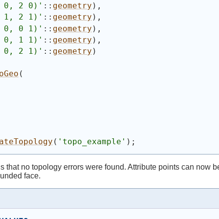
 0, 2 0)'
::
geometry
)
,
 1, 2 1)'
::
geometry
)
,
 0, 0 1)'
::
geometry
)
,
 0, 1 1)'
::
geometry
)
,
 0, 2 1)'
::
geometry
)
oGeo
(
ateTopology
(
'topo_example'
)
;
that no topology errors were found. Attribute points can now be 
bounded face.