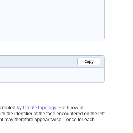
Copy
 created by
CreateTopology
. Each row of
th the identifier of the face encountered on the left
nt may therefore appear twice—once for each