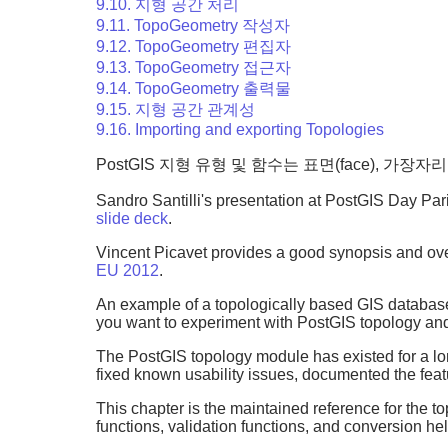
9.10. 지형 공간 처리
9.11. TopoGeometry 작성자
9.12. TopoGeometry 편집자
9.13. TopoGeometry 접근자
9.14. TopoGeometry 출력물
9.15. 지형 공간 관계성
9.16. Importing and exporting Topologies
PostGIS 지형 유형 및 함수는 표면(face), 가장
Sandro Santilli's presentation at PostGIS Day Pa
slide deck
.
Vincent Picavet provides a good synopsis and over
EU 2012
.
An example of a topologically based GIS databas
you want to experiment with PostGIS topology an
The PostGIS topology module has existed for a lon
fixed known usability issues, documented the fe
This chapter is the maintained reference for the 
functions, validation functions, and conversion he