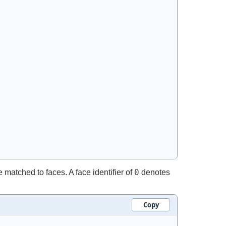
0
matched to faces. A face identifier of
denotes
Copy