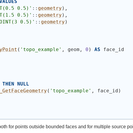
VALUES
T(0.5 0.5)'
::
geometry
)
,
T(1.5 0.5)'
::
geometry
)
,
OINT(3 0.5)'
::
geometry
)
yPoint
(
'topo_example'
, geom, 
0
)
AS
 face_id
THEN
NULL
_GetFaceGeometry
(
'topo_example'
, face_id
)
 both for points outside bounded faces and for multiple source p