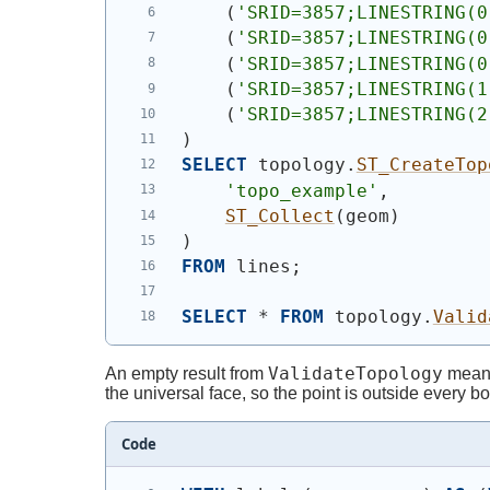
(
'SRID=3857;LINESTRING(0
(
'SRID=3857;LINESTRING(0
(
'SRID=3857;LINESTRING(0
(
'SRID=3857;LINESTRING(1
(
'SRID=3857;LINESTRING(2
)
SELECT
 topology.
ST_CreateTop
'topo_example'
,
ST_Collect
(
geom
)
)
FROM
 lines;
SELECT
 * 
FROM
 topology.
Valid
ValidateTopology
An empty result from
means 
the universal face, so the point is outside every 
Code