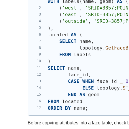
WITH
 labels
(
name, geom
)
AS
(
(
'west'
, 
'SRID=3857;POIN
(
'east'
, 
'SRID=3857;POIN
(
'outside'
, 
'SRID=3857;P
)
,
located 
AS
(
SELECT
 name,
           topology.
GetFaceB
FROM
 labels
)
SELECT
 name,
       face_id,
CASE
WHEN
 face_id 
=
0
ELSE
 topology.
ST
END
AS
 geom
FROM
 located
ORDER
BY
 name;
Before copying attributes into a face table, check