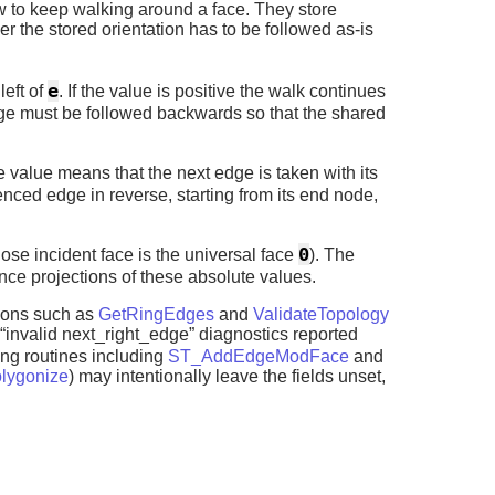
 to keep walking around a face. They store
r the stored orientation has to be followed as-is
e
left of
. If the value is positive the walk continues
edge must be followed backwards so that the shared
ve value means that the next edge is taken with its
enced edge in reverse, starting from its end node,
0
ose incident face is the universal face
). The
ce projections of these absolute values.
tions such as
GetRingEdges
and
ValidateTopology
“invalid next_right_edge” diagnostics reported
ting routines including
ST_AddEdgeModFace
and
lygonize
) may intentionally leave the fields unset,