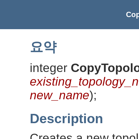
Cop
요약
integer
CopyTopol
existing_topology_
new_name
)
;
Description
Creates a new topo