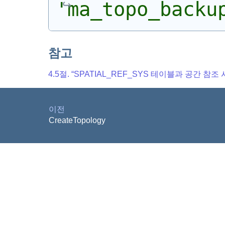
'ma_topo_backu
참고
4.5절. “SPATIAL_REF_SYS 테이블과 공간 참조
이전
CreateTopology