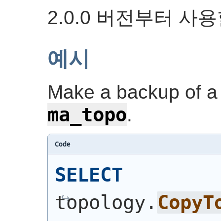
2.0.0 버전부터 사
예시
Make a backup of a 
ma_topo
.
Code
SELECT
topology.
CopyT