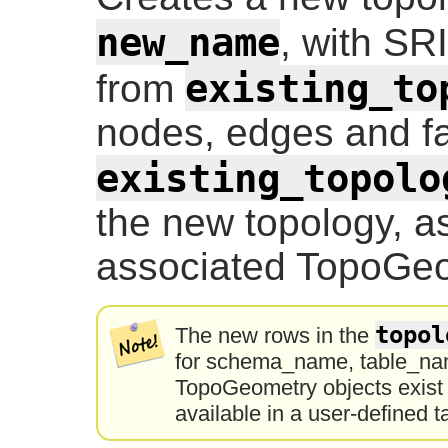
new_name
, with SR
existing_to
from
nodes, edges and fa
existing_topolo
the new topology, as
associated TopoGeo
topol
The new rows in the
for schema_name, table_nam
TopoGeometry objects exist o
available in a user-defined t