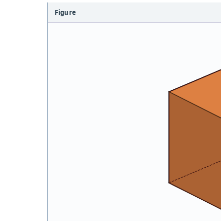
Figure