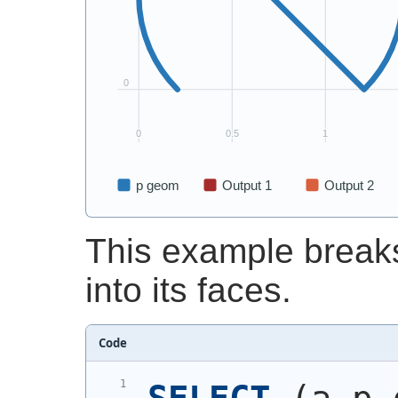
This example break
into its faces.
Code