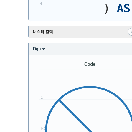
)
AS
래스터 출력
Figure