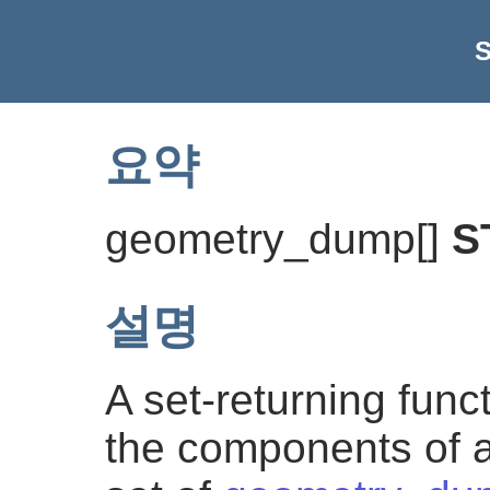
요약
geometry_dump[]
S
설명
A set-returning func
the components of a