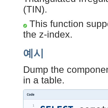
(TIN).
This function suppo
the z-index.
예시
Dump the component
in a table.
Code