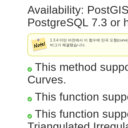
Availability: PostG
PostgreSQL 7.3 or h
1.3.4 미만 버전에서 이 함수에 만곡 도형(cur
버그가 해결됐습니다.
This method suppor
Curves.
This function supp
This function supp
Triangulated Irregu