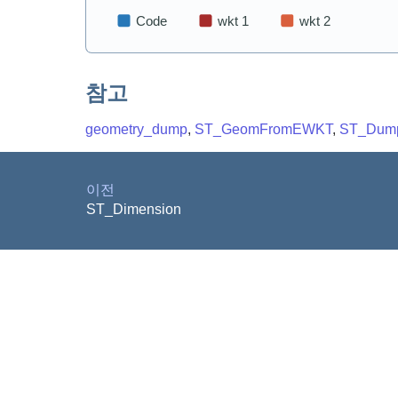
참고
geometry_dump
,
ST_GeomFromEWKT
,
ST_Dum
이전
ST_Dimension