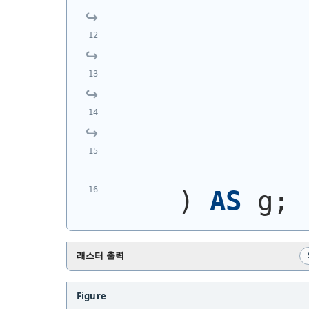
            
            
            
            
            
)
AS
 g;
래스터 출력
Figure