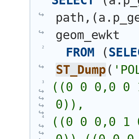
SELECT
(
a.p_
path,
(
a.p_g
geom_ewkt
FROM
(
SELE
ST_Dump
(
'
PO
((0 0 0,0 0 
0)),
((0 0 0,0 1 