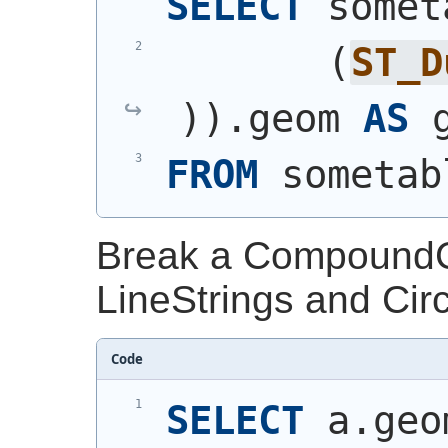
SELECT
 somet
(
ST_D
)
)
.geom 
AS
 
FROM
 sometab
Break a CompoundCur
LineStrings and Circ
Code
SELECT