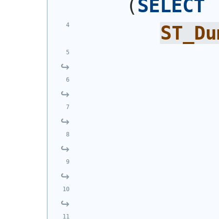
(
SELECT
ST_Du
            
            
            
            
            
            