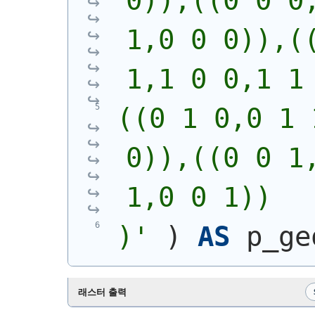
0)),((0 0 0,
1,0 0 0)),((
1,1 0 0,1 1
((0 1 0,0 1 
0)),((0 0 1,
1,0 0 1))
)
'
)
AS
 p_ge
래스터 출력