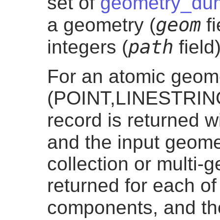
set of
geometry_du
geom
a geometry (
fi
path
integers (
field)
For an atomic geom
(POINT,LINESTRIN
record is returned 
and the input geom
collection or multi-
returned for each of
components, and t