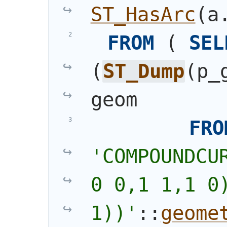
ST_HasArc
(
a
FROM
(
SEL
(
ST_Dump
(
p_
geom
FRO
'
COMPOUNDCU
0 0,1 1,1 0)
1))
'
::
geome