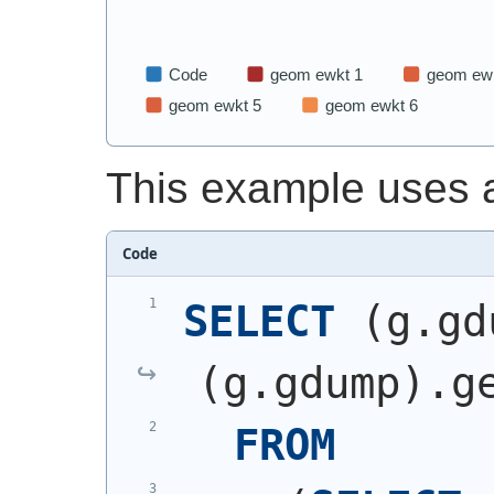
This example uses 
Code
SELECT
(
g.gd
(
g.gdump
)
.g
FROM