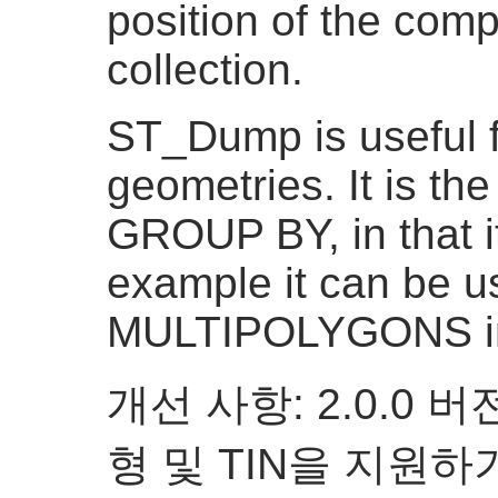
position of the com
collection.
ST_Dump is useful 
geometries. It is th
GROUP BY, in that i
example it can be u
MULTIPOLYGONS i
개선 사항: 2.0.0
형 및 TIN을 지원