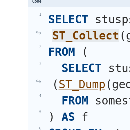
Code
SELECT
ST_Collect
(
FROM
(
SELECT
(
ST_Dump
(
ge
FROM
 somes
)
AS
 f