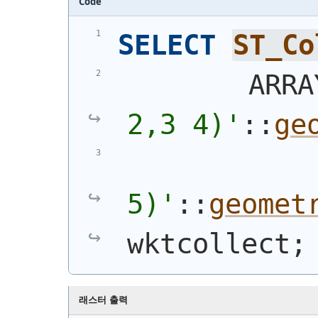
Code
SELECT
ST_Co
        ARRA
2,3 4)
'
::
ge
5)
'
::
geomet
wktcollect;
래스터 출력