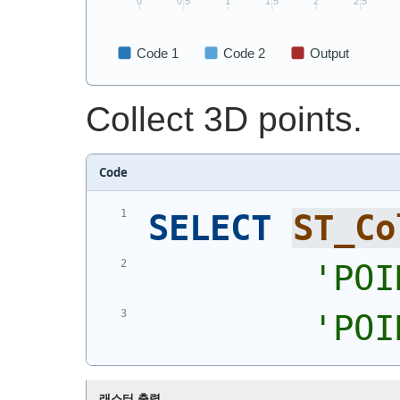
Collect 3D points.
Code
SELECT
ST_Co
'
POI
'
POI
래스터 출력