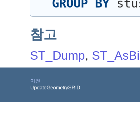
GROUP
BY
 stu
참고
ST_Dump
,
ST_AsBi
이전
UpdateGeometrySRID