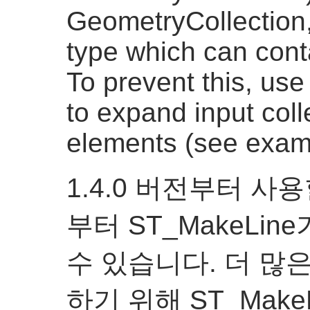
GeometryCollection, 
type which can conta
To prevent this, us
to expand input coll
elements (see exam
1.4.0 버전부터 사
부터 ST_MakeLi
수 있습니다. 더 많
하기 위해 ST_Mak