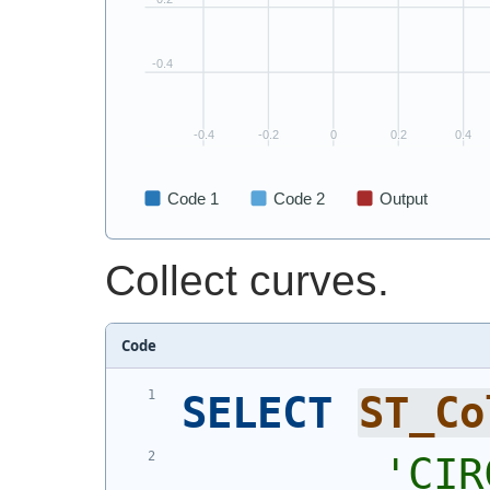
Collect curves.
Code
SELECT
ST_Co
'
CIR