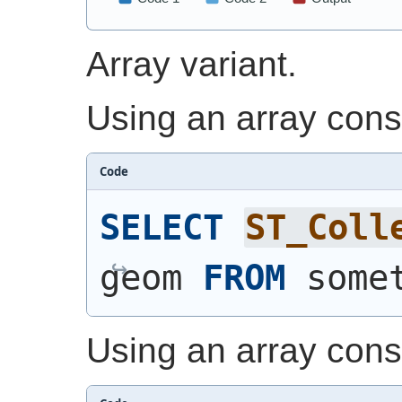
Array variant.
Using an array const
Code
SELECT
ST_Coll
geom 
FROM
 some
Using an array const