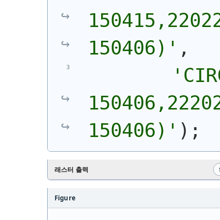
150415,22022
150406)
'
,
'
CIR
150406,22202
150406)
'
)
;
래스터 출력
Figure