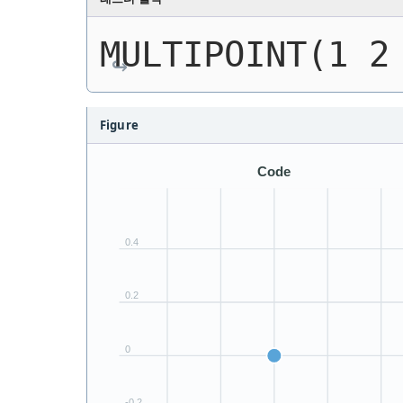
MULTIPOINT(1 2
Figure