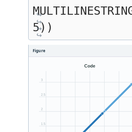
MULTILINESTRING
5))
Figure