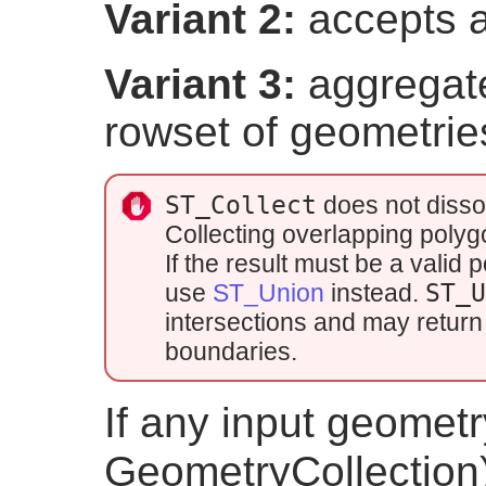
Variant 2:
accepts a
Variant 3:
aggregate
rowset of geometrie
ST_Collect
does not disso
Collecting overlapping poly
If the result must be a vali
use
ST_Union
instead.
ST_
intersections and may return 
boundaries.
If any input geometry
GeometryCollection