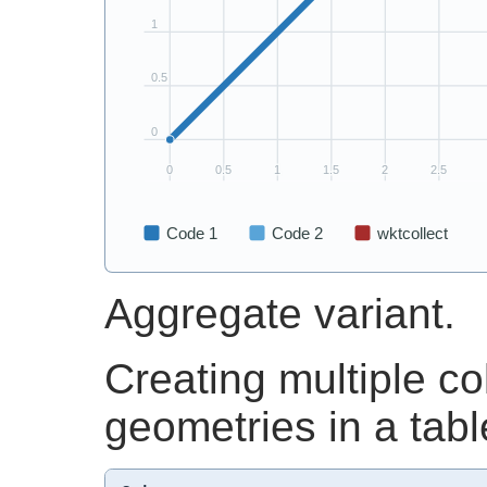
Aggregate variant.
Creating multiple co
geometries in a tabl