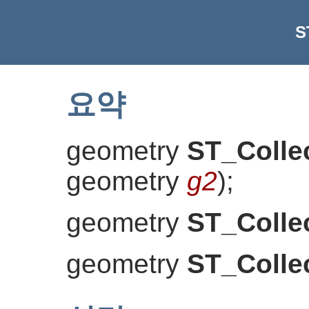
S
요약
geometry
ST_Colle
geometry
g2
)
;
geometry
ST_Colle
geometry
ST_Colle