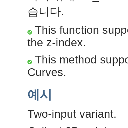
습니다.
This function suppo
the z-index.
This method suppor
Curves.
예시
Two-input variant.