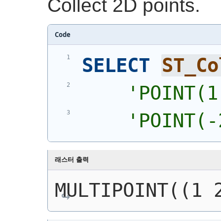
Collect 2D points.
Code
SELECT
ST_Co
'
POINT(1
'
POINT(-
래스터 출력
MULTIPOINT((1 