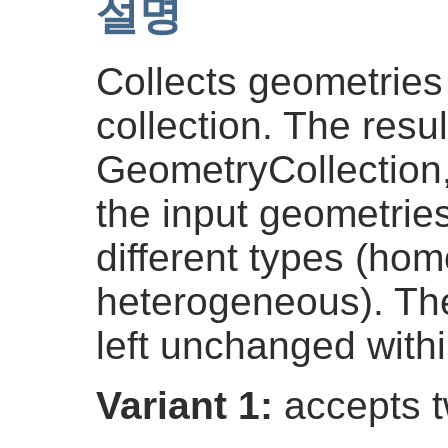
설명
Collects geometries
collection. The result
GeometryCollection
the input geometrie
different types (ho
heterogeneous). The
left unchanged withi
Variant 1:
accepts t