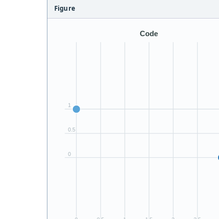
Figure