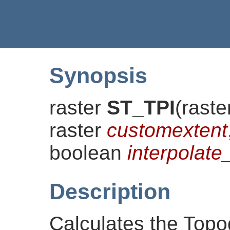
Synopsis
raster
ST_TPI
(
raste
raster
customextent
boolean
interpola
Description
Calculates the Topo