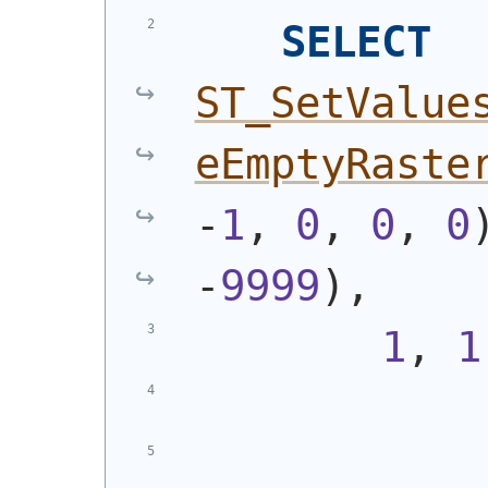
SELECT
ST_SetValue
eEmptyRaste
-
1
, 
0
, 
0
, 
0
-
9999
)
,
1
, 
1
            
            