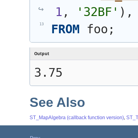
1
, 
'32BF'
)
,
FROM
 foo;
Output
3.75
See Also
ST_MapAlgebra (callback function version)
,
ST_T