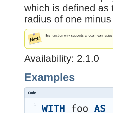
which is defined as 
radius of one minus 
This function only supports a focalmean radius
Availability: 2.1.0
Examples
Code
WITH
 foo 
AS