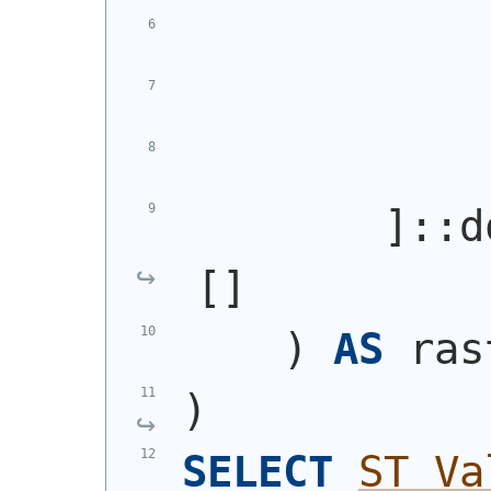
            
            
            
        ]::d
[]
)
AS
 ras
)
SELECT
ST_Va