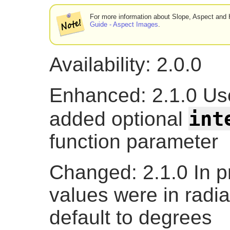
For more information about Slope, Aspect and H
Guide - Aspect Images
.
Availability: 2.0.0
Enhanced: 2.1.0 U
int
added optional
function parameter
Changed: 2.1.0 In pr
values were in radi
default to degrees