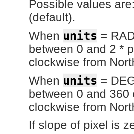
Possible values a
(default).
units
When
= RADI
between 0 and 2 * 
clockwise from Nort
units
When
= DEG
between 0 and 360
clockwise from Nort
If slope of pixel is z