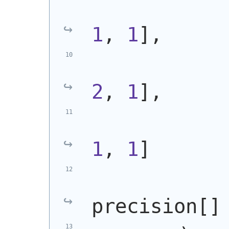
            
1
, 
1
],
            
2
, 
1
],
            
1
, 
1
]
            
precision[]