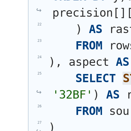
precision[]
)
AS
 ras
FROM
 row
)
, aspect 
AS
SELECT
S
'32BF'
)
AS
 
FROM
 sou
)