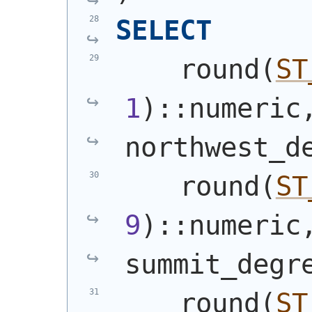
SELECT
    round
(
ST
1
)
::numeric
northwest_d
    round
(
ST
9
)
::numeric
summit_degr
    round
(
ST