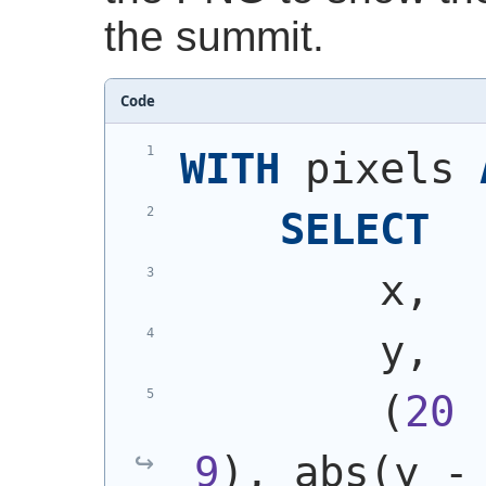
the summit.
Code
WITH
 pixels 
SELECT
        x,
        y,
(
20
 
9
)
, abs
(
y -