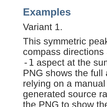
Examples
Variant 1.
This symmetric peak
compass directions 
-1
aspect at the su
PNG shows the full 
relying on a manual 
generated source ra
the PNG to show the 