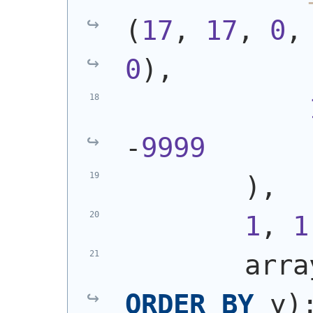
(
17
, 
17
, 
0
,
0
)
,
-
9999
)
,
1
, 
1
        arra
ORDER
BY
 y
)