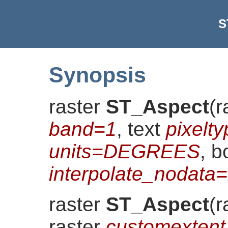
S
Synopsis
raster
ST_Aspect
(
r
band=1
, text
pixelt
units=DEGREES
, b
interpolate_nodat
raster
ST_Aspect
(
r
raster
customextent