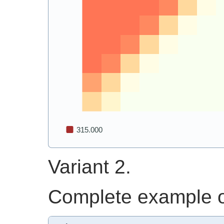
Variant 2.
Complete example of