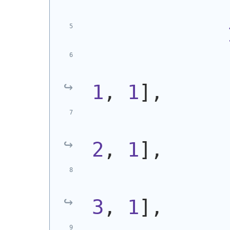
            
1
, 
1
],
            
2
, 
1
],
            
3
, 
1
],