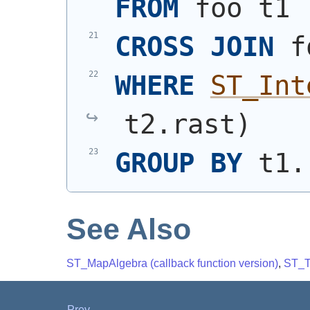
FROM
 foo t1
CROSS
JOIN
 f
WHERE
ST_Int
t2.rast
)
GROUP
BY
 t1.
See Also
ST_MapAlgebra (callback function version)
,
ST_T
Prev