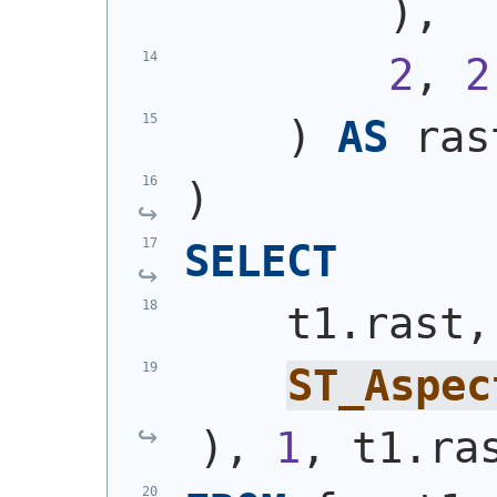
)
,
2
, 
2
)
AS
 ras
)
SELECT
    t1.rast,
ST_Aspec
)
, 
1
, t1.ra