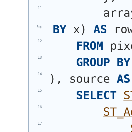
        arra
BY
 x
)
AS
 ro
FROM
 pix
GROUP
BY
)
, source 
AS
SELECT
S
ST_A