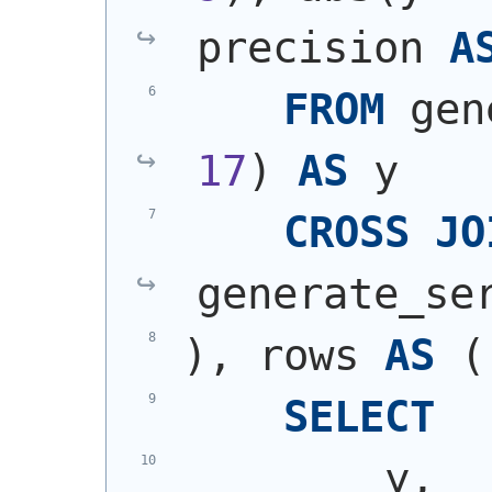
precision 
A
FROM
 gen
17
)
AS
 y
CROSS
JO
generate_se
)
, rows 
AS
(
SELECT
        y,