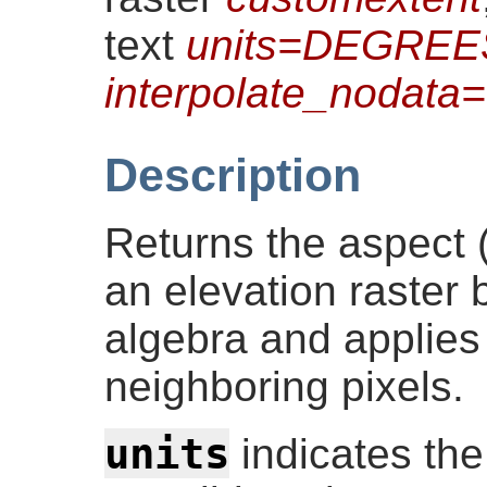
text
units=DEGREE
interpolate_nodat
Description
Returns the aspect (
an elevation raster 
algebra and applies
neighboring pixels.
units
indicates the