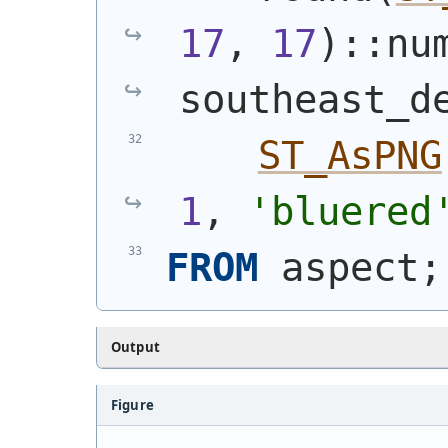
17
, 
17
)
::nu
southeast_d
ST_AsPNG
1
, 
'bluered
FROM
 aspect;
Output
Figure