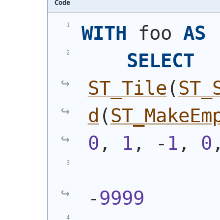
Code
WITH
 foo 
AS
SELECT
ST_Tile
(
ST_
d
(
ST_MakeEm
0
, 
1
, -
1
, 
0
-
9999