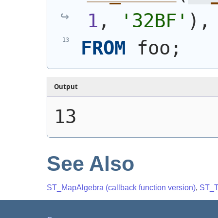
1
, 
'32BF'
)
,
FROM
 foo;
Output
13
See Also
ST_MapAlgebra (callback function version)
,
ST_T