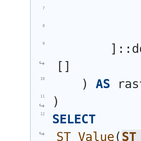
            
            
        ]::d
[]
)
AS
 ras
)
SELECT
ST_Value
(
ST