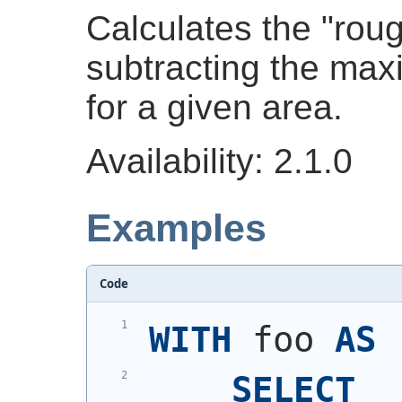
Calculates the "rou
subtracting the ma
for a given area.
Availability: 2.1.0
Examples
Code
WITH
 foo 
AS
SELECT