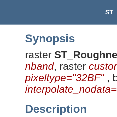
ST_
Synopsis
raster
ST_Roughne
nband
, raster
custo
pixeltype="32BF"
, 
interpolate_nodat
Description