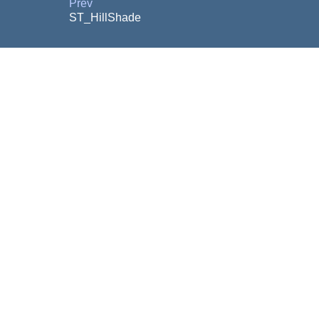
Prev
ST_HillShade