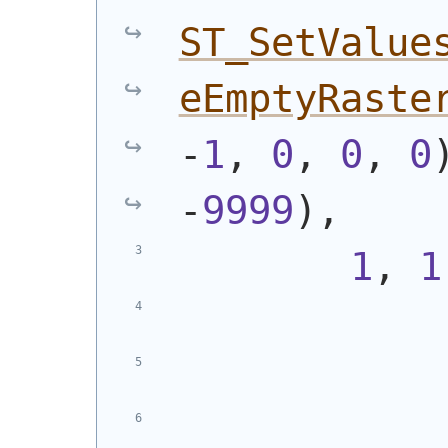
ST_SetValue
eEmptyRaste
-
1
, 
0
, 
0
, 
0
-
9999
)
,
1
, 
1
            
            
            