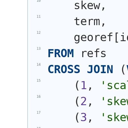
    skew,
    term,
    georef[i
FROM
 refs
CROSS
JOIN
(
(
1
, 
'sca
(
2
, 
'ske
(
3
, 
'ske