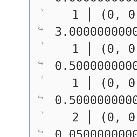
   1 │ (0, 0
3.000000000
   1 │ (0, 0
0.500000000
   1 │ (0, 0
0.500000000
   2 │ (0, 0
0.050000000