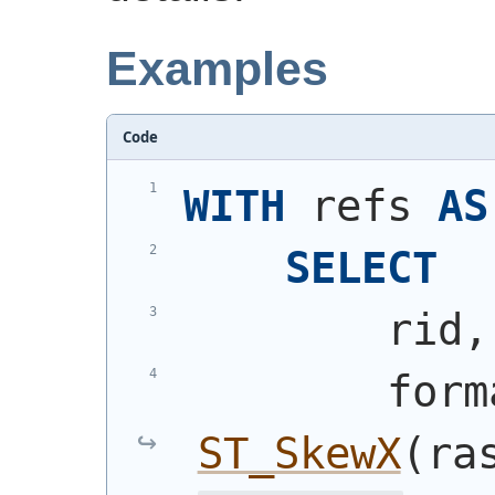
Examples
Code
WITH
 refs 
AS
SELECT
        rid,
        form
ST_SkewX
(
ra