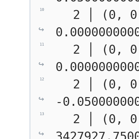
   2 │ (0, 0
0.000000000
   2 │ (0, 0
0.000000000
   2 │ (0, 0
-0.05000000
   2 │ (0, 0
3427927.750