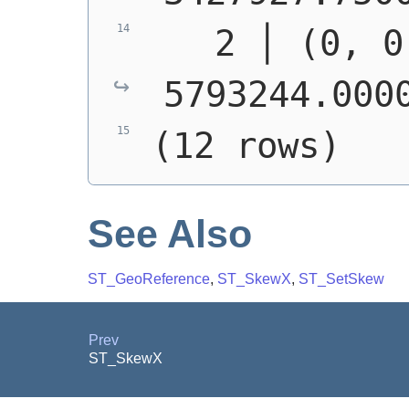
   2 │ (0, 0
5793244.000
(12 rows)
See Also
ST_GeoReference
,
ST_SkewX
,
ST_SetSkew
Prev
ST_SkewX