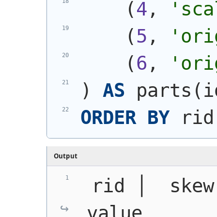
(
4
, 
'sca
(
5
, 
'ori
(
6
, 
'ori
)
AS
 parts
(
i
ORDER
BY
 rid
Output
 rid │  skew  │
value