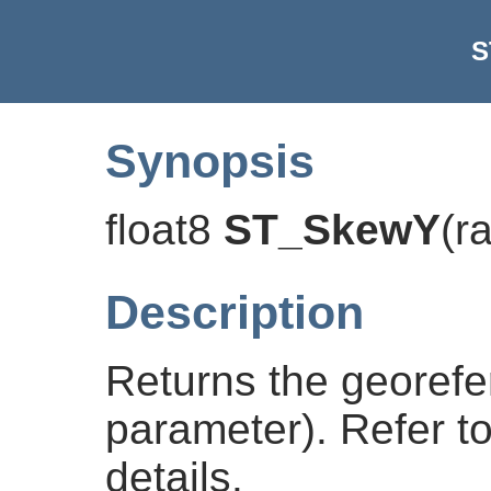
S
Synopsis
float8
ST_SkewY
(
r
Description
Returns the georefe
parameter). Refer t
details.