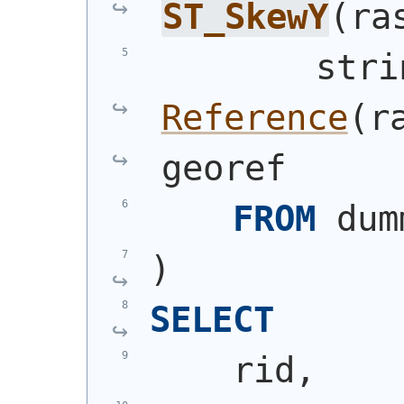
ST_SkewY
(
ra
        stri
Reference
(
r
georef
FROM
 dum
)
SELECT
    rid,