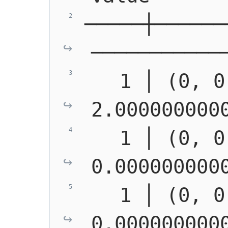
─────┼──────
───────────
   1 │ (0, 0
2.000000000
   1 │ (0, 0
0.000000000
   1 │ (0, 0
0.000000000