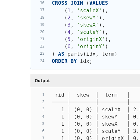
CROSS
JOIN
(
VALUES
(
1
, 
'scaleX'
)
,
(
2
, 
'skewY'
)
,
(
3
, 
'skewX'
)
,
(
4
, 
'scaleY'
)
,
(
5
, 
'originX'
)
,
(
6
, 
'originY'
)
)
AS
 parts
(
idx, term
)
ORDER
BY
 idx;
Output
 rid │  skew  │  term   │   
─────┼────────┼─────────┼───
   1 │ (0, 0) │ scaleX  │ 2.
   1 │ (0, 0) │ skewY   │ 0.
   1 │ (0, 0) │ skewX   │ 0.
   1 │ (0, 0) │ scaleY  │ 3.
   1 │ (0, 0) │ originX │ 0.