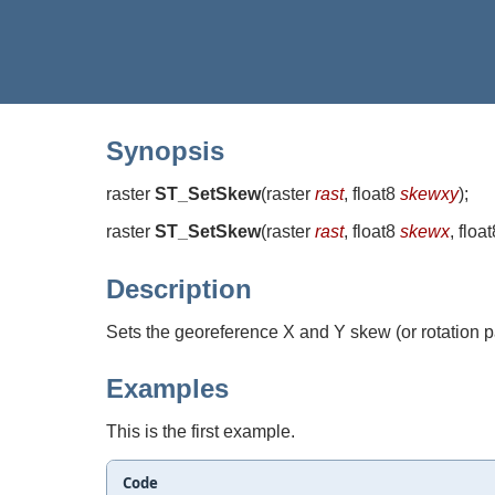
Synopsis
raster
ST_SetSkew
(
raster
rast
, float8
skewxy
)
;
raster
ST_SetSkew
(
raster
rast
, float8
skewx
, floa
Description
Sets the georeference X and Y skew (or rotation pa
Examples
This is the first example.
Code