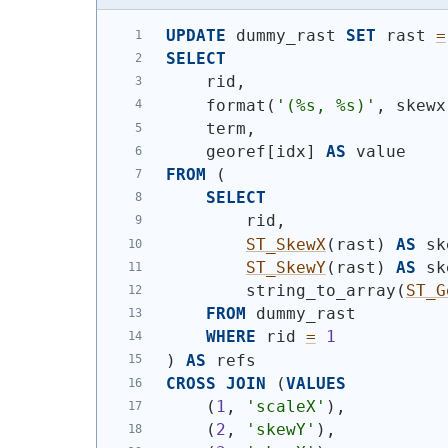
UPDATE
 dummy_rast 
SET
 rast 
=
SELECT
    rid,
    format
(
'(%s, %s)'
, skewx
    term,
    georef[idx] 
AS
 value
FROM
(
SELECT
        rid,
ST_SkewX
(
rast
)
AS
 sk
ST_SkewY
(
rast
)
AS
 sk
        string_to_array
(
ST_G
FROM
 dummy_rast
WHERE
 rid 
=
1
)
AS
 refs
CROSS
JOIN
(
VALUES
(
1
, 
'scaleX'
)
,
(
2
, 
'skewY'
)
,