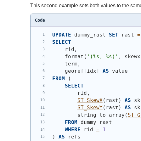
This second example sets both values to the sam
Code
UPDATE
 dummy_rast 
SET
 rast 
=
SELECT
    rid,
    format
(
'(%s, %s)'
, skewx
    term,
    georef[idx] 
AS
 value
FROM
(
SELECT
        rid,
ST_SkewX
(
rast
)
AS
 sk
ST_SkewY
(
rast
)
AS
 sk
        string_to_array
(
ST_G
FROM
 dummy_rast
WHERE
 rid 
=
1
)
AS
 refs