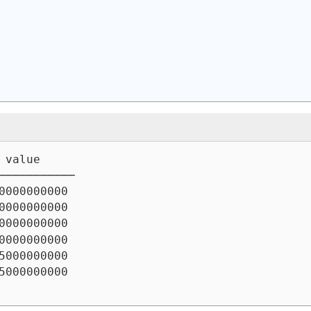
 value
───────────
0000000000
0000000000
0000000000
0000000000
5000000000
5000000000