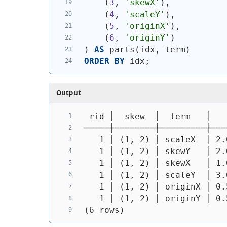
(
3
, 
'skewX'
)
,
(
4
, 
'scaleY'
)
,
(
5
, 
'originX'
)
,
(
6
, 
'originY'
)
)
AS
 parts
(
idx, term
)
ORDER
BY
 idx;
Output
 rid │  skew  │  term   │   
─────┼────────┼─────────┼───
   1 │ (1, 2) │ scaleX  │ 2.
   1 │ (1, 2) │ skewY   │ 2.
   1 │ (1, 2) │ skewX   │ 1.
   1 │ (1, 2) │ scaleY  │ 3.
   1 │ (1, 2) │ originX │ 0.
   1 │ (1, 2) │ originY │ 0.
(6 rows)