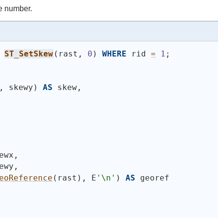
e number.
ST_SetSkew
(
rast, 
0
)
WHERE
 rid 
=
1
;
, skewy
)
AS
 skew,
ewx,
ewy,
eoReference
(
rast
)
, E
'\n'
)
AS
 georef