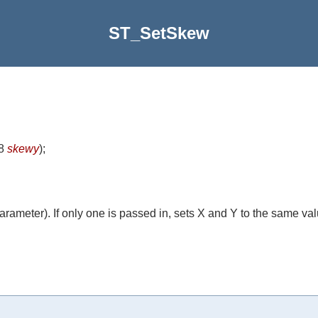
ST_SetSkew
t8
skewy
)
;
rameter). If only one is passed in, sets X and Y to the same val