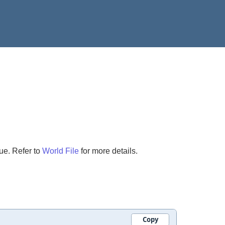
ue. Refer to
World File
for more details.
Copy