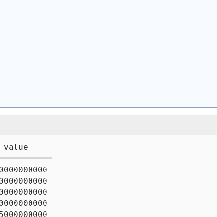
 value
───────────
0000000000
0000000000
0000000000
0000000000
5000000000