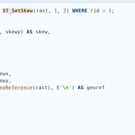
ST_SetSkew
(
rast, 
1
, 
2
)
WHERE
 rid 
=
1
;
, skewy
)
AS
 skew,
ewx,
ewy,
eoReference
(
rast
)
, E
'\n'
)
AS
 georef