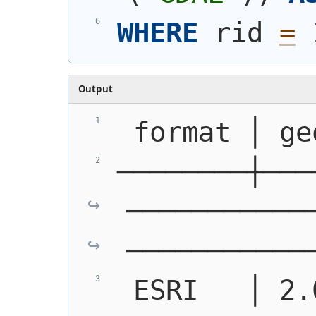
WHERE
 rid 
=
Output
 format │ ge
────────┼───
───────────
───────────
 ESRI   │ 2.