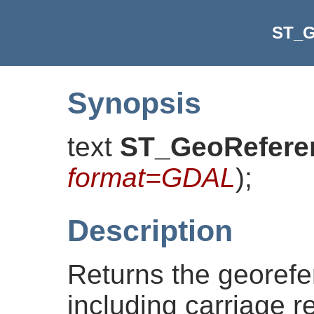
ST_G
Synopsis
text
ST_GeoRefere
format=GDAL
)
;
Description
Returns the georef
including carriage 