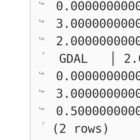
0.0000000000
3.0000000000
2.000000000
 GDAL   │ 2.
0.0000000000
3.0000000000
0.500000000
(2 rows)