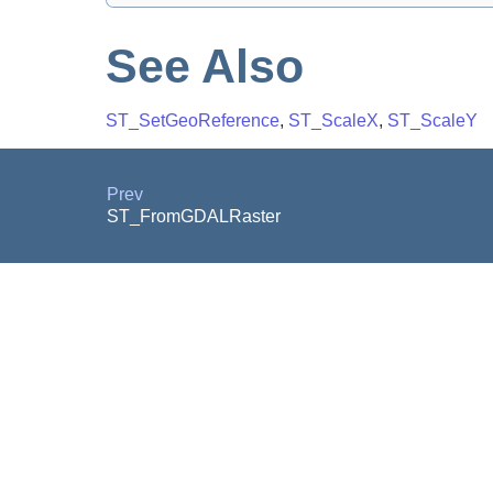
See Also
ST_SetGeoReference
,
ST_ScaleX
,
ST_ScaleY
Prev
ST_FromGDALRaster