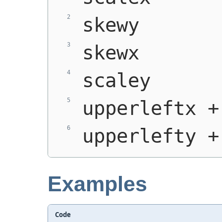
skewy
skewx
scaley
upperleftx +
upperlefty +
Examples
Code