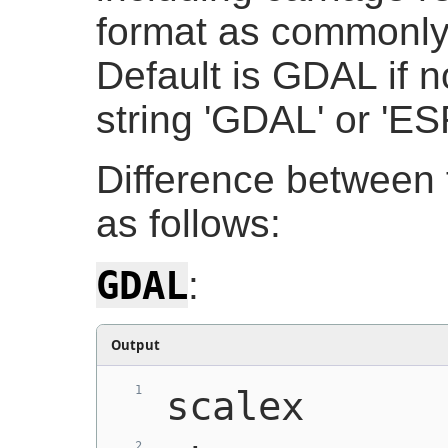
format as commonly
Default is GDAL if n
string 'GDAL' or 'ESR
Difference between 
as follows:
GDAL
:
Output
scalex