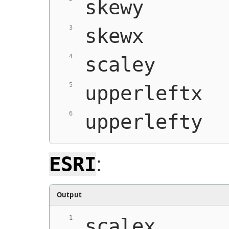
skewy
skewx
scaley
upperleftx
upperlefty
ESRI
:
Output
scalex