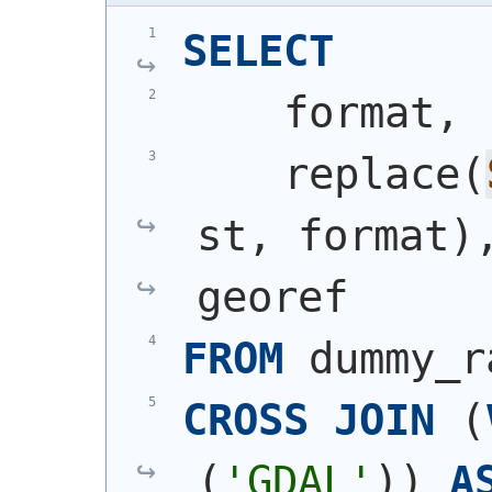
SELECT
    format,
    replace
(
st, format
)
georef
FROM
 dummy_r
CROSS
JOIN
(
(
'GDAL'
)
)
A