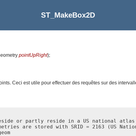
ST_MakeBox2D
geometry
pointUpRight
)
;
nts. Ceci est utile pour effectuer des requêtes sur des intervall
eside or partly reside in a US national atlas 
metries are stored with SRID = 2163 (US Nation
eom
