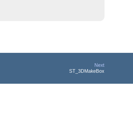
Next
ST_3DMakeBox