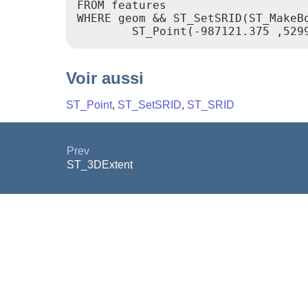
FROM features

WHERE geom && ST_SetSRID(ST_MakeBo
Voir aussi
ST_Point
,
ST_SetSRID
,
ST_SRID
Prev
ST_3DExtent