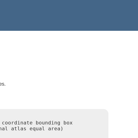
es.
coordinate bounding box

al atlas equal area)
