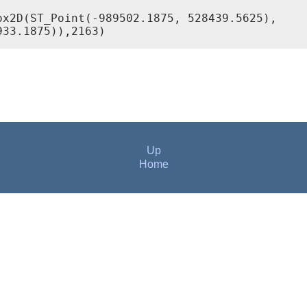
x2D(ST_Point(-989502.1875, 528439.5625),

Up
Home