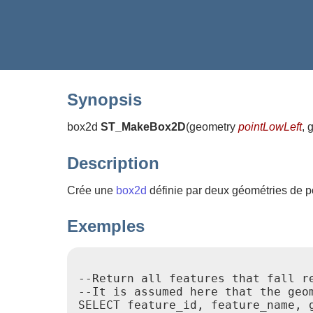
Synopsis
box2d
ST_MakeBox2D
(
geometry
pointLowLeft
, 
Description
Crée une
box2d
définie par deux géométries de poi
Exemples
--Return all features that fall r
--It is assumed here that the geo
SELECT feature_id, feature_name, g