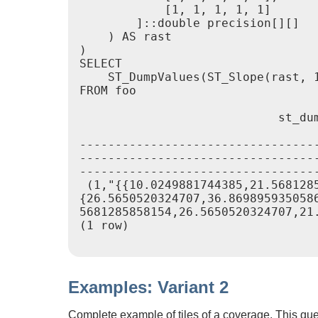
            [1, 1, 1, 1, 1]

        ]::double precision[][]

    ) AS rast

)

SELECT

    ST_DumpValues(ST_Slope(rast, 1
FROM foo

                            st_dum
---------------------------------
---------------------------------
----------------------------------
 (1,"{{10.0249881744385,21.568128
{26.5650520324707,36.869895935058
5681285858154,26.5650520324707,21.
(1 row)

Examples: Variant 2
Complete example of tiles of a coverage. This que