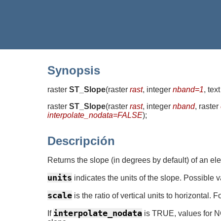
Synopsis
raster
ST_Slope
(
raster
rast
, integer
nband=1
, tex
raster
ST_Slope
(
raster
rast
, integer
nband
, raster
interpolate_nodata=FALSE
)
;
Descripción
Returns the slope (in degrees by default) of an el
units
indicates the units of the slope. Possib
scale
is the ratio of vertical units to horizonta
interpolate_nodata
If
is TRUE, values for NO