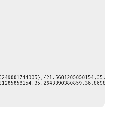
---------------------------------------------
---------------------------------------------
0249881744385},{21.5681285858154,35.264389038
81285858154,35.2643890380859,36.8698959350586