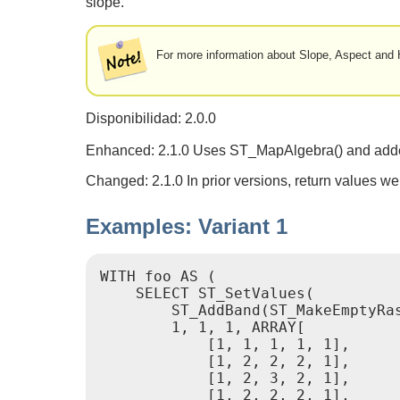
slope.
For more information about Slope, Aspect and H
Disponibilidad: 2.0.0
Enhanced: 2.1.0 Uses ST_MapAlgebra() and add
Changed: 2.1.0 In prior versions, return values we
Examples: Variant 1
WITH foo AS (

    SELECT ST_SetValues(

        ST_AddBand(ST_MakeEmptyRa
        1, 1, 1, ARRAY[

            [1, 1, 1, 1, 1],

            [1, 2, 2, 2, 1],

            [1, 2, 3, 2, 1],

            [1, 2, 2, 2, 1],
