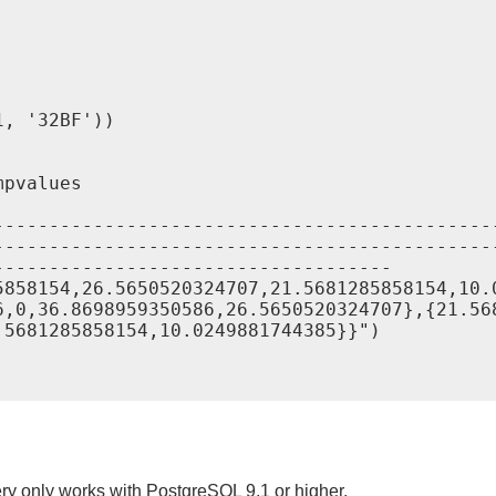
, '32BF'))

pvalues

---------------------------------------------
---------------------------------------------
-----------------------------------

5858154,26.5650520324707,21.5681285858154,10.
6,0,36.8698959350586,26.5650520324707},{21.56
5681285858154,10.0249881744385}}")

ry only works with PostgreSQL 9.1 or higher.