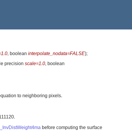
=1.0
, boolean
interpolate_nodata=FALSE
)
;
le precision
scale=1.0
, boolean
equation to neighboring pixels.
=111120.
_InvDistWeight4ma
before computing the surface