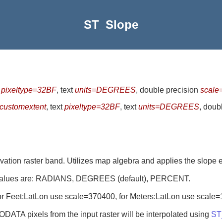
ST_Slope
t
pixeltype=32BF
, text
units=DEGREES
, double precision
scale
customextent
, text
pixeltype=32BF
, text
units=DEGREES
, doub
evation raster band. Utilizes map algebra and applies the slope 
le values are: RADIANS, DEGREES (default), PERCENT.
l. For Feet:LatLon use scale=370400, for Meters:LatLon use scale
DATA pixels from the input raster will be interpolated using
ST