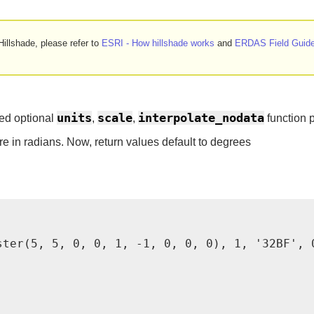
illshade, please refer to
ESRI - How hillshade works
and
ERDAS Field Guide
units
scale
interpolate_nodata
ed optional
,
,
function 
re in radians. Now, return values default to degrees
ster(5, 5, 0, 0, 1, -1, 0, 0, 0), 1, '32BF', 0