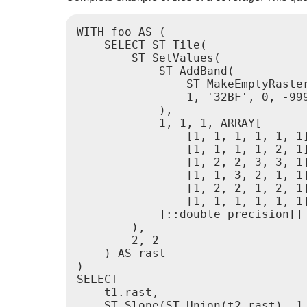
WITH foo AS (

    SELECT ST_Tile(

        ST_SetValues(

            ST_AddBand(

                ST_MakeEmptyRaster
                1, '32BF', 0, -999
            ),

            1, 1, 1, ARRAY[

                [1, 1, 1, 1, 1, 1]
                [1, 1, 1, 1, 2, 1]
                [1, 2, 2, 3, 3, 1]
                [1, 1, 3, 2, 1, 1]
                [1, 2, 2, 1, 2, 1]
                [1, 1, 1, 1, 1, 1]
            ]::double precision[]

        ),

        2, 2

    ) AS rast

)

SELECT

    t1.rast,

    ST_Slope(ST_Union(t2.rast), 1,