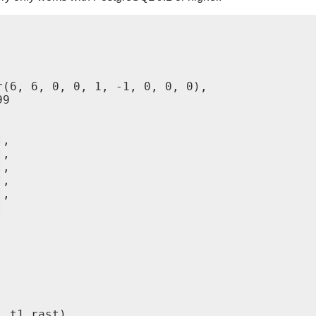
(6, 6, 0, 0, 1, -1, 0, 0, 0),

9

,

,

,

,

,



 t1.rast)
