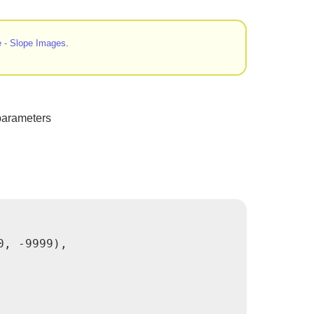
 - Slope Images
.
parameters
, -9999),
