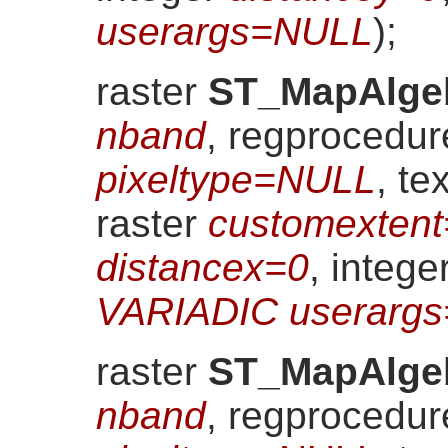
userargs=NULL
)
;
raster
ST_MapAlge
nband
, regprocedu
pixeltype=NULL
, te
raster
customexten
distancex=0
, intege
VARIADIC userarg
raster
ST_MapAlge
nband
, regprocedu