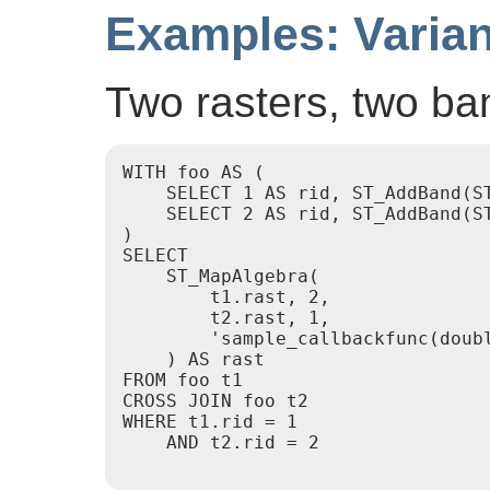
Examples: Varian
Two rasters, two ba
WITH foo AS (

    SELECT 1 AS rid, ST_AddBand(S
    SELECT 2 AS rid, ST_AddBand(S
)

SELECT

    ST_MapAlgebra(

        t1.rast, 2,

        t2.rast, 1,

        'sample_callbackfunc(doubl
    ) AS rast

FROM foo t1

CROSS JOIN foo t2

WHERE t1.rid = 1

    AND t2.rid = 2
