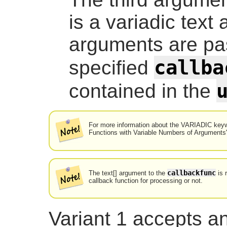
is a
variadic text
a
arguments are pa
callba
specified
contained in the
For more information about the VARIADIC keyw
Functions with Variable Numbers of Arguments
callbackfunc
The
text[]
argument to the
is 
callback function for processing or not.
Variant 1 accepts a