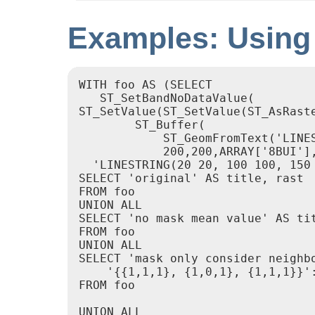
Examples: Using
WITH foo AS (SELECT

   ST_SetBandNoDataValue(

ST_SetValue(ST_SetValue(ST_AsRaste
        ST_Buffer(

            ST_GeomFromText('LINES
            200,200,ARRAY['8BUI']
  'LINESTRING(20 20, 100 100, 150 
SELECT 'original' AS title, rast

FROM foo

UNION ALL

SELECT 'no mask mean value' AS ti
FROM foo

UNION ALL

SELECT 'mask only consider neighb
    '{{1,1,1}, {1,0,1}, {1,1,1}}':
FROM foo

UNION ALL
