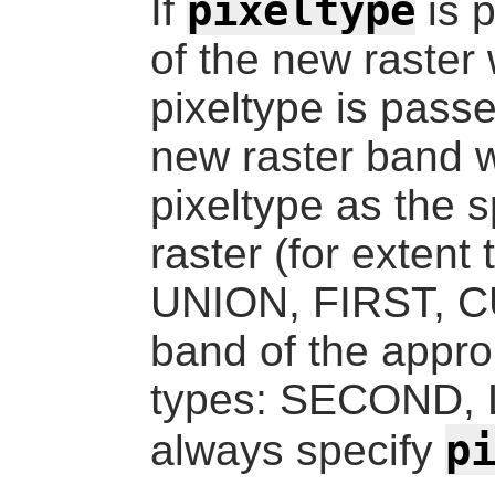
pixeltype
If
is 
of the new raster w
pixeltype is passe
new raster band w
pixeltype as the s
raster (for exte
UNION, FIRST, CU
band of the approp
types: SECOND, LA
p
always specify