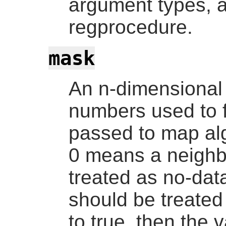
argument types, a
regprocedure
.
mask
An n-dimensional 
numbers used to fi
passed to map alg
0 means a neighbo
treated as no-da
should be treated 
to true, then the 