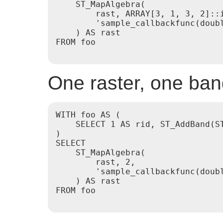
    ST_MapAlgebra(

        rast, ARRAY[3, 1, 3, 2]::i
        'sample_callbackfunc(doubl
    ) AS rast

FROM foo

One raster, one ba
WITH foo AS (

    SELECT 1 AS rid, ST_AddBand(S
)

SELECT

    ST_MapAlgebra(

        rast, 2,

        'sample_callbackfunc(doubl
    ) AS rast

FROM foo
