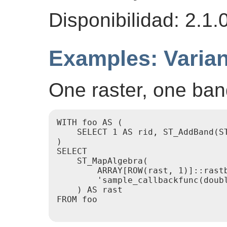
Disponibilidad: 2.1.
Examples: Varian
One raster, one ba
WITH foo AS (

    SELECT 1 AS rid, ST_AddBand(S
)

SELECT

    ST_MapAlgebra(

        ARRAY[ROW(rast, 1)]::rastb
        'sample_callbackfunc(doubl
    ) AS rast

FROM foo
