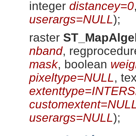
integer
distancey=0
userargs=NULL
)
;
raster
ST_MapAlge
nband
, regprocedu
mask
, boolean
weig
pixeltype=NULL
, tex
extenttype=INTER
customextent=NUL
userargs=NULL
)
;