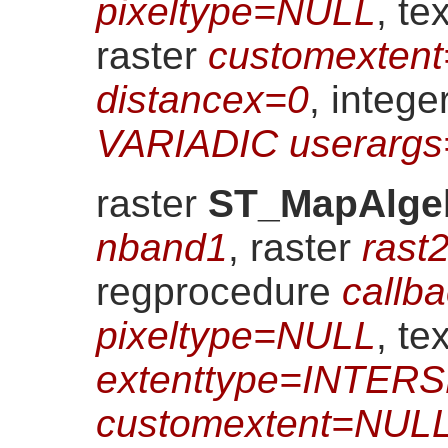
pixeltype=NULL
, te
raster
customexten
distancex=0
, intege
VARIADIC userarg
raster
ST_MapAlge
nband1
, raster
rast
regprocedure
callb
pixeltype=NULL
, tex
extenttype=INTER
customextent=NUL