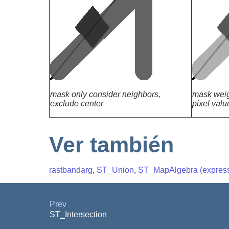
mask only consider neighbors,
mask weig
exclude center
pixel valu
Ver también
rastbandarg
,
ST_Union
,
ST_MapAlgebra (express
Prev
ST_Intersection