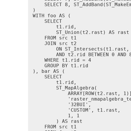
    SELECT 8, ST_AddBand(ST_MakeE
)

WITH foo AS (

    SELECT

        t1.rid,

        ST_Union(t2.rast) AS rast

    FROM src t1

    JOIN src t2

        ON ST_Intersects(t1.rast, 
        AND t2.rid BETWEEN 0 AND 8
    WHERE t1.rid = 4

    GROUP BY t1.rid

), bar AS (

    SELECT

        t1.rid,

        ST_MapAlgebra(

            ARRAY[ROW(t2.rast, 1)]
            'raster_nmapalgebra_t
            '32BUI',

            'CUSTOM', t1.rast,

            1, 1

        ) AS rast

    FROM src t1
