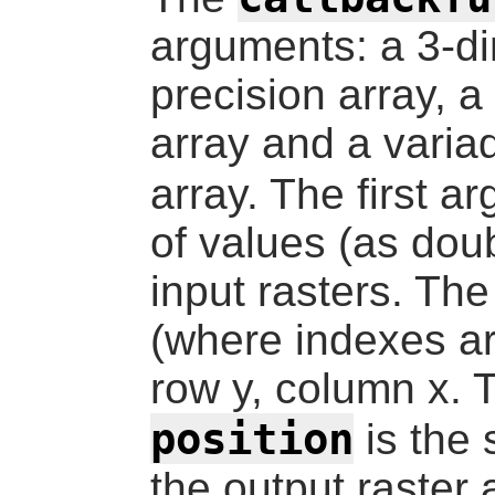
arguments: a 3-d
precision array, 
array and a varia
array. The first 
of values (as doub
input rasters. Th
(where indexes ar
row y, column x.
position
is the 
the output raster 