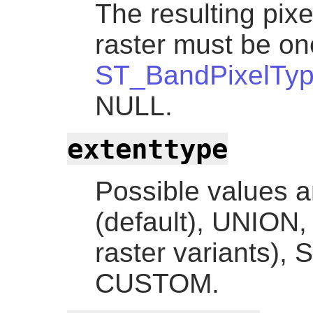
The resulting pixe
raster must be one
ST_BandPixelTy
NULL.
extenttype
Possible values
(default), UNION,
raster variants)
CUSTOM.