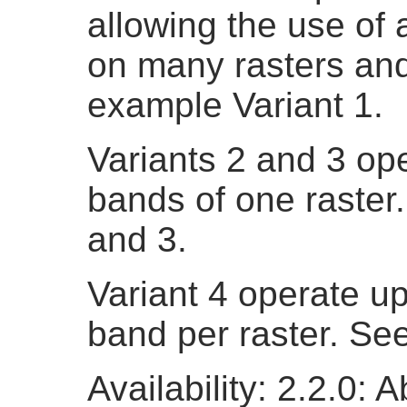
allowing the use of
on many rasters an
example Variant 1.
Variants 2 and 3 op
bands of one raster
and 3.
Variant 4 operate u
band per raster. Se
Availability: 2.2.0: 