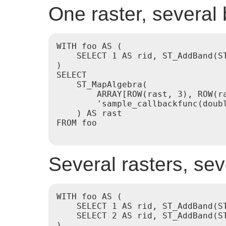
One raster, several
WITH foo AS (

    SELECT 1 AS rid, ST_AddBand(S
)

SELECT

    ST_MapAlgebra(

        ARRAY[ROW(rast, 3), ROW(r
        'sample_callbackfunc(doubl
    ) AS rast

FROM foo

Several rasters, se
WITH foo AS (

    SELECT 1 AS rid, ST_AddBand(S
    SELECT 2 AS rid, ST_AddBand(S
)
