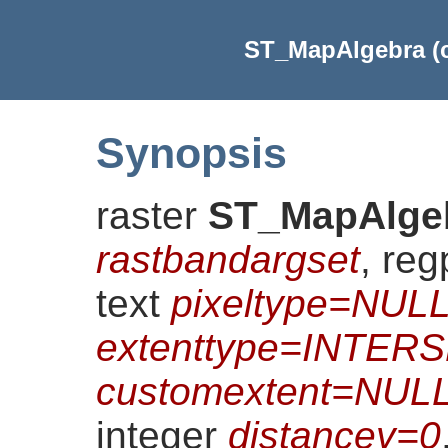
ST_MapAlgebra (ca
Synopsis
raster
ST_MapAlge
rastbandargset
, re
text
pixeltype=NUL
extenttype=INTER
customextent=NUL
integer
distancey=0