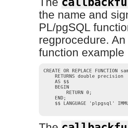
callbackfu
The
the name and sig
PL/pgSQL function
regprocedure. A
function example 
CREATE OR REPLACE FUNCTION sa
    RETURNS double precision

    AS $$

    BEGIN

        RETURN 0;

    END;

    $$ LANGUAGE 'plpgsql' IMMU
callbackfu
The