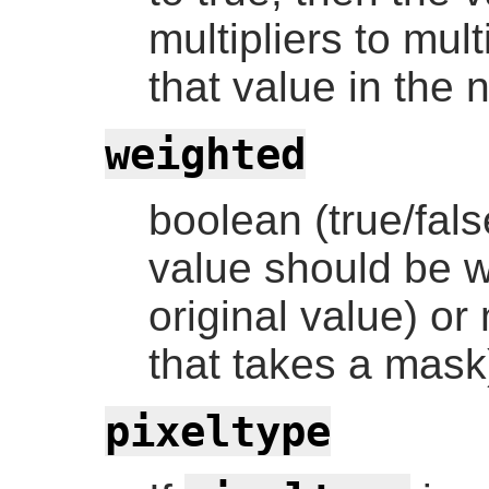
multipliers to mult
that value in the 
weighted
boolean (true/fals
value should be w
original value) or 
that takes a mask
pixeltype