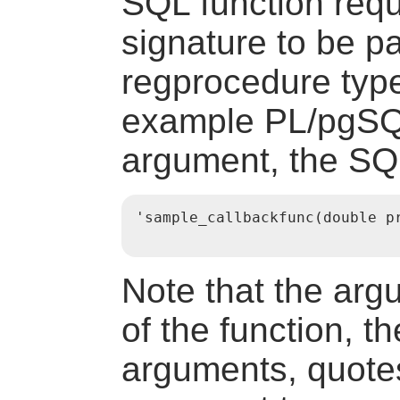
SQL function requi
signature to be p
regprocedure
type
example PL/pgSQL
argument, the SQL
'sample_callbackfunc(double pr
Note that the ar
of the function, t
arguments, quote