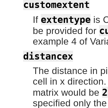
customextent
extentype
If
is 
c
be provided for
example 4 of Vari
distancex
The distance in p
cell in x direction
2
matrix would be
specified only the