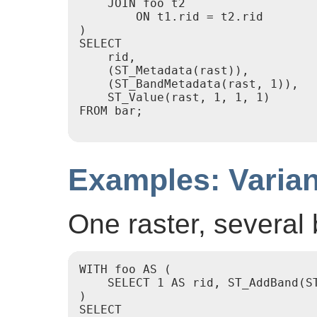
    JOIN foo t2

        ON t1.rid = t2.rid

)

SELECT

    rid,

    (ST_Metadata(rast)),

    (ST_BandMetadata(rast, 1)),

    ST_Value(rast, 1, 1, 1)

FROM bar;

Examples: Varian
One raster, several
WITH foo AS (

    SELECT 1 AS rid, ST_AddBand(S
)

SELECT
