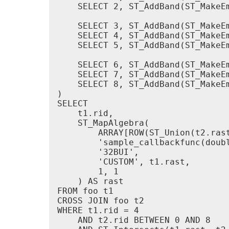
    SELECT 2, ST_AddBand(ST_MakeE
    SELECT 3, ST_AddBand(ST_MakeE
    SELECT 4, ST_AddBand(ST_MakeE
    SELECT 5, ST_AddBand(ST_MakeE
    SELECT 6, ST_AddBand(ST_MakeE
    SELECT 7, ST_AddBand(ST_MakeE
    SELECT 8, ST_AddBand(ST_MakeE
)

SELECT

    t1.rid,

    ST_MapAlgebra(

        ARRAY[ROW(ST_Union(t2.rast
        'sample_callbackfunc(doubl
        '32BUI',

        'CUSTOM', t1.rast,

        1, 1

    ) AS rast

FROM foo t1

CROSS JOIN foo t2

WHERE t1.rid = 4

    AND t2.rid BETWEEN 0 AND 8
