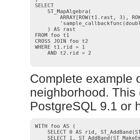
SELECT

    ST_MapAlgebra(

        ARRAY[ROW(t1.rast, 3), RO
        'sample_callbackfunc(doubl
    ) AS rast

FROM foo t1

CROSS JOIN foo t2

WHERE t1.rid = 1

    AND t2.rid = 2

Complete example of
neighborhood. This 
PostgreSQL 9.1 or h
WITH foo AS (

    SELECT 0 AS rid, ST_AddBand(S
    SELECT 1, ST_AddBand(ST_MakeE