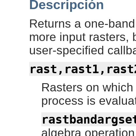
Descripción
Returns a one-band 
more input rasters,
user-specified callb
rast,rast1,rast
Rasters on which
process is evalua
rastbandargse
algebra operation