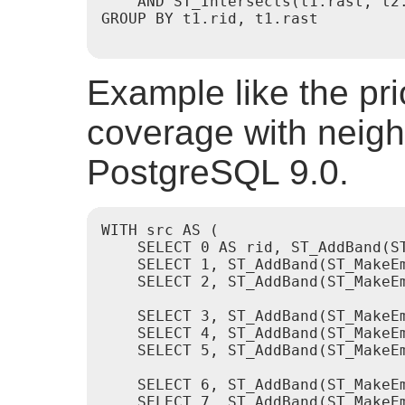
    AND ST_Intersects(t1.rast, t2.
GROUP BY t1.rid, t1.rast

Example like the prio
coverage with neigh
PostgreSQL 9.0.
WITH src AS (

    SELECT 0 AS rid, ST_AddBand(S
    SELECT 1, ST_AddBand(ST_MakeE
    SELECT 2, ST_AddBand(ST_MakeE
    SELECT 3, ST_AddBand(ST_MakeE
    SELECT 4, ST_AddBand(ST_MakeE
    SELECT 5, ST_AddBand(ST_MakeE
    SELECT 6, ST_AddBand(ST_MakeE
    SELECT 7, ST_AddBand(ST_MakeE