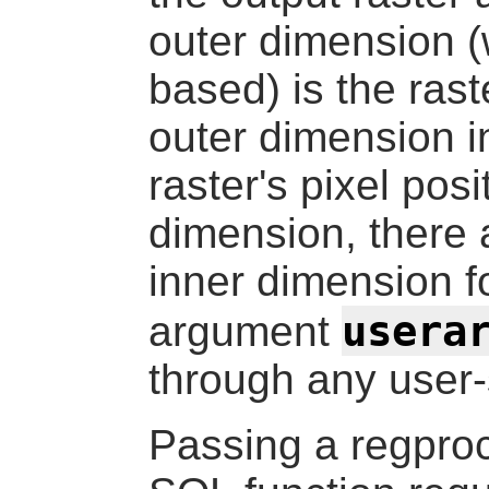
outer dimension (
based) is the rast
outer dimension i
raster's pixel pos
dimension, there 
inner dimension fo
usera
argument
through any user-
Passing a
regpro