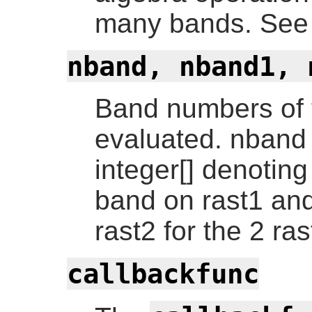
many bands. See 
nband, nband1, 
Band numbers of t
evaluated. nband 
integer[] denotin
band on rast1 an
rast2 for the 2 ra
callbackfunc