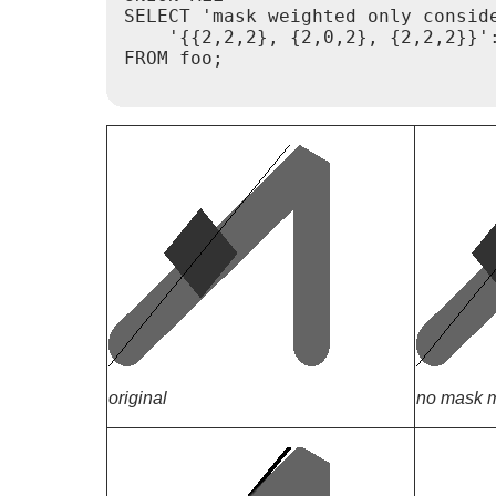
SELECT 'mask weighted only consid
    '{{2,2,2}, {2,0,2}, {2,2,2}}':
FROM foo;

original
no mask m