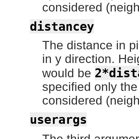
considered (neigh
distancey
The distance in pi
in y direction. Hei
2*dist
would be
specified only the
considered (neigh
userargs
The third argumen