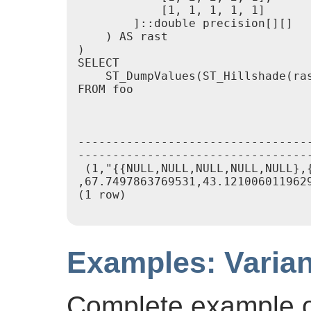
            [1, 1, 1, 1, 1]

        ]::double precision[][]

    ) AS rast

)

SELECT

    ST_DumpValues(ST_Hillshade(ras
FROM foo

                                 
---------------------------------
----------------------------------
 (1,"{{NULL,NULL,NULL,NULL,NULL},
,67.7497863769531,43.1210060119629
(1 row)

Examples: Varian
Complete example of