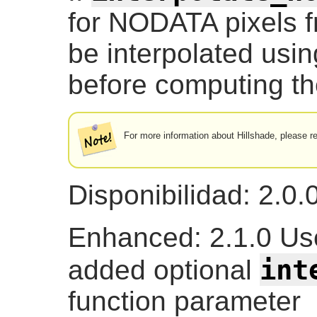
for NODATA pixels fr
be interpolated usi
before computing the
For more information about Hillshade, please r
Disponibilidad: 2.0.
Enhanced: 2.1.0 U
int
added optional
function parameter