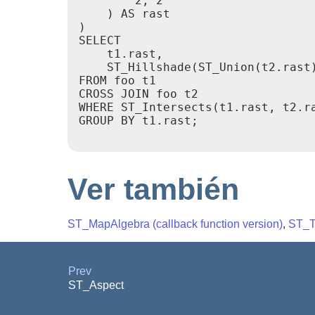
        2, 2

    ) AS rast

)

SELECT

    t1.rast,

    ST_Hillshade(ST_Union(t2.rast)
FROM foo t1

CROSS JOIN foo t2

WHERE ST_Intersects(t1.rast, t2.ra
GROUP BY t1.rast;

Ver también
ST_MapAlgebra (callback function version)
,
ST_T
Prev
ST_Aspect