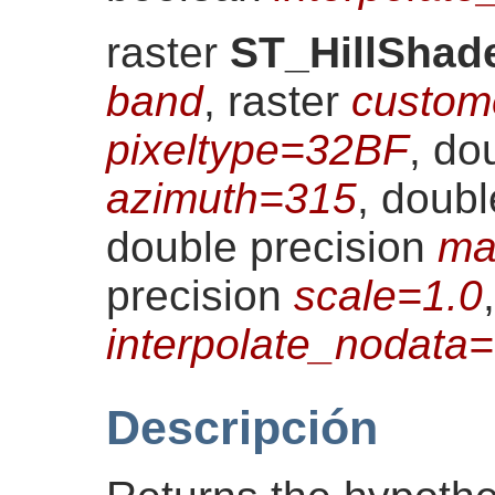
raster
ST_HillShad
band
, raster
custom
pixeltype=32BF
, do
azimuth=315
, doub
double precision
ma
precision
scale=1.0
interpolate_nodat
Descripción