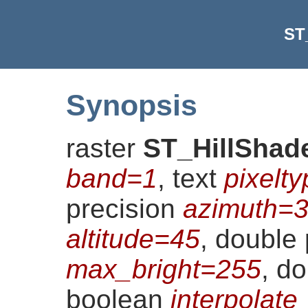
ST
Synopsis
raster
ST_HillShad
band=1
, text
pixelt
precision
azimuth=
altitude=45
, double 
max_bright=255
, d
boolean
interpolat