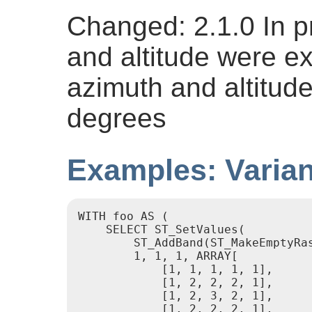
Changed: 2.1.0 In p
and altitude were e
azimuth and altitud
degrees
Examples: Varian
WITH foo AS (

    SELECT ST_SetValues(

        ST_AddBand(ST_MakeEmptyRa
        1, 1, 1, ARRAY[

            [1, 1, 1, 1, 1],

            [1, 2, 2, 2, 1],

            [1, 2, 3, 2, 1],

            [1, 2, 2, 2, 1],
