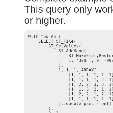
This query only wor
or higher.
WITH foo AS (

    SELECT ST_Tile(

        ST_SetValues(

            ST_AddBand(

                ST_MakeEmptyRaster
                1, '32BF', 0, -999
            ),

            1, 1, 1, ARRAY[

                [1, 1, 1, 1, 1, 1]
                [1, 1, 1, 1, 2, 1]
                [1, 2, 2, 3, 3, 1]
                [1, 1, 3, 2, 1, 1]
                [1, 2, 2, 1, 2, 1]
                [1, 1, 1, 1, 1, 1]
            ]::double precision[]

        ),
