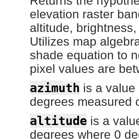
Returns the hypothet
elevation raster ban
altitude, brightness,
Utilizes map algebra
shade equation to n
pixel values are be
azimuth
is a value
degrees measured c
altitude
is a valu
degrees where 0 deg