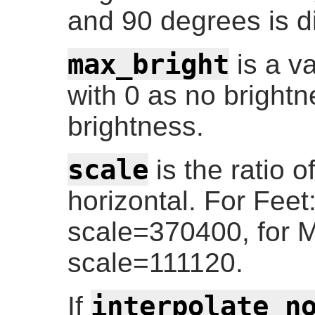
and 90 degrees is d
max_bright
is a v
with 0 as no bright
brightness.
scale
is the ratio of
horizontal. For Fee
scale=370400, for 
scale=111120.
interpolate_n
If