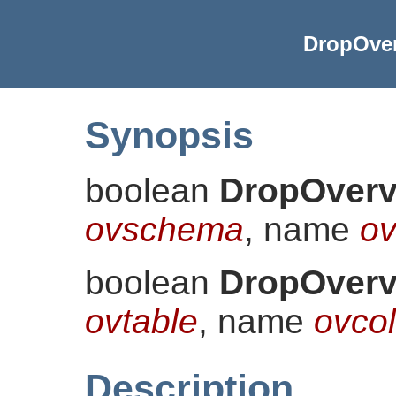
DropOver
Synopsis
boolean
DropOverv
ovschema
, name
ov
boolean
DropOverv
ovtable
, name
ovco
Description