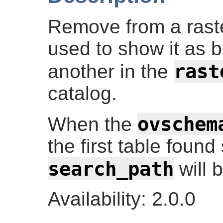
Remove from a raste
used to show it as 
rast
another in the
catalog.
ovschem
When the
the first table foun
search_path
will 
Availability: 2.0.0