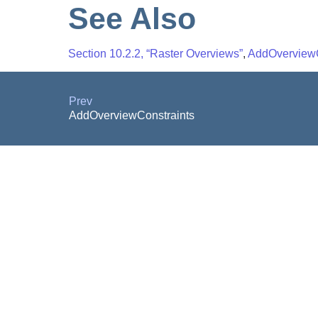
See Also
Section 10.2.2, “Raster Overviews”
,
AddOverviewC
Prev
AddOverviewConstraints