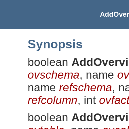
AddOver
Synopsis
boolean
AddOvervi
ovschema
, name
ov
name
refschema
, 
refcolumn
, int
ovfac
boolean
AddOvervi