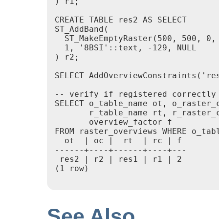
) r1;

CREATE TABLE res2 AS SELECT

ST_AddBand(

  ST_MakeEmptyRaster(500, 500, 0, 
  1, '8BSI'::text, -129, NULL

) r2;

SELECT AddOverviewConstraints('res
-- verify if registered correctly 
SELECT o_table_name ot, o_raster_c
       r_table_name rt, r_raster_c
       overview_factor f

FROM raster_overviews WHERE o_tabl
  ot  | oc |  rt  | rc | f

------+----+------+----+---

 res2 | r2 | res1 | r1 | 2

(1 row)

See Also