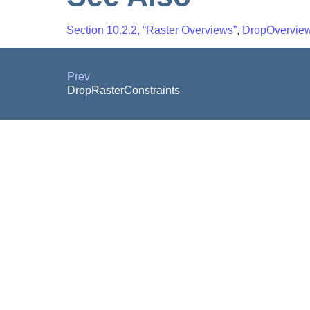
Section 10.2.2, “Raster Overviews”
,
DropOverview
Prev
DropRasterConstraints