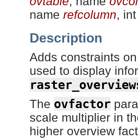
ovtable
, name
ovco
name
refcolumn
, in
Description
Adds constraints on
used to display info
raster_overview
ovfactor
The
para
scale multiplier in 
higher overview fac