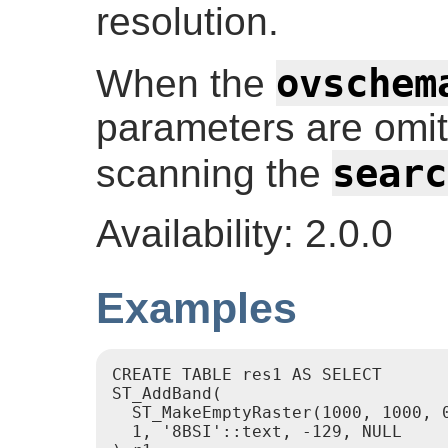
resolution.
ovschem
When the
parameters are omitt
searc
scanning the
Availability: 2.0.0
Examples
CREATE TABLE res1 AS SELECT

ST_AddBand(

  ST_MakeEmptyRaster(1000, 1000, 0
  1, '8BSI'::text, -129, NULL
