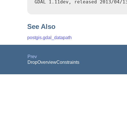
 GDAL 1.11dev, released 2013/04/13
See Also
postgis.gdal_datapath
Prev
DropOverviewConstraints