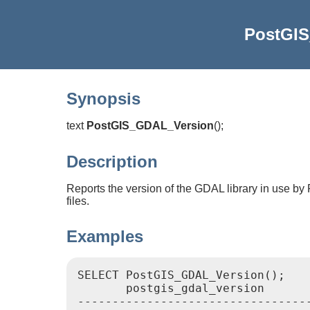
PostGI
Synopsis
text
PostGIS_GDAL_Version
(
)
;
Description
Reports the version of the GDAL library in use by 
files.
Examples
SELECT PostGIS_GDAL_Version();

       postgis_gdal_version

----------------------------------