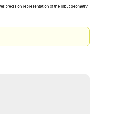
er precision representation of the input geometry.