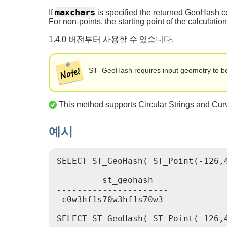
maxchars
If
is specified the returned GeoHash co
For non-points, the starting point of the calculatio
1.4.0 버전부터 사용할 수 있습니다.
ST_GeoHash requires input geometry to be 
This method supports Circular Strings and Cur
예시
SELECT ST_GeoHash( ST_Point(-126,4
         st_geohash

----------------------

 c0w3hf1s70w3hf1s70w3

SELECT ST_GeoHash( ST_Point(-126,4