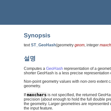
Synopsis
text
ST_GeoHash
(
geometry
geom
, integer
maxcha
설명
Computes a
GeoHash
representation of a geometr
shorter GeoHash is a less precise representation of
Non-point geometry values with non-zero extent 
geometry.
maxchars
If
is not specified, the returned GeoHas
precision (about enough to hold the full double pr
the geometry. Larger geometries are represented 
the input feature.