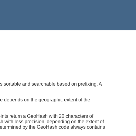
s sortable and searchable based on prefixing. A
e depends on the geographic extent of the
oints return a GeoHash with 20 characters of
h with less precision, depending on the extent of
x determined by the GeoHash code always contains