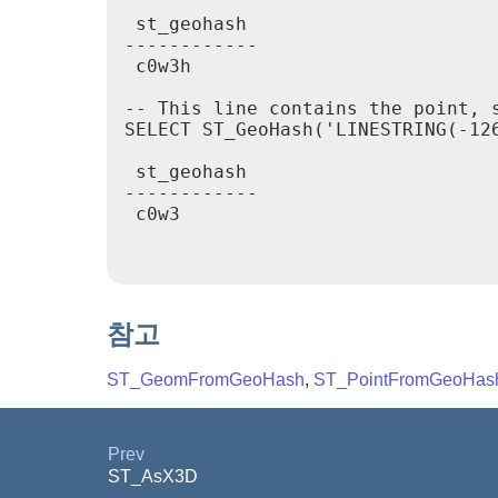
 st_geohash

------------

 c0w3h

-- This line contains the point, s
SELECT ST_GeoHash('LINESTRING(-126
 st_geohash

------------

 c0w3

참고
ST_GeomFromGeoHash
,
ST_PointFromGeoHas
Prev
ST_AsX3D