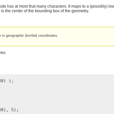
de has at most that many characters. It maps to a (possibly) low
n is the center of the bounding box of the geometry.
in geographic (lon/lat) coordinates.
ves.
8) );

8), 5);
