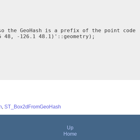
o the GeoHash is a prefix of the point code

 48, -126.1 48.1)'::geometry);

h
,
ST_Box2dFromGeoHash
Up
Home