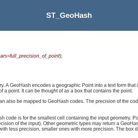
ST_GeoHash
rs=full_precision_of_point
)
;
y. A GeoHash encodes a geographic Point into a text form that i
 a point. It can be thought of as a box that contains the point.
can also be mapped to GeoHash codes. The precision of the cod
h code is for the smallest cell containing the input geometry. P
ecision of the input). Other geometric types may return a GeoHas
with less precision, smaller ones with more precision. The bo