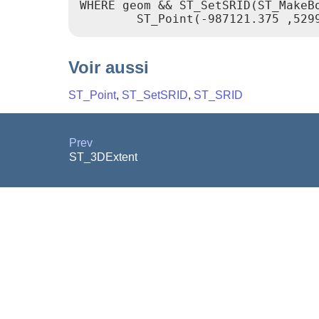
WHERE geom && ST_SetSRID(ST_MakeBo
        ST_Point(-987121.375 ,529
Voir aussi
ST_Point
,
ST_SetSRID
,
ST_SRID
Prev
ST_3DExtent