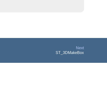
Next
ST_3DMakeBox