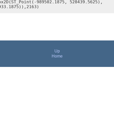
x2D(ST_Point(-989502.1875, 528439.5625),

933.1875)),2163)
Up
Home