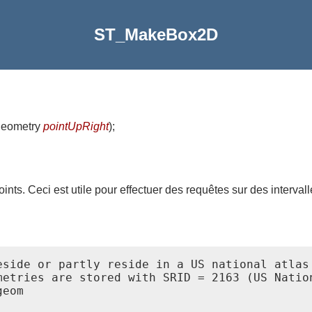
ST_MakeBox2D
geometry
pointUpRight
)
;
nts. Ceci est utile pour effectuer des requêtes sur des intervall
eside or partly reside in a US national atlas 
metries are stored with SRID = 2163 (US Nation
eom
