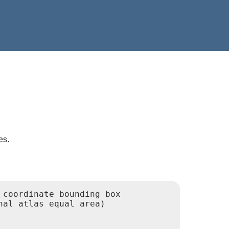
es.
coordinate bounding box

al atlas equal area)
