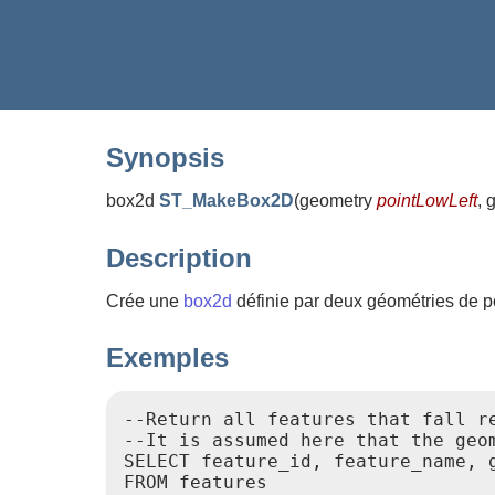
Synopsis
box2d
ST_MakeBox2D
(
geometry
pointLowLeft
, 
Description
Crée une
box2d
définie par deux géométries de poi
Exemples
--Return all features that fall r
--It is assumed here that the geo
SELECT feature_id, feature_name, g
FROM features
