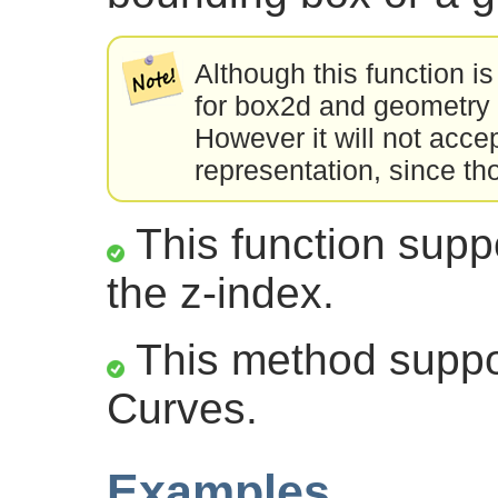
Although this function is
for box2d and geometry 
However it will not acce
representation, since th
This function suppo
the z-index.
This method suppor
Curves.
Examples