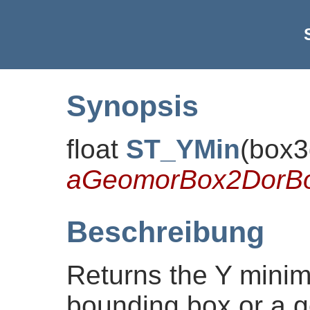
Synopsis
float
ST_YMin
(
box3
aGeomorBox2DorB
Beschreibung
Returns the Y minim
bounding box or a g