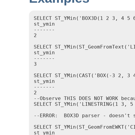
SELECT ST_YMin('BOX3D(1 2 3, 4 5 6
st_ymin

-------

2

SELECT ST_YMin(ST_GeomFromText('LI
st_ymin

-------

3

SELECT ST_YMin(CAST('BOX(-3 2, 3 4
st_ymin

-------

2

--Observe THIS DOES NOT WORK beca
SELECT ST_YMin('LINESTRING(1 3, 5 
--ERROR:  BOX3D parser - doesn't s
SELECT ST_YMin(ST_GeomFromEWKT('C
st_ymin
