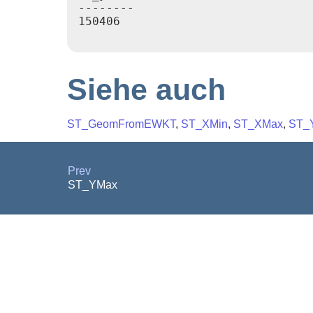
--------

150406

Siehe auch
ST_GeomFromEWKT
,
ST_XMin
,
ST_XMax
,
ST_
Prev
ST_YMax