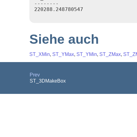
--------

220288.248780547

Siehe auch
ST_XMin
,
ST_YMax
,
ST_YMin
,
ST_ZMax
,
ST_Z
Prev
ST_3DMakeBox