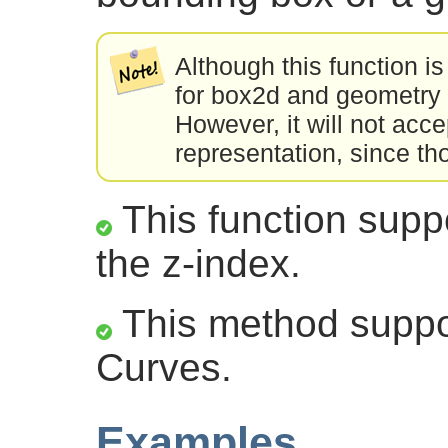
Although this function is
for box2d and geometry 
However, it will not acc
representation, since th
This function suppo
the z-index.
This method suppor
Curves.
Examples