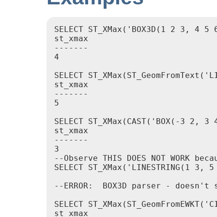
SELECT ST_XMax('BOX3D(1 2 3, 4 5 6
st_xmax

-------

4

SELECT ST_XMax(ST_GeomFromText('LI
st_xmax

-------

5

SELECT ST_XMax(CAST('BOX(-3 2, 3 4
st_xmax

-------

3

--Observe THIS DOES NOT WORK beca
SELECT ST_XMax('LINESTRING(1 3, 5 
--ERROR:  BOX3D parser - doesn't s
SELECT ST_XMax(ST_GeomFromEWKT('C
st_xmax
