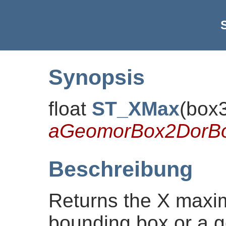
Synopsis
float
ST_XMax
(
box
aGeomorBox2DorB
Beschreibung
Returns the X maxi
bounding box or a g