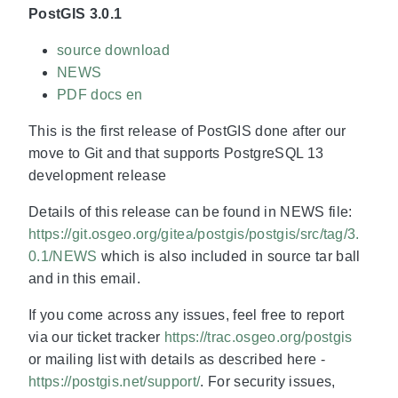
PostGIS 3.0.1
source download
NEWS
PDF docs en
This is the first release of PostGIS done after our
move to Git and that supports PostgreSQL 13
development release
Details of this release can be found in NEWS file:
https://git.osgeo.org/gitea/postgis/postgis/src/tag/3.
0.1/NEWS
which is also included in source tar ball
and in this email.
If you come across any issues, feel free to report
via our ticket tracker
https://trac.osgeo.org/postgis
or mailing list with details as described here -
https://postgis.net/support/
. For security issues,