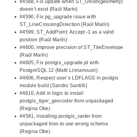
#4588, Fix update when ST_Union(geometry)
doesn’t exist (Raúl Marín)
#4590, Fix pg_upgrade issue with
ST_LineCrossingDirection (Raúl Marín)
#4599, ST_AddPoint: Accept -1 as a valid
position (Raúl Marín)
#4600, Improve precision of ST_TileEnvelope
(Raúl Marín)
#4605, Fix postgis_upgrade.pl with
PostgreSQL 12 (Matti Linnanvuori)
#4606, Respect user’s LDFLAGS in postgis
module build (Sandro Santilli)
#4610, Add in logic to install
postgis_tiger_geocoder from unpackaged
(Regina Obe)
#4581, Installing postgis_raster from
unpackaged tries to use wrong schema
(Regina Obe)