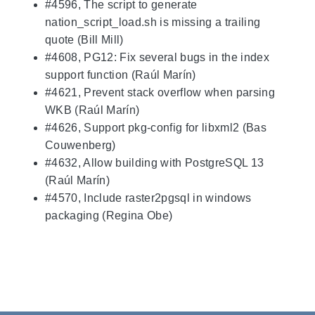
#4596, The script to generate
nation_script_load.sh is missing a trailing
quote (Bill Mill)
#4608, PG12: Fix several bugs in the index
support function (Raúl Marín)
#4621, Prevent stack overflow when parsing
WKB (Raúl Marín)
#4626, Support pkg-config for libxml2 (Bas
Couwenberg)
#4632, Allow building with PostgreSQL 13
(Raúl Marín)
#4570, Include raster2pgsql in windows
packaging (Regina Obe)