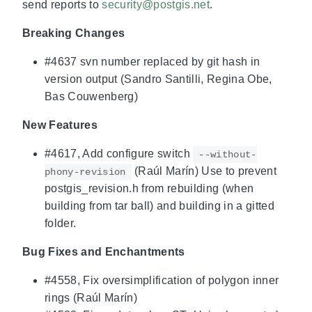
send reports to
security@postgis.net
.
Breaking Changes
#4637 svn number replaced by git hash in
version output (Sandro Santilli, Regina Obe,
Bas Couwenberg)
New Features
#4617, Add configure switch
--without-
(Raúl Marín) Use to prevent
phony-revision
postgis_revision.h from rebuilding (when
building from tar ball) and building in a gitted
folder.
Bug Fixes and Enchantments
#4558, Fix oversimplification of polygon inner
rings (Raúl Marín)