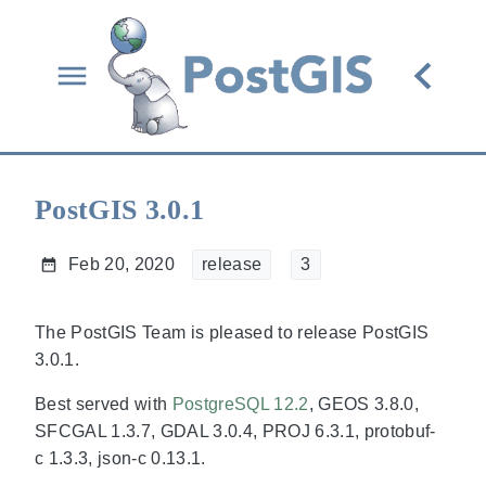
PostGIS 3.0.1
Feb 20, 2020
release
3
The PostGIS Team is pleased to release PostGIS
3.0.1.
Best served with
PostgreSQL 12.2
, GEOS 3.8.0,
SFCGAL 1.3.7, GDAL 3.0.4, PROJ 6.3.1, protobuf-
c 1.3.3, json-c 0.13.1.