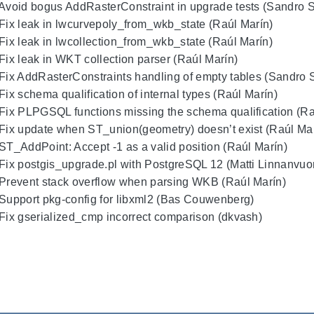
 Avoid bogus AddRasterConstraint in upgrade tests (Sandro Sa
 Fix leak in lwcurvepoly_from_wkb_state (Raúl Marín)
 Fix leak in lwcollection_from_wkb_state (Raúl Marín)
 Fix leak in WKT collection parser (Raúl Marín)
 Fix AddRasterConstraints handling of empty tables (Sandro Sa
 Fix schema qualification of internal types (Raúl Marín)
 Fix PLPGSQL functions missing the schema qualification (Ra
 Fix update when ST_union(geometry) doesn’t exist (Raúl Ma
 ST_AddPoint: Accept -1 as a valid position (Raúl Marín)
 Fix postgis_upgrade.pl with PostgreSQL 12 (Matti Linnanvuor
 Prevent stack overflow when parsing WKB (Raúl Marín)
 Support pkg-config for libxml2 (Bas Couwenberg)
 Fix gserialized_cmp incorrect comparison (dkvash)