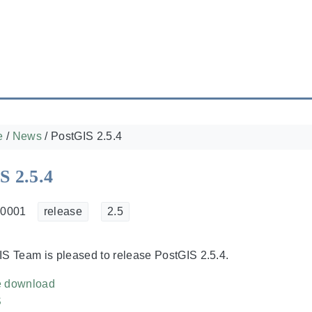
e
/
News
/
PostGIS 2.5.4
S 2.5.4
 0001
release
2.5
S Team is pleased to release PostGIS 2.5.4.
e download
S