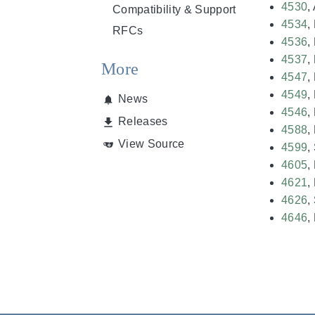
4530
,
Compatibility & Support
4534
,
RFCs
4536
,
4537
,
More
4547
,
4549
,
News
4546
,
Releases
4588
,
View Source
4599
,
4605
,
4621
,
4626
,
4646
,