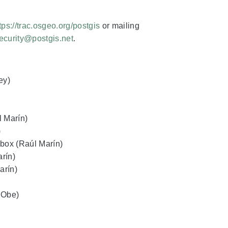
tps://trac.osgeo.org/postgis
or mailing
ecurity@postgis.net
.
ey)
l Marín)
)
box (Raúl Marín)
rín)
arín)
a Obe)