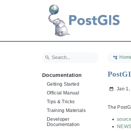
Hom
PostGI
Documentation
Getting Started
Jan 1,
Official Manual
Tips & Tricks
The PostGI
Training Materials
Developer
sourc
Documentation
NEW