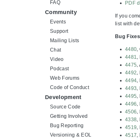
FAQ
PDF d
Community
If you come
Events
list with d
Support
Bug Fixe
Mailing Lists
4480
,
Chat
4481
,
Video
4475
,
Podcast
4492
,
Web Forums
4494
,
Code of Conduct
4493
,
4495
,
Development
4496
,
Source Code
4506
,
Getting Involved
4338
,
Bug Reporting
4519
,
Versioning & EOL
4517
,