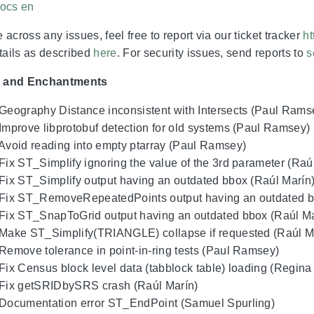
ocs en
 across any issues, feel free to report via our ticket tracker
ht
etails as described
here
. For security issues, send reports to
s
s and Enchantments
 Geography Distance inconsistent with Intersects (Paul Rams
 Improve libprotobuf detection for old systems (Paul Ramsey)
 Avoid reading into empty ptarray (Paul Ramsey)
 Fix ST_Simplify ignoring the value of the 3rd parameter (Raú
 Fix ST_Simplify output having an outdated bbox (Raúl Marín
 Fix ST_RemoveRepeatedPoints output having an outdated b
 Fix ST_SnapToGrid output having an outdated bbox (Raúl Ma
 Make ST_Simplify(TRIANGLE) collapse if requested (Raúl M
 Remove tolerance in point-in-ring tests (Paul Ramsey)
 Fix Census block level data (tabblock table) loading (Regin
 Fix getSRIDbySRS crash (Raúl Marín)
 Documentation error ST_EndPoint (Samuel Spurling)