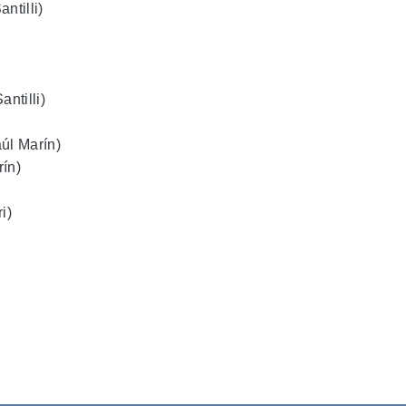
ntilli)
ntilli)
úl Marín)
rín)
i)