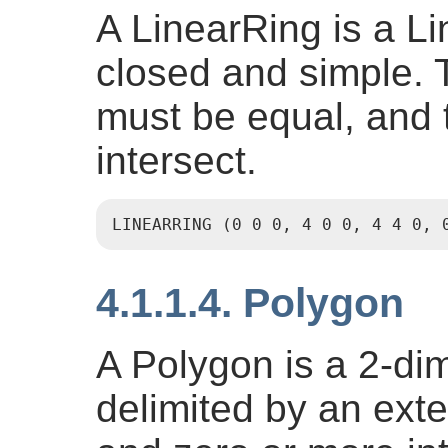
A LinearRing is a Li
closed and simple. T
must be equal, and t
intersect.
LINEARRING (0 0 0, 4 0 0, 4 4 0, 
4.1.1.4. Polygon
A Polygon is a 2-di
delimited by an exte