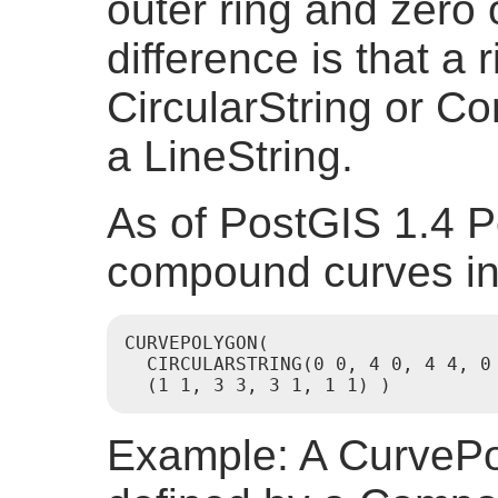
outer ring and zero 
difference is that a 
CircularString or C
a LineString.
As of PostGIS 1.4 
compound curves in
CURVEPOLYGON(

  CIRCULARSTRING(0 0, 4 0, 4 4, 0 
  (1 1, 3 3, 3 1, 1 1) )
Example: A CurvePol