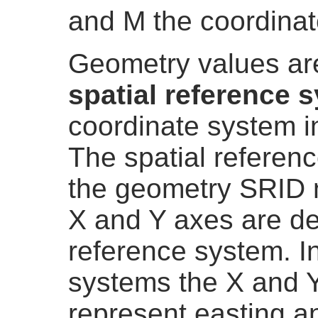
and M the coordinat
Geometry values are
spatial reference 
coordinate system i
The spatial referenc
the geometry SRID n
X and Y axes are de
reference system. I
systems the X and Y
represent easting an