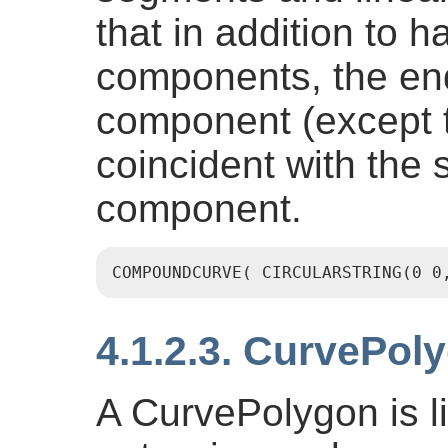
that in addition to 
components, the end
component (except t
coincident with the s
component.
COMPOUNDCURVE( CIRCULARSTRING(0 0
4.1.2.3. CurvePol
A CurvePolygon is l