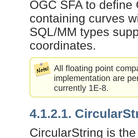
OGC SFA to define
containing curves wi
SQL/MM types supp
coordinates.
All floating point com
implementation are per
currently 1E-8.
4.1.2.1. CircularSt
CircularString is the