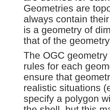
Geometries are topo
always contain thei
is a geometry of di
that of the geometry 
The OGC geometry m
rules for each geom
ensure that geometr
realistic situations (
specify a polygon wi
the shell, but this 