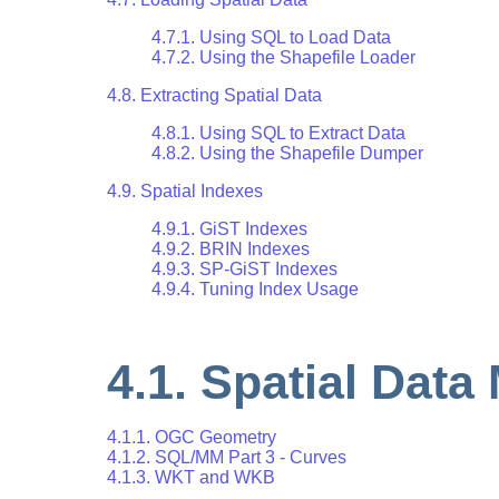
4.7.1. Using SQL to Load Data
4.7.2. Using the Shapefile Loader
4.8. Extracting Spatial Data
4.8.1. Using SQL to Extract Data
4.8.2. Using the Shapefile Dumper
4.9. Spatial Indexes
4.9.1. GiST Indexes
4.9.2. BRIN Indexes
4.9.3. SP-GiST Indexes
4.9.4. Tuning Index Usage
4.1. Spatial Data
4.1.1. OGC Geometry
4.1.2. SQL/MM Part 3 - Curves
4.1.3. WKT and WKB