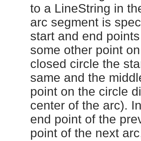
to a LineString in th
arc segment is speci
start and end points 
some other point on 
closed circle the st
same and the middle
point on the circle 
center of the arc). 
end point of the prev
point of the next arc