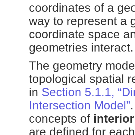
coordinates of a geom
way to represent a 
coordinate space a
geometries interact.
The geometry model
topological spatial 
in
Section 5.1.1, “D
Intersection Model”
concepts of
interior
are defined for eac