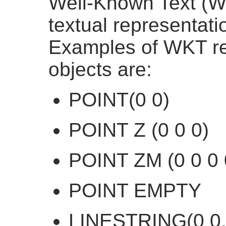
Well-Known Text (W
textual representatio
Examples of WKT rep
objects are:
POINT(0 0)
POINT Z (0 0 0)
POINT ZM (0 0 0 
POINT EMPTY
LINESTRING(0 0,1