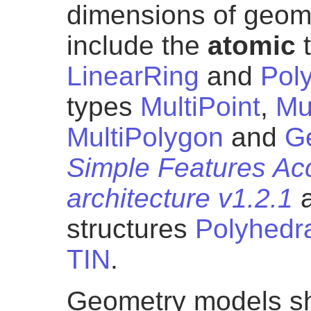
dimensions of geom
include the
atomic
LinearRing
and
Pol
types
MultiPoint
,
Mu
MultiPolygon
and
G
Simple Features Ac
architecture v1.2.1
a
structures
Polyhedr
TIN
.
Geometry models sh