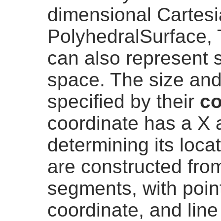
dimensional Cartesi
PolyhedralSurface, 
can also represent 
space. The size and
specified by their
co
coordinate has a X
determining its loca
are constructed from
segments, with point
coordinate, and lin