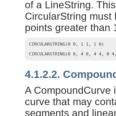
of a LineString. Thi
CircularString must
points greater than 
CIRCULARSTRING(0 0, 1 1, 1 0)

CIRCULARSTRING(0 0, 4 0, 4 4, 0 4
4.1.2.2. Compoun
A CompoundCurve is
curve that may conta
segments and linea