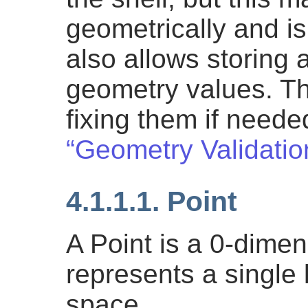
geometrically and is
also allows storing 
geometry values. Th
fixing them if need
“Geometry Validatio
4.1.1.1. Point
A Point is a 0-dime
represents a single 
space.