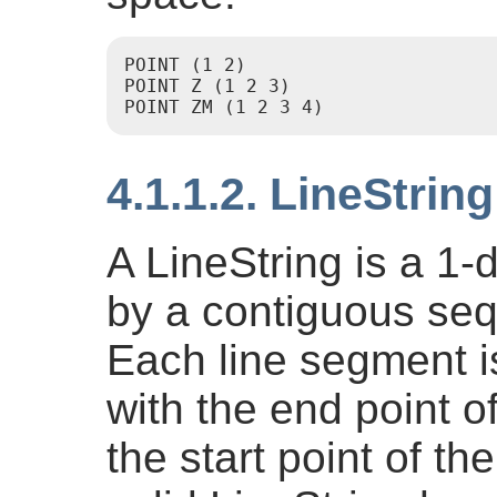
POINT (1 2)

POINT Z (1 2 3)

4.1.1.2. LineString
A LineString is a 1-
by a contiguous seq
Each line segment i
with the end point 
the start point of 