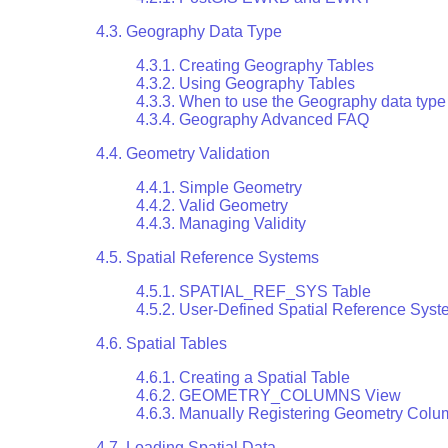
4.3. Geography Data Type
4.3.1. Creating Geography Tables
4.3.2. Using Geography Tables
4.3.3. When to use the Geography data type
4.3.4. Geography Advanced FAQ
4.4. Geometry Validation
4.4.1. Simple Geometry
4.4.2. Valid Geometry
4.4.3. Managing Validity
4.5. Spatial Reference Systems
4.5.1. SPATIAL_REF_SYS Table
4.5.2. User-Defined Spatial Reference Sys
4.6. Spatial Tables
4.6.1. Creating a Spatial Table
4.6.2. GEOMETRY_COLUMNS View
4.6.3. Manually Registering Geometry Col
4.7. Loading Spatial Data