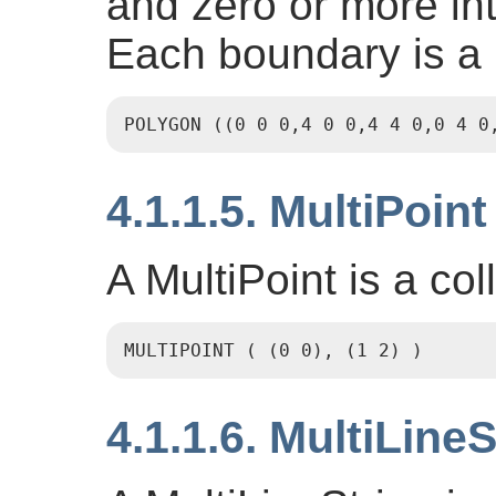
and zero or more int
Each boundary is a
POLYGON ((0 0 0,4 0 0,4 4 0,0 4 0
4.1.1.5. MultiPoint
A MultiPoint is a col
MULTIPOINT ( (0 0), (1 2) )
4.1.1.6. MultiLineS