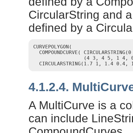
defined by a Compo
CircularString and a
defined by a Circula
CURVEPOLYGON(

  COMPOUNDCURVE( CIRCULARSTRING(0 
                 (4 3, 4 5, 1 4, 0
  CIRCULARSTRING(1.7 1, 1.4 0.4, 
4.1.2.4. MultiCurv
A MultiCurve is a co
can include LineStri
CompoundCurves.