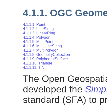
4.1.1. OGC Geome
4.1.1.1. Point
4.1.1.2. LineString
4.1.1.3. LinearRing
4.1.1.4. Polygon
4.1.1.5. MultiPoint
4.1.1.6. MultiLineString
4.1.1.7. MultiPolygon
4.1.1.8. GeometryCollection
4.1.1.9. PolyhedralSurface
4.1.1.10. Triangle
4.1.1.11. TIN
The Open Geospati
developed the
Simp
standard (SFA) to p