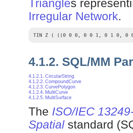
Triangle
s represent
Irregular Network
.
TIN Z ( ((0 0 0, 0 0 1, 0 1 0, 0 
4.1.2. SQL/MM Par
4.1.2.1. CircularString
4.1.2.2. CompoundCurve
4.1.2.3. CurvePolygon
4.1.2.4. MultiCurve
4.1.2.5. MultiSurface
The
ISO/IEC 13249-
Spatial
standard (S