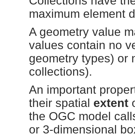
Collections have th
maximum element d
A geometry value 
values contain no ve
geometry types) or 
collections).
An important proper
their spatial
extent
the OGC model cal
or 3-dimensional bo