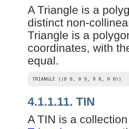
A Triangle is a poly
distinct non-colline
Triangle is a polygon
coordinates, with the
equal.
TRIANGLE ((0 0, 0 9, 9 0, 0 0))
4.1.1.11. TIN
A TIN is a collectio