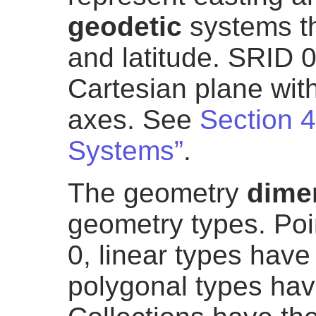
geodetic
systems th
and latitude. SRID 0
Cartesian plane with
axes. See
Section 4
Systems”
.
The geometry
dime
geometry types. Poi
0, linear types hav
polygonal types hav