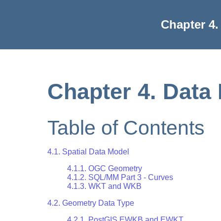
Chapter 4
Chapter 4. Dat
Table of Contents
4.1. Spatial Data Model
4.1.1. OGC Geometry
4.1.2. SQL/MM Part 3 - Curves
4.1.3. WKT and WKB
4.2. Geometry Data Type
4.2.1. PostGIS EWKB and EWKT