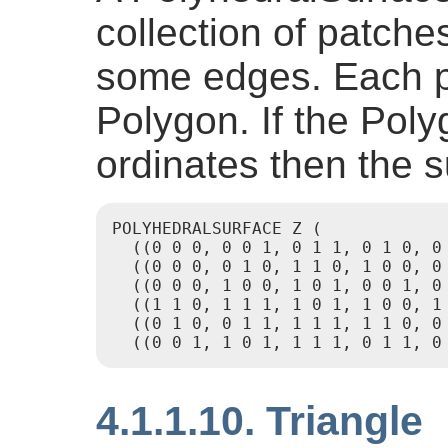
collection of patche
some edges. Each pa
Polygon. If the Pol
ordinates then the s
POLYHEDRALSURFACE Z (

  ((0 0 0, 0 0 1, 0 1 1, 0 1 0, 0 
  ((0 0 0, 0 1 0, 1 1 0, 1 0 0, 0 
  ((0 0 0, 1 0 0, 1 0 1, 0 0 1, 0 
  ((1 1 0, 1 1 1, 1 0 1, 1 0 0, 1 
  ((0 1 0, 0 1 1, 1 1 1, 1 1 0, 0 
  ((0 0 1, 1 0 1, 1 1 1, 0 1 1, 0
4.1.1.10. Triangle