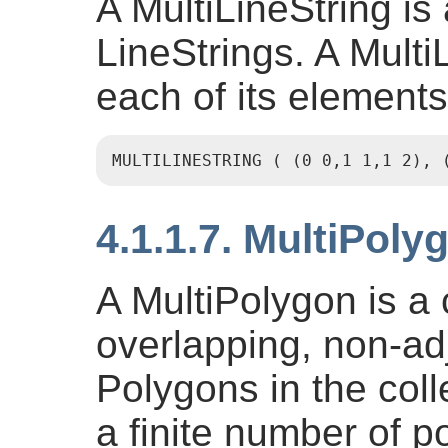
A MultiLineString is 
LineStrings. A MultiL
each of its elements
MULTILINESTRING ( (0 0,1 1,1 2), 
4.1.1.7. MultiPoly
A MultiPolygon is a 
overlapping, non-ad
Polygons in the coll
a finite number of po