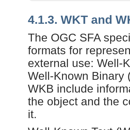
4.1.3. WKT and 
The OGC SFA specif
formats for represe
external use: Well
Well-Known Binary
WKB include informa
the object and the 
it.