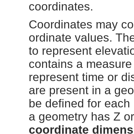
coordinates.
Coordinates may co
ordinate values. The
to represent elevati
contains a measure
represent time or di
are present in a ge
be defined for each 
a geometry has Z or
coordinate dimens