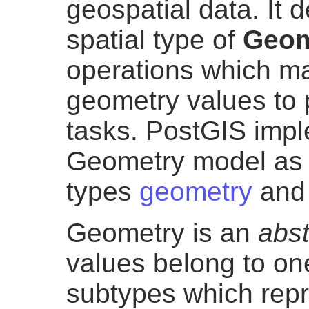
geospatial data. It 
spatial type of
Geom
operations which ma
geometry values to 
tasks. PostGIS imp
Geometry model as 
types
geometry
an
Geometry is an
abst
values belong to one
subtypes which repr