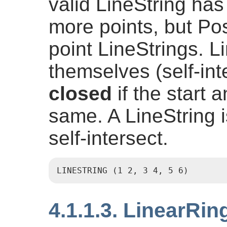
valid LineString has
more points, but Pos
point LineStrings. 
themselves (self-inte
closed
if the start 
same. A LineString 
self-intersect.
LINESTRING (1 2, 3 4, 5 6)
4.1.1.3. LinearRin