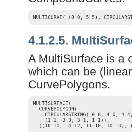
MULTICURVE( (0 0, 5 5), CIRCULARS
4.1.2.5. MultiSurf
A MultiSurface is a c
which can be (linea
CurvePolygons.
MULTISURFACE(

  CURVEPOLYGON(

    CIRCULARSTRING( 0 0, 4 0, 4 4,
    (1 1, 3 3, 3 1, 1 1)),

  ((10 10, 14 12, 11 10, 10 10), 