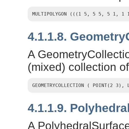
MULTIPOLYGON (((1 5, 5 5, 5 1, 1 
4.1.1.8. Geometry
A GeometryCollecti
(mixed) collection o
GEOMETRYCOLLECTION ( POINT(2 3), 
4.1.1.9. Polyhedra
A PolyhedralSurface