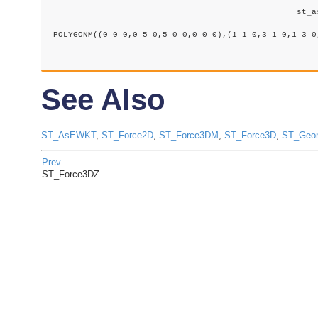
						  st_asewkt

-------------------------------------------------------
 POLYGONM((0 0 0,0 5 0,5 0 0,0 0 0),(1 1 0,3 1 0,1 3 0,
See Also
ST_AsEWKT
,
ST_Force2D
,
ST_Force3DM
,
ST_Force3D
,
ST_Geo
Prev
ST_Force3DZ