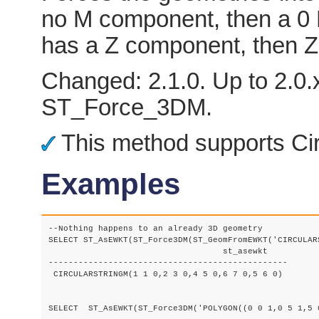
no M component, then a 0 M 
has a Z component, then Z
Changed: 2.1.0. Up to 2.0.x
ST_Force_3DM.
This method supports Cir
Examples
--Nothing happens to an already 3D geometry

SELECT ST_AsEWKT(ST_Force3DM(ST_GeomFromEWKT('CIRCULAR
				   st_asewkt

------------------------------------------------

 CIRCULARSTRINGM(1 1 0,2 3 0,4 5 0,6 7 0,5 6 0)

SELECT  ST_AsEWKT(ST_Force3DM('POLYGON((0 0 1,0 5 1,5 