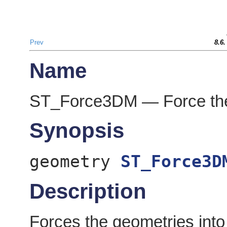
Prev
8.6
Name
ST_Force3DM — Force the
Synopsis
geometry
ST_Force3D
Description
Forces the geometries int